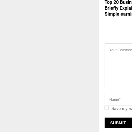
Top 20 Busin
Briefly Expla
Simple earn
LEAVE A 
Save my na