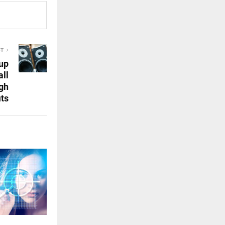
ST
up
ll
gh
its