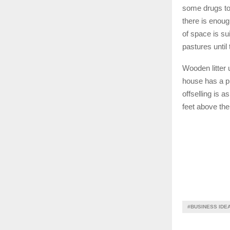
some drugs to 
there is enoug
of space is su
pastures until
Wooden litter 
house has a pr
offselling is 
feet above th
#BUSINESS IDE