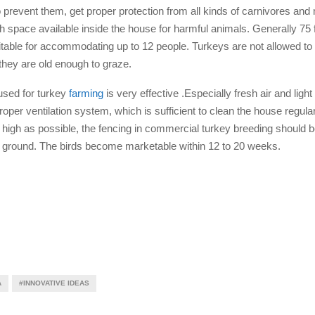
prevent them, get proper protection from all kinds of carnivores an
h space available inside the house for harmful animals. Generally 75 f
itable for accommodating up to 12 people. Turkeys are not allowed to 
 they are old enough to graze.
used for turkey
farming
is very effective .Especially fresh air and light
oper ventilation system, which is sufficient to clean the house regularl
as high as possible, the fencing in commercial turkey breeding should be
e ground. The birds become marketable within 12 to 20 weeks.
A
#INNOVATIVE IDEAS