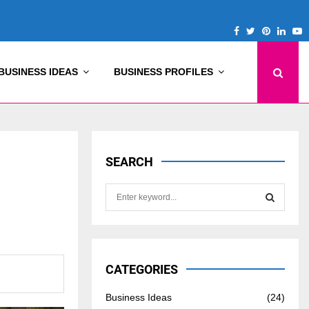
Facebook
Twitter
Pinterest
Linke
Y
BUSINESS IDEAS
BUSINESS PROFILES
SEARCH
S
e
a
S
r
c
E
h
CATEGORIES
f
A
o
Business Ideas
(24)
r
R