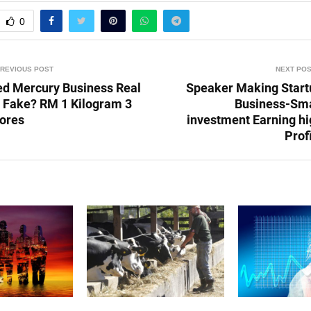
0
REVIOUS POST
NEXT PO
ed Mercury Business Real
Speaker Making Start
r Fake? RM 1 Kilogram 3
Business-Sma
rores
investment Earning hi
Prof
POSTS