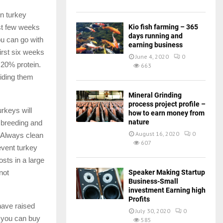
in turkey
Kio fish farming – 365
rst few weeks
days running and
ou can go with
earning business
first six weeks
June 4, 2020
0
 20% protein.
663
viding them
Mineral Grinding
process project profile –
rkeys will
how to earn money from
nature
 breeding and
August 16, 2020
0
d Always clean
607
event turkey
sts in a large
Speaker Making Startup
not
Business-Small
investment Earning high
Profits
have raised
July 30, 2020
0
s you can buy
585