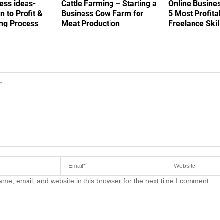
ess ideas-
Cattle Farming – Starting a
Online Busine
in to Profit &
Business Cow Farm for
5 Most Profita
ing Process
Meat Production
Freelance Skil
COMMENT
me, email, and website in this browser for the next time I comment.