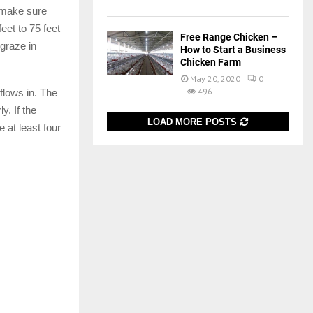
d make sure
eet to 75 feet
Free Range Chicken –
graze in
How to Start a Business
Chicken Farm
May 20, 2020
0
496
 flows in. The
y. If the
LOAD MORE POSTS
 at least four