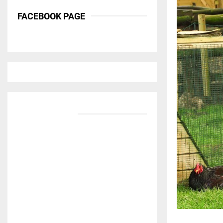
FACEBOOK PAGE
BANNER ADS