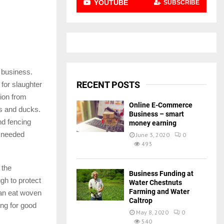
YOUTUBE
SUBSCRIBE
e business.
RECENT POSTS
for slaughter
tion from
Online E-Commerce
ns and ducks.
Business – smart
nd fencing
money earning
h needed
June 3, 2020
0
493
 the
Business Funding at
ugh to protect
Water Chestnuts
Farming and Water
can eat woven
Caltrop
ing for good
May 8, 2020
0
540