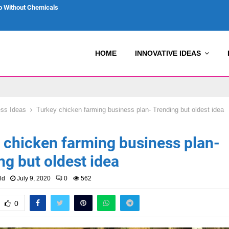
p Without Chemicals
HOME
INNOVATIVE IDEAS
ss Ideas
Turkey chicken farming business plan- Trending but oldest idea
 chicken farming business plan-
ng but oldest idea
Favorite
Reply
Retweet
Favorite
ld
July 9, 2020
0
562
0