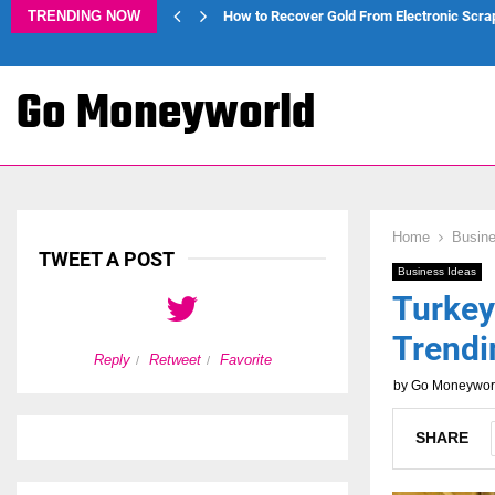
TRENDING NOW
How to Recover Gold From Electronic Scra
Go Moneyworld
Home
Busine
TWEET A POST
Business Ideas
Turkey
Trendi
Reply
Retweet
Favorite
Reply
Retweet
by
Go Moneywor
SHARE