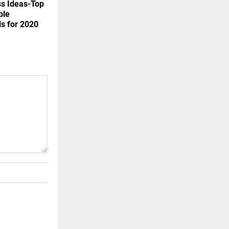
ss Ideas-Top
ble
ls for 2020