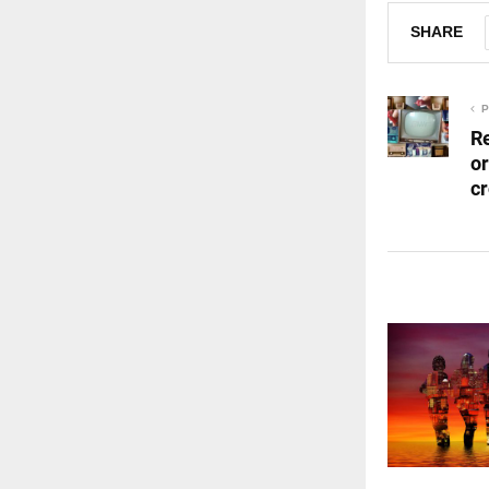
SHARE
P
R
o
c
RELATED 