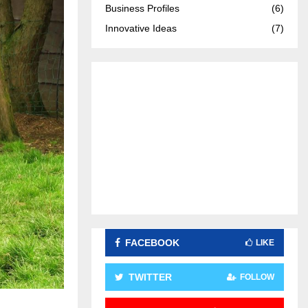
Business Profiles
(6)
:
C
Innovative Ideas
(7)
H
FACEBOOK
LIKE
TWITTER
FOLLOW