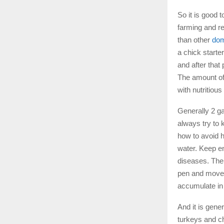
So it is good t
farming and re
than other
dom
a chick starte
and after that
The amount of 
with nutritiou
Generally 2 ga
always try to 
how to avoid 
water. Keep en
diseases. The 
pen and move 
accumulate in
And it is gene
turkeys and c