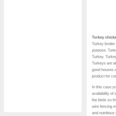
Turkey chicke
Turkey broiler
purpose. Turke
Turkey. Turkey
Turkeys are al
good houses w
product for co
In this case 
availability of
the birds so t
wire fencing m
and nutritious