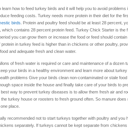
o learn how to feed turkey birds and it will help you to avoid problems 
duce feeding costs. Turkey needs more protein in their diet for the fi
estic birds
. Protein and poultry feed should be at least 28 percent, y
r, which contains 28 percent protein feed. Turkey Chick Starter is the 
 period you can grow them or increase the food or feed should contain
protein in turkey feed is higher than in chickens or other poultry, pro
s food and adequate fresh and clean water.
llons of fresh water is required or care and maintenance of a dozen tu
keep your birds in a healthy environment and learn more about turkey
health problems Give your birds clean non-contaminated or stale foo
ough space inside the house and finally take care of your birds to pr
best way to prevent turkey diseases is to allow them fresh air and roo
the turkey house or roosters to fresh ground often. So manure does 
 one place.
rally recommended not to start turkeys together with poultry and you 
hickens separately. If turkeys cannot be kept separate from chicken