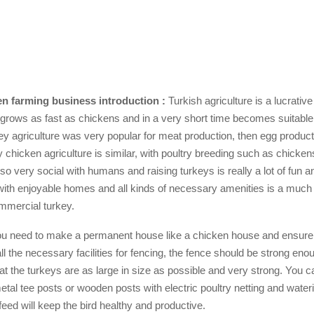
n farming business introduction :
Turkish agriculture is a lucrativ
 grows as fast as chickens and in a very short time becomes suitable 
y agriculture was very popular for meat production, then egg produc
 chicken agriculture is similar, with poultry breeding such as chicke
so very social with humans and raising turkeys is really a lot of fun a
ith enjoyable homes and all kinds of necessary amenities is a muc
mmercial turkey.
you need to make a permanent house like a chicken house and ensure
 all the necessary facilities for fencing, the fence should be strong eno
hat the turkeys are as large in size as possible and very strong. You 
etal tee posts or wooden posts with electric poultry netting and water
 feed will keep the bird healthy and productive.