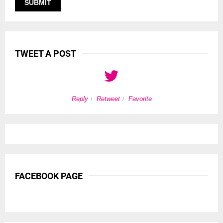
TWEET A POST
Reply
Retweet
Favorite
FACEBOOK PAGE