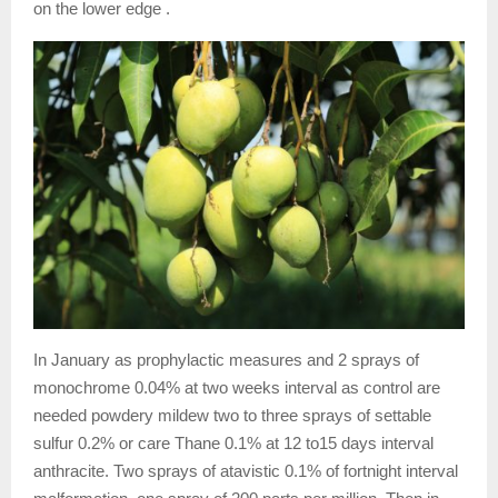
on the lower edge .
In January as prophylactic measures and 2 sprays of
monochrome 0.04% at two weeks interval as control are
needed powdery mildew two to three sprays of settable
sulfur 0.2% or care Thane 0.1% at 12 to15 days interval
anthracite. Two sprays of atavistic 0.1% of fortnight interval