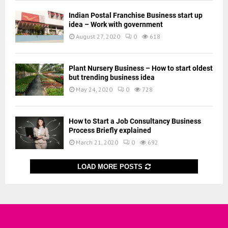
Indian Postal Franchise Business start up
idea – Work with government
August 27, 2020
0
618
Plant Nursery Business – How to start oldest
but trending business idea
May 24, 2020
0
728
How to Start a Job Consultancy Business
Process Briefly explained
March 21, 2020
0
692
LOAD MORE POSTS