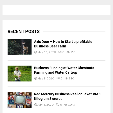
RECENT POSTS
Axis Deer – How to Start a profitable
Business Deer Farm
May 13, 2020
0
855
Business Funding at Water Chestnuts
Farming and Water Caltrop
May 8, 2020
0
540
Red Mercury Business Real or Fake? RM 1
Kilogram 3 crores
July 3, 2020
0
1045