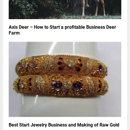
Axis Deer – How to Start a profitable Business Deer
Farm
Best Start Jewelry Business and Making of Raw Gold