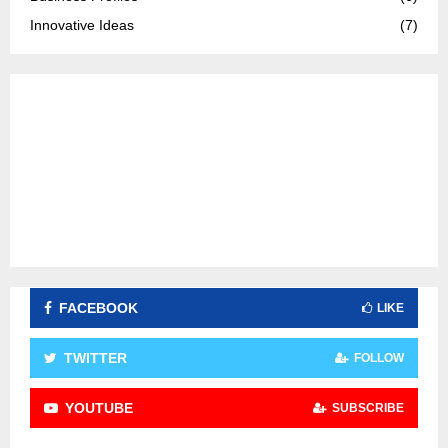
:
C
Innovative Ideas
(7)
H
FACEBOOK
LIKE
TWITTER
FOLLOW
YOUTUBE
SUBSCRIBE