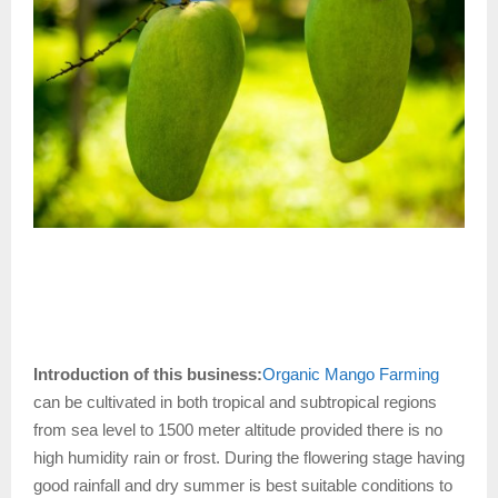
Introduction of this business:
Organic Mango Farming
can be cultivated in both tropical and subtropical regions
from sea level to 1500 meter altitude provided there is no
high humidity rain or frost. During the flowering stage having
good rainfall and dry summer is best suitable conditions to