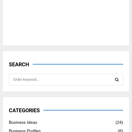
SEARCH
S
e
a
S
r
c
E
h
CATEGORIES
f
A
o
Business Ideas
(24)
r
R
Business Profiles
(6)