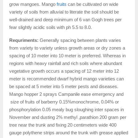
grow mangoes. Mango
fruits
can be cultivated on wide
variety of soils from alluvial to literate the soil should be
well-drained and deep minimum of 6 van Gogh trees per
fear slightly acidic soils with ph 5.5 to 8.0.
Requriments:
Generally spacing between plants varies
from variety to variety unless growth areas or dry zones a
spacing of 10 meter into 10 meter is preferred. Whereas in
regions with heavy rainfall and rich soils where abundant
vegetative growth occurs a spacing of 12 meter into 12
meter is recommended dwarf hybrid mango varieties can
be spaced at 5 meter into 5 meter pests and diseases.
Mango hopper 2 sprays Campanile ease emergency and
size of fruits of barberry 0.15%monochrome, 0.04% or
phosphorylation 0.05 mealy bug sloughing inter spaces in
November and dusting 2% methyl ,parathion 200 gram per
tree near the trunk and fixing 20 centimeters wide 400
gauge polythene strips around the trunk with grease applied