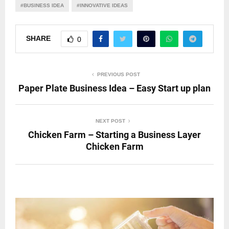
#BUSINESS IDEA
#INNOVATIVE IDEAS
SHARE
0
PREVIOUS POST
Paper Plate Business Idea – Easy Start up plan
NEXT POST
Chicken Farm – Starting a Business Layer
Chicken Farm
RELATED POSTS