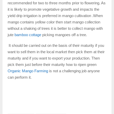
recommended for two to three months prior to flowering. As
it is likely to promote vegetative growth and impacts the
yield drip irrigation is preferred in mango cultivation .When
mango contains yellow color then start mango collection
without a shaking of trees it is better to collect mango with
jute
bamboo cottage
picking mangoes off a tree.
It should be carried out on the basis of their maturity if you
want to sell them in the local market then pick them at their
maturity and if you want to export your production. Then
pick them just before their maturity how to ripen green
Organic Mango Farming
is not a challenging job anyone
can perform it.