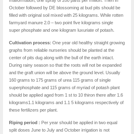
malformation, one spray of 200 parts per million. Then in
October followed by DE blossoming at bud pits should be
filled with original soil mixed with 25 kilograms. While rotten
farmyard manure 2.0 – two point five kilograms single
super phosphate and one kilogram luxuriate of potash.
Cultivation process:
One year old healthy straight growing
graphs from reliable nurseries should be planted at the
center of pits dug along with the bull of the earth intact.
During rainy season so that the roots will not be expanded
and the graft union will be above the ground level. Usually
160 grams to 175 grams of urea 115 grams of single
superphosphate and 115 grams of myriad of potash plant
should be applied aged from 1 st to 10 thiron there after 1.6
kilograms1.1 kilograms and 1.1 5 kilograms respectively of
these fertilizers per plant.
Riping period :
Per year should be applied in two equal
split doses June to July and October irrigation is not