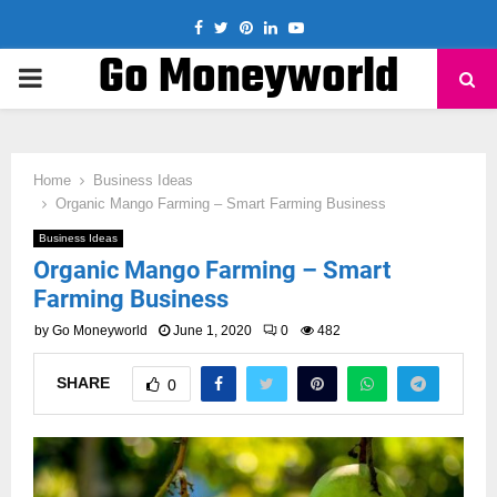
Facebook
Twitter
Pinterest
Linkedin
Youtube
Go Moneyworld
PRIMARY
MENU
Home
Business Ideas
Organic Mango Farming – Smart Farming Business
Business Ideas
Organic Mango Farming – Smart
Farming Business
by
Go Moneyworld
June 1, 2020
0
482
SHARE
0