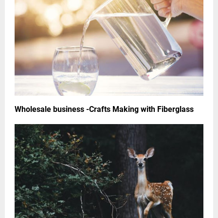
Wholesale business -Crafts Making with Fiberglass