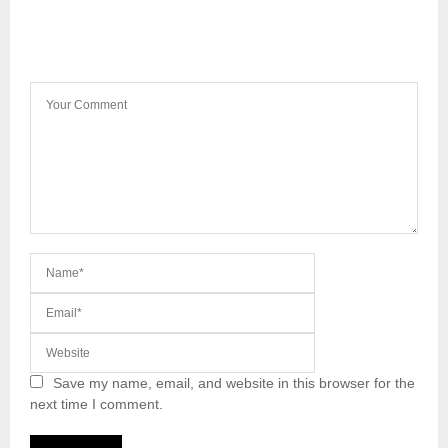
LEAVE A COMMENT
Save my name, email, and website in this browser for the
next time I comment.