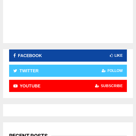
FACEBOOK
LIKE
TWITTER
FOLLOW
YOUTUBE
SUBSCRIBE
RECENT POSTS