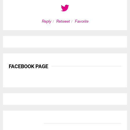
Reply
Retweet
Favorite
FACEBOOK PAGE
BANNER ADS