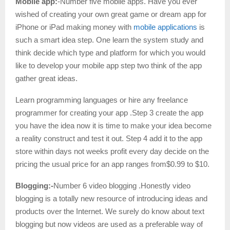
Mobile app:
-Number five mobile apps. Have you ever
wished of creating your own great game or dream app for
iPhone or iPad making money with
mobile applications
is
such a smart idea step. One learn the system study and
think decide which type and platform for which you would
like to develop your mobile app step two think of the app
gather great ideas.
Learn programming languages or hire any freelance
programmer for creating your app .Step 3 create the app
you have the idea now it is time to make your idea become
a reality construct and test it out. Step 4 add it to the app
store within days not weeks profit every day decide on the
pricing the usual price for an app ranges from$0.99 to $10.
Blogging:-
Number 6 video blogging .Honestly video
blogging is a totally new resource of introducing ideas and
products over the Internet. We surely do know about text
blogging but now videos are used as a preferable way of