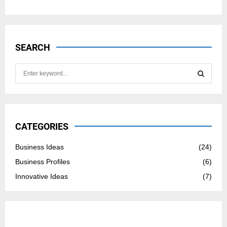
SEARCH
S
e
a
S
r
c
E
h
CATEGORIES
f
A
o
Business Ideas
(24)
r
R
Business Profiles
(6)
:
C
Innovative Ideas
(7)
H