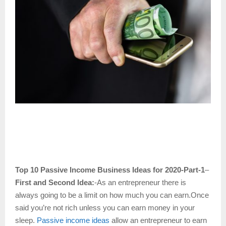
Top 10 Passive Income Business Ideas for 2020-Part-1
–
First and Second Idea:
-As an entrepreneur there is
always going to be a limit on how much you can earn.Once
said you’re not rich unless you can earn money in your
sleep.
Passive income ideas
allow an entrepreneur to earn