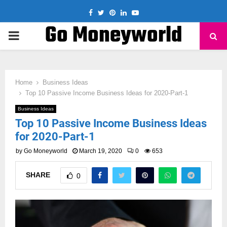
Facebook
Twitter
Pinterest
Linkedin
Youtube
Go Moneyworld
PRIMARY
MENU
Home
Business Ideas
Top 10 Passive Income Business Ideas for 2020-Part-1
Business Ideas
Top 10 Passive Income Business Ideas
for 2020-Part-1
by
Go Moneyworld
March 19, 2020
0
653
SHARE
0