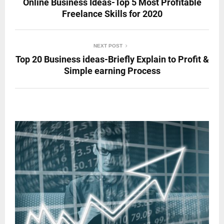
Online Business Ideas-Top 5 Most Profitable
Freelance Skills for 2020
NEXT POST
Top 20 Business ideas-Briefly Explain to Profit &
Simple earning Process
RELATED POSTS