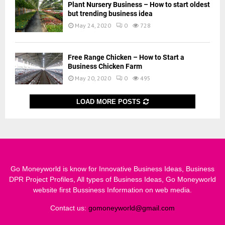
Plant Nursery Business – How to start oldest
but trending business idea
May 24, 2020
0
728
Free Range Chicken – How to Start a
Business Chicken Farm
May 20, 2020
0
495
LOAD MORE POSTS
Go Moneyworld is know for Innovative Business Ideas, Business
DPR Project Profiles, All types of Business Ideas, Go Moneyworld
website first Bussiness Information on web media.
Contact us:
gomoneyworld@gmail.com