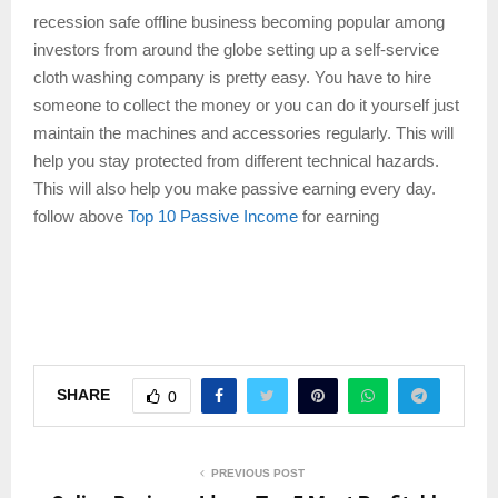
recession safe offline business becoming popular among
investors from around the globe setting up a self-service
cloth washing company is pretty easy. You have to hire
someone to collect the money or you can do it yourself just
maintain the machines and accessories regularly. This will
help you stay protected from different technical hazards.
This will also help you make passive earning every day.
follow above
Top 10 Passive Income
for earning
SHARE
0
PREVIOUS POST