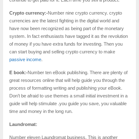
Crypto currency:-
Number nine crypto currency. crypto
currencies are the latest fighting in the digital world and
have now been recognized as being part of the monetary
system. In fact enthusiasts have tagged it as the revolution
of money if you have extra funds for investing. Then you
can start buying and selling crypto currency to make
passive income
.
E book:-
Number ten eBook publishing. There are plenty of
great resources online that will help guide you through the
process of formatting writing and publishing your eBook.
Don’t be afraid to use themes a small initial investment in a
guide will help stimulate .you guide you save, you valuable
time and money in the long run.
Laundromat:
Number eleven Laundromat business. This is another