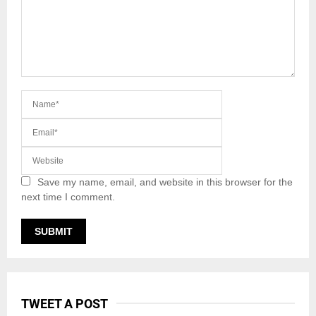
Save my name, email, and website in this browser for the
next time I comment.
TWEET A POST