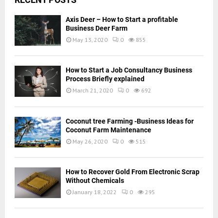
Axis Deer – How to Start a profitable
Business Deer Farm
May 13, 2020
0
855
How to Start a Job Consultancy Business
Process Briefly explained
March 21, 2020
0
692
Coconut tree Farming -Business Ideas for
Coconut Farm Maintenance
May 26, 2020
0
515
How to Recover Gold From Electronic Scrap
Without Chemicals
January 18, 2022
0
295