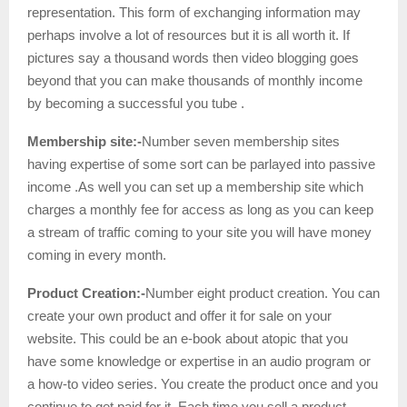
representation. This form of exchanging information may
perhaps involve a lot of resources but it is all worth it. If
pictures say a thousand words then video blogging goes
beyond that you can make thousands of monthly income
by becoming a successful you tube .
Membership site:-
Number seven membership sites
having expertise of some sort can be parlayed into passive
income .As well you can set up a membership site which
charges a monthly fee for access as long as you can keep
a stream of traffic coming to your site you will have money
coming in every month.
Product Creation:-
Number eight product creation. You can
create your own product and offer it for sale on your
website. This could be an e-book about atopic that you
have some knowledge or expertise in an audio program or
a how-to video series. You create the product once and you
continue to get paid for it. Each time you sell a product.