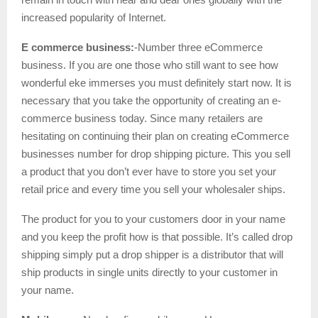
increased popularity of Internet.
E commerce business:
-Number three eCommerce
business. If you are one those who still want to see how
wonderful eke immerses you must definitely start now. It is
necessary that you take the opportunity of creating an e-
commerce business today. Since many retailers are
hesitating on continuing their plan on creating eCommerce
businesses number for drop shipping picture. This you sell
a product that you don’t ever have to store you set your
retail price and every time you sell your wholesaler ships.
The product for you to your customers door in your name
and you keep the profit how is that possible. It’s called drop
shipping simply put a drop shipper is a distributor that will
ship products in single units directly to your customer in
your name.