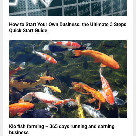
How to Start Your Own Business: the Ultimate 3 Steps
Quick Start Guide
Kio fish farming – 365 days running and earning
business