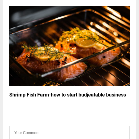
Shrimp Fish Farm-how to start budjeatable business
LEAVE A COMMENT