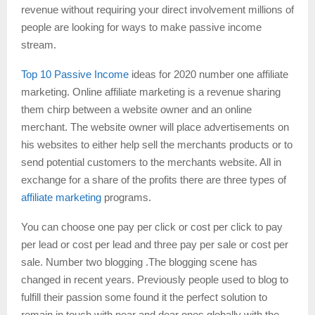
revenue without requiring your direct involvement millions of
people are looking for ways to make passive income
stream.
Top 10 Passive Income
ideas for 2020 number one affiliate
marketing. Online affiliate marketing is a revenue sharing
them chirp between a website owner and an online
merchant. The website owner will place advertisements on
his websites to either help sell the merchants products or to
send potential customers to the merchants website. All in
exchange for a share of the profits there are three types of
affiliate marketing
programs.
You can choose one pay per click or cost per click to pay
per lead or cost per lead and three pay per sale or cost per
sale. Number two blogging .The blogging scene has
changed in recent years. Previously people used to blog to
fulfill their passion some found it the perfect solution to
remain in touch with near and dear ones globally with the