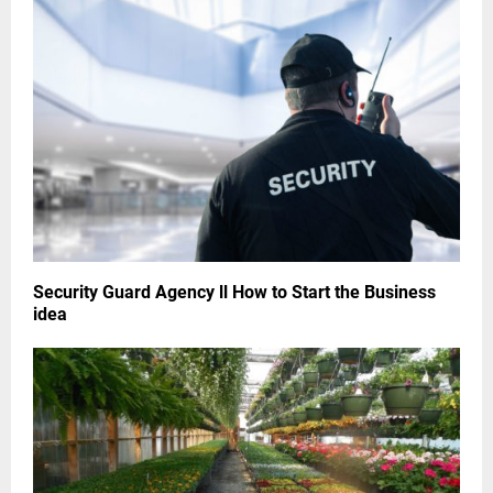
Security Guard Agency ll How to Start the Business
idea