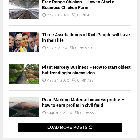
Free Range Chicken – How to Start a
Business Chicken Farm
May 20, 2020
0
496
Three Assets things of Rich People will have
in their life
May 6, 2020
0
570
Plant Nursery Business – How to start oldest
but trending business idea
May 24, 2020
0
728
Road Marking Material business profile –
how to earn profits in civil field
August 4, 2020
0
599
LOAD MORE POSTS