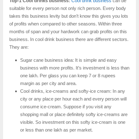
Top-1 Cool drinks business:
Cool drink business
can be
suitable for every person not only rich person. Every body
takes this business levity but don’t know this gives you lots
of profits when compared to other seasons. Within three
months of span and your hardwork can grab profits on this
business. In cool drink business there are different sectors.
They are:
Sugar cane business idea: It is simple and easy
business with more profits. It’s investment is less than
one lakh. Per glass you can keep 7 or 8 rupees
margin as per city and area.
Cool drinks, ice-creams and softy-ice cream: In any
city or any place per hour each and every person will
consume ice-cream. Suppose if you visit any
shopping mall or place definitely softy ice-creams are
visible. So investment on this softy ice-cream is one
or less than one lakh as per market.