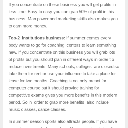
If you concentrate on these business you will get profits in
less time. Easy to easy you can grab 50% of profit in this
business. Man power and marketing skills also makes you
to earn more money.
Top-2 Institutions business:
If summer comes every
body wants to go for coaching centers to learn something
new. If you concentrate on this business you will grab lots
of profits but you should plan in different ways in order t o
reduce investments. Many schools, colleges are closed so
take them for rent or use your influence to take a place for
lease for two months. Coaching is not only meant for
computer course but it should provide training for
competitive exams gives you more benefits in this modern
period. So in order to grab more benefits also include
music classes, dance classes.
In summer season sports also attracts people. If you have