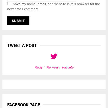
Save my name, email, and website in this browser for the
next time I comment.
TWEET A POST
Reply
Retweet
Favorite
FACEBOOK PAGE