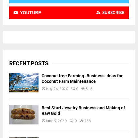
YOUTUBE
SUBSCRIBE
RECENT POSTS
Coconut tree Farming -Business Ideas for
Coconut Farm Maintenance
May 26, 2020
0
516
Best Start Jewelry Business and Making of
Raw Gold
June 5, 2020
0
588