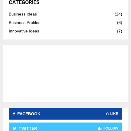
CATEGORIES
f
A
o
Business Ideas
(24)
r
R
Business Profiles
(6)
:
C
Innovative Ideas
(7)
H
FACEBOOK
LIKE
TWITTER
FOLLOW