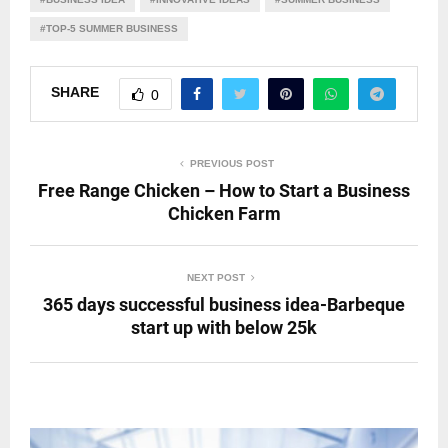
#TOP-5 SUMMER BUSINESS
SHARE
0
PREVIOUS POST
Free Range Chicken – How to Start a Business
Chicken Farm
NEXT POST
365 days successful business idea-Barbeque
start up with below 25k
RELATED POSTS