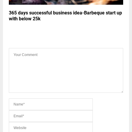
365 days successful business idea-Barbeque start up
with below 25k
LEAVE A COMMENT