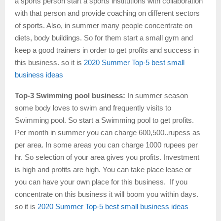
a sports person start a sports institutions with collaboration
with that person and provide coaching on different sectors
of sports. Also, in summer many people concentrate on
diets, body buildings. So for them start a small gym and
keep a good trainers in order to get profits and success in
this business. so it is
2020 Summer Top-5 best small
business ideas
Top-3 Swimming pool business:
In summer season
some body loves to swim and frequently visits to
Swimming pool. So start a Swimming pool to get profits.
Per month in summer you can charge 600,500..rupess as
per area. In some areas you can charge 1000 rupees per
hr. So selection of your area gives you profits. Investment
is high and profits are high. You can take place lease or
you can have your own place for this business. If you
concentrate on this business it will boom you within days.
so it is
2020 Summer Top-5 best small business ideas