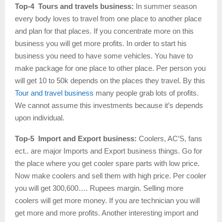
Top-4 Tours and travels business:
In summer season
every body loves to travel from one place to another place
and plan for that places. If you concentrate more on this
business you will get more profits. In order to start his
business you need to have some vehicles. You have to
make package for one place to other place. Per person you
will get 10 to 50k depends on the places they travel. By this
Tour and travel business
many people grab lots of profits.
We cannot assume this investments because it’s depends
upon individual.
Top-5 Import and Export business:
Coolers, AC’S, fans
ect.. are major Imports and Export business things. Go for
the place where you get cooler spare parts with low price.
Now make coolers and sell them with high price. Per cooler
you will get 300,600…. Rupees margin. Selling more
coolers will get more money. If you are technician you will
get more and more profits. Another interesting import and