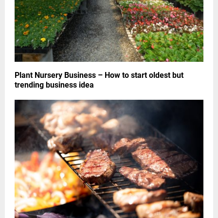
Plant Nursery Business – How to start oldest but
trending business idea