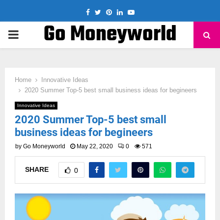
Facebook
Twitter
Pinterest
Linkedin
Youtube
Go Moneyworld
PRIMARY
MENU
Home
Innovative Ideas
2020 Summer Top-5 best small business ideas for begineers
Innovative Ideas
2020 Summer Top-5 best small
business ideas for begineers
by
Go Moneyworld
May 22, 2020
0
571
SHARE
0