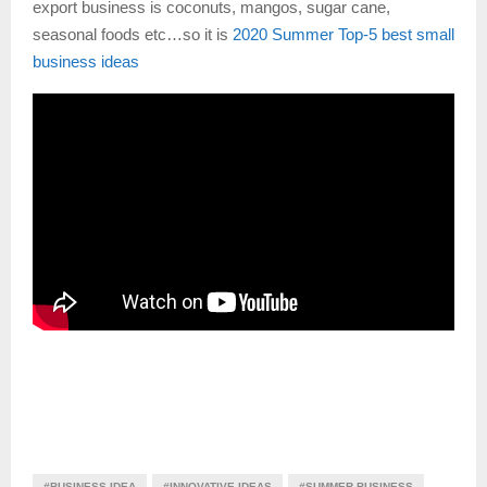
export business is coconuts, mangos, sugar cane,
seasonal foods etc…so it is
2020 Summer Top-5 best small
business ideas
#BUSINESS IDEA
#INNOVATIVE IDEAS
#SUMMER BUSINESS