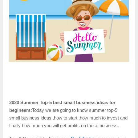
2020 Summer Top-5 best small business ideas for
begineers:
Today we are going to know summer top-5
small business ideas ,how to start ,how much to invest and
finally how much you will get profits on these
business.