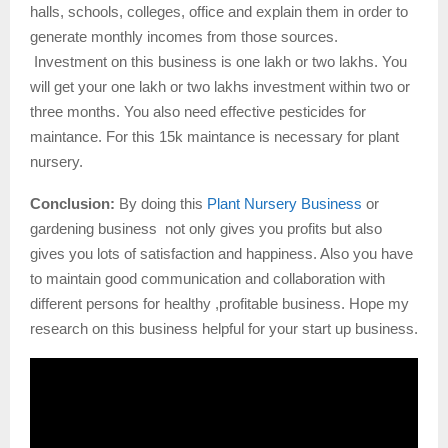
halls, schools, colleges, office and explain them in order to
generate monthly incomes from those sources.
Investment on this business is one lakh or two lakhs. You
will get your one lakh or two lakhs investment within two or
three months. You also need effective pesticides for
maintance. For this 15k maintance is necessary for plant
nursery.
Conclusion:
By doing this
Plant Nursery Business
or
gardening business not only gives you profits but also
gives you lots of satisfaction and happiness. Also you have
to maintain good communication and collaboration with
different persons for healthy ,profitable business. Hope my
research on this business helpful for your start up business.