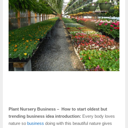
Plant Nursery Business – How to start oldest but
trending business idea introduction:
Every body loves
nature so
business
doing with this beautiful nature gives