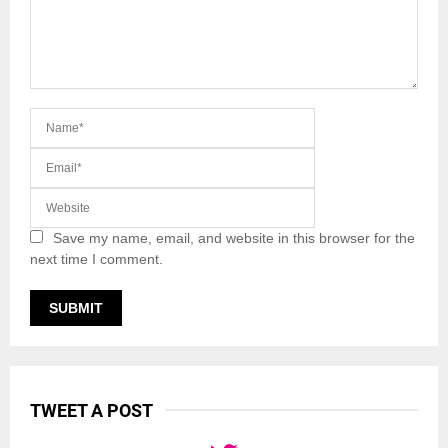
Save my name, email, and website in this browser for the
next time I comment.
TWEET A POST