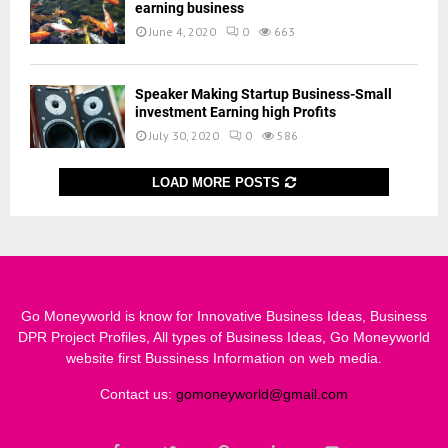
earning business
June 4, 2020
0
663
Speaker Making Startup Business-Small
investment Earning high Profits
July 30, 2020
0
586
LOAD MORE POSTS
Go Moneyworld is know for Innovative Business Ideas, Business
DPR Project Profiles, All types of Business Ideas, Go Moneyworld
website first Bussiness Information on web media.
Contact us:
gomoneyworld@gmail.com