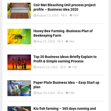
Coir Mat Bleaching Unit process project
profile – Business idea 2020
August 13, 2020
0
569
Honey Bee Farming -Business Plan of
Beekeeping Farm
May 25, 2020
0
466
Top 20 Business ideas-Briefly Explain to
Profit & Simple earning Process
March 20, 2020
0
703
Paper Plate Business Idea – Easy Start up
plan
May 30, 2020
0
598
Kio fish farming – 365 days running and