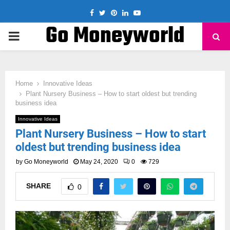
Facebook
Twitter
Pinterest
Linkedin
Youtube
Go Moneyworld
PRIMARY
MENU
Home
Innovative Ideas
Plant Nursery Business – How to start oldest but trending
business idea
Innovative Ideas
Plant Nursery Business – How to start
oldest but trending business idea
by
Go Moneyworld
May 24, 2020
0
729
SHARE
0