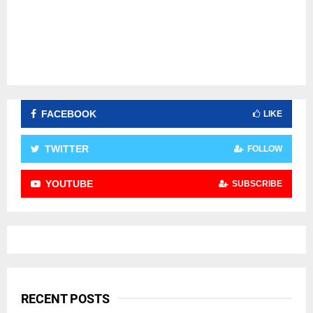
FACEBOOK
LIKE
TWITTER
FOLLOW
YOUTUBE
SUBSCRIBE
RECENT POSTS