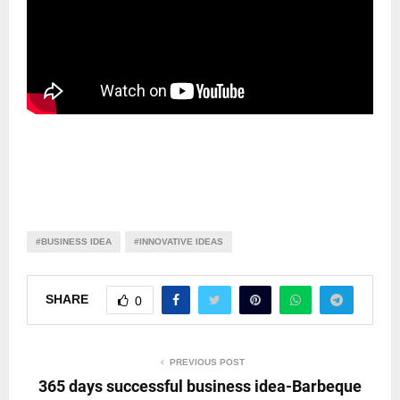
#BUSINESS IDEA
#INNOVATIVE IDEAS
SHARE
0
PREVIOUS POST
365 days successful business idea-Barbeque