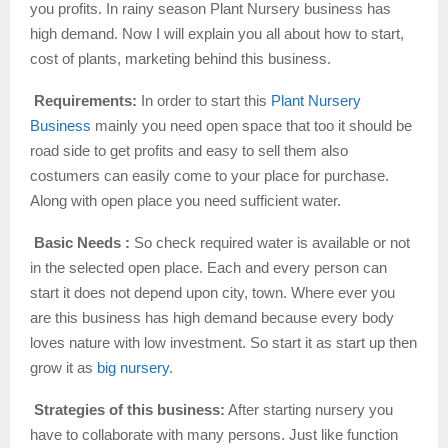
you profits. In rainy season Plant Nursery business has
high demand. Now I will explain you all about how to start,
cost of plants, marketing behind this business.
Requirements:
In order to start this
Plant Nursery
Business
mainly you need open space that too it should be
road side to get profits and easy to sell them also
costumers can easily come to your place for purchase.
Along with open place you need sufficient water.
Basic Needs :
So check required water is available or not
in the selected open place. Each and every person can
start it does not depend upon city, town. Where ever you
are this business has high demand because every body
loves nature with low investment. So start it as start up then
grow it as
big nursery
.
Strategies of this business:
After starting nursery you
have to collaborate with many persons. Just like function