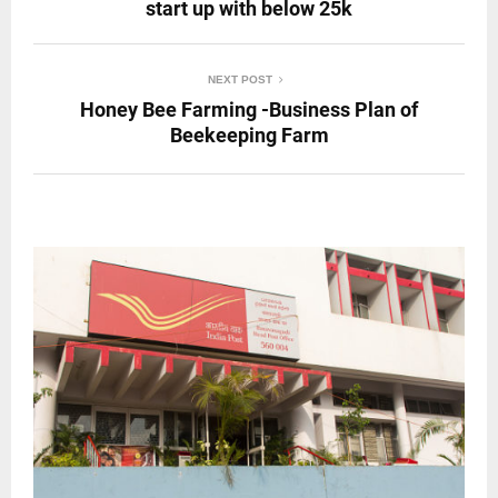
start up with below 25k
NEXT POST
Honey Bee Farming -Business Plan of
Beekeeping Farm
RELATED POSTS