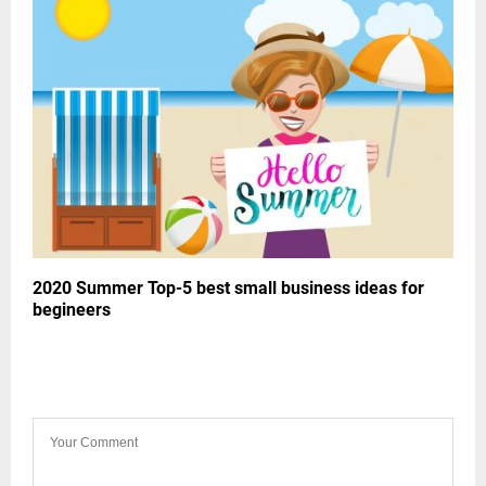
2020 Summer Top-5 best small business ideas for
begineers
LEAVE A COMMENT