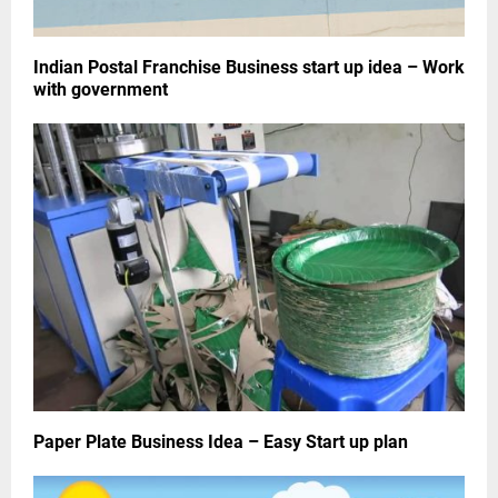
Indian Postal Franchise Business start up idea – Work
with government
Paper Plate Business Idea – Easy Start up plan