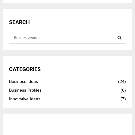
SEARCH
S
e
a
S
r
c
E
h
CATEGORIES
f
A
o
Business Ideas
(24)
r
R
Business Profiles
(6)
:
C
Innovative Ideas
(7)
H