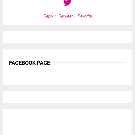
Reply
Retweet
Favorite
FACEBOOK PAGE
BANNER ADS