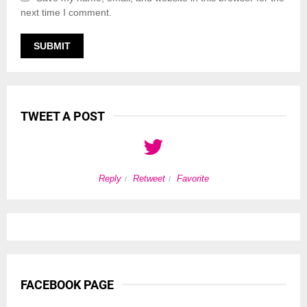
next time I comment.
TWEET A POST
Reply
Retweet
Favorite
FACEBOOK PAGE