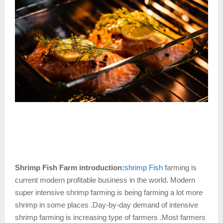
Shrimp Fish Farm introduction:
shrimp Fish
farming is
current modern profitable business in the world. Modern
super intensive shrimp farming is being farming a lot more
shrimp in some places .Day-by-day demand of intensive
shrimp farming is increasing type of farmers .Most farmers