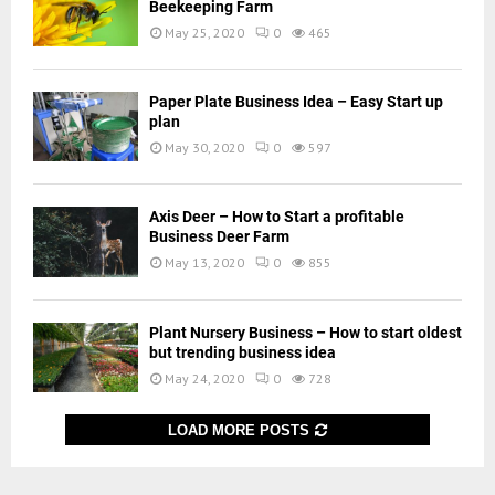
Beekeeping Farm
May 25, 2020
0
465
Paper Plate Business Idea – Easy Start up
plan
May 30, 2020
0
597
Axis Deer – How to Start a profitable
Business Deer Farm
May 13, 2020
0
855
Plant Nursery Business – How to start oldest
but trending business idea
May 24, 2020
0
728
LOAD MORE POSTS