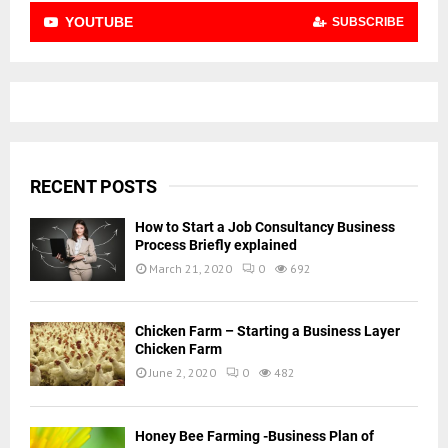
YOUTUBE
SUBSCRIBE
RECENT POSTS
How to Start a Job Consultancy Business
Process Briefly explained
March 21, 2020
0
692
Chicken Farm – Starting a Business Layer
Chicken Farm
June 2, 2020
0
482
Honey Bee Farming -Business Plan of