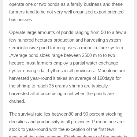
operate one or two ponds as a family business and these
farmers tend to be not very well organized export oriented
businesses .
Operate large amounts of ponds ranging from 50 to a few a
few hundred hectares production and harvesting system
semi intensive pond farming uses a mono culture system
.Average pond sizes range between 2500 m to to two
hectare most farmers employ a partial water exchange
system using tidal rhythms in all provinces. Monotone are
harvested year-round it takes an average of 160days for
the shrimp to reach 35 grams shrimp are typically
harvested all at once using a net when the ponds are
drained.
The survival rate lies between80 and 90 percent stocking
densities and productivity in all provinces P monotone are
stock to year-round with the exception of the first few
weeks of the rainy season .Stocking density of the ponds is