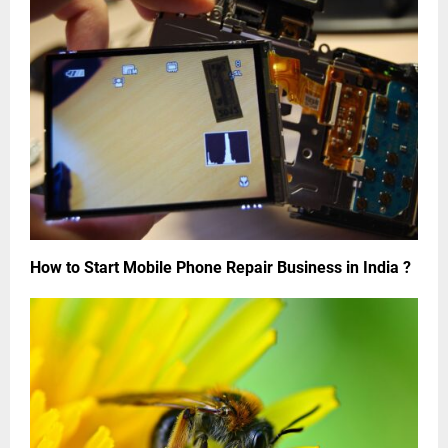
How to Start Mobile Phone Repair Business in India ?