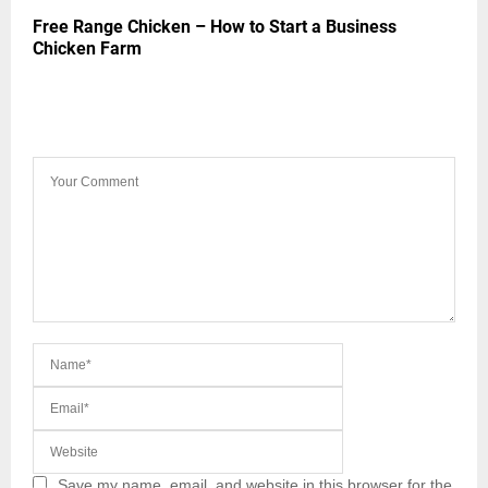
Free Range Chicken – How to Start a Business
Chicken Farm
LEAVE A COMMENT
Save my name, email, and website in this browser for the