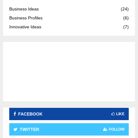
f
A
o
Business Ideas
(24)
r
R
Business Profiles
(6)
:
C
Innovative Ideas
(7)
H
FACEBOOK
LIKE
TWITTER
FOLLOW