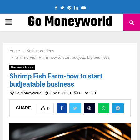
Facebook
Twitter
Pinterest
Linkedin
Youtube
Go Moneyworld
PRIMARY
MENU
Home
Business Ideas
Shrimp Fish Farm-how to start budjeatable business
Business Ideas
Shrimp Fish Farm-how to start
budjeatable business
by
Go Moneyworld
June 8, 2020
0
528
SHARE
0