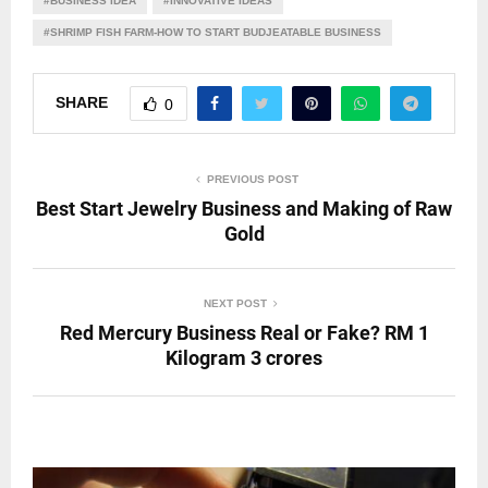
#BUSINESS IDEA
#INNOVATIVE IDEAS
#SHRIMP FISH FARM-HOW TO START BUDJEATABLE BUSINESS
SHARE
0
PREVIOUS POST
Best Start Jewelry Business and Making of Raw
Gold
NEXT POST
Red Mercury Business Real or Fake? RM 1
Kilogram 3 crores
RELATED POSTS