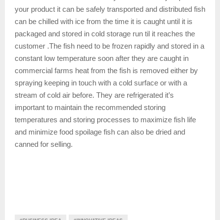
your product it can be safely transported and distributed fish
can be chilled with ice from the time it is caught until it is
packaged and stored in cold storage run til it reaches the
customer .The fish need to be frozen rapidly and stored in a
constant low temperature soon after they are caught in
commercial farms heat from the fish is removed either by
spraying keeping in touch with a cold surface or with a
stream of cold air before. They are refrigerated it’s
important to maintain the recommended storing
temperatures and storing processes to maximize fish life
and minimize food spoilage fish can also be dried and
canned for selling.