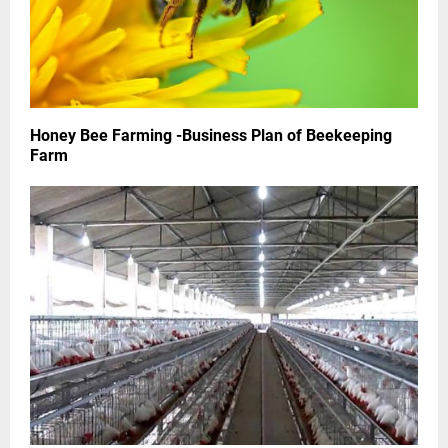
Honey Bee Farming -Business Plan of Beekeeping
Farm