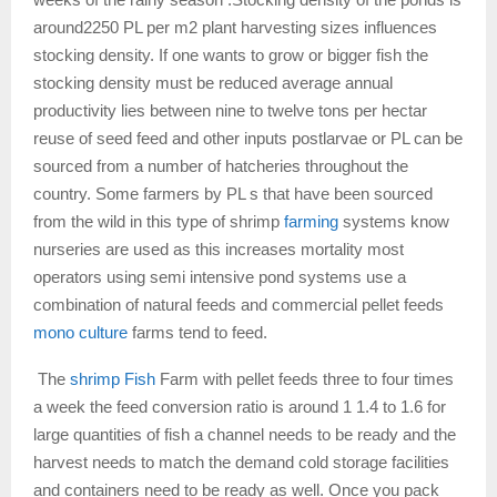
around2250 PL per m2 plant harvesting sizes influences
stocking density. If one wants to grow or bigger fish the
stocking density must be reduced average annual
productivity lies between nine to twelve tons per hectar
reuse of seed feed and other inputs postlarvae or PL can be
sourced from a number of hatcheries throughout the
country. Some farmers by PL s that have been sourced
from the wild in this type of shrimp
farming
systems know
nurseries are used as this increases mortality most
operators using semi intensive pond systems use a
combination of natural feeds and commercial pellet feeds
mono culture
farms tend to feed.
The
shrimp Fish
Farm with pellet feeds three to four times
a week the feed conversion ratio is around 1 1.4 to 1.6 for
large quantities of fish a channel needs to be ready and the
harvest needs to match the demand cold storage facilities
and containers need to be ready as well. Once you pack