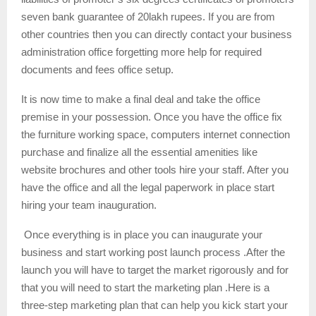
seven bank guarantee of 20lakh rupees. If you are from
other countries then you can directly contact your business
administration office forgetting more help for required
documents and fees office setup.
It is now time to make a final deal and take the office
premise in your possession. Once you have the office fix
the furniture working space, computers internet connection
purchase and finalize all the essential amenities like
website brochures and other tools hire your staff. After you
have the office and all the legal paperwork in place start
hiring your team inauguration.
Once everything is in place you can inaugurate your
business and start working post launch process .After the
launch you will have to target the market rigorously and for
that you will need to start the marketing plan .Here is a
three-step marketing plan that can help you kick start your