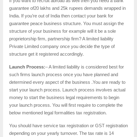
If you want to recruit abroad as well then you need a bank
guarantee of20 lakhs and 25k rupees demands wrapped in
India. If you’re out of India then contact your bank for
guarantee peace business structure. You must assign the
structure of your business for example will it be a sole
proprietorship firm, partnership firm? A limited liability
Private Limited company once you decide the type of
structure get it registered accordingly.
Launch Process:
– A limited liability is considered best for
such firms launch process once you have planned and
determined every aspect of the business .You are ready to
start your launch process. Launch process involves actual
money to start the business legal requirements to begin
your launch process. You will first require to complete the
below mentioned legal formalities tax registration.
You should have service tax registration or GST registration
depending on your yearly turnover. The tax rate is 14