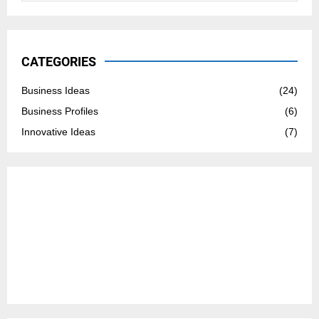
a
S
r
c
E
h
CATEGORIES
f
A
o
Business Ideas
(24)
r
R
Business Profiles
(6)
:
C
Innovative Ideas
(7)
H