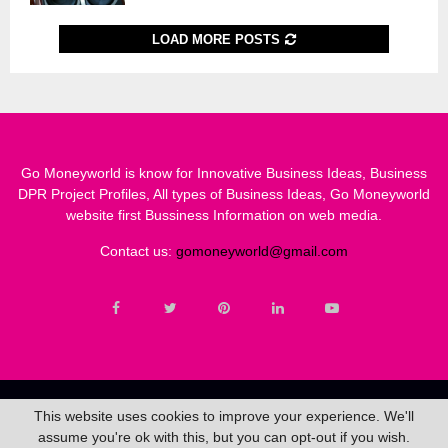
LOAD MORE POSTS
Go Moneyworld is know for Innovative Business Ideas, Business
DPR Project Profiles, All types of Business Ideas, Go Moneyworld
website first Bussiness Information on web media.
Contact us:
gomoneyworld@gmail.com
Copyright@2020 - gomoneyworld.com. All Rights Reserved.
This website uses cookies to improve your experience. We'll
assume you're ok with this, but you can opt-out if you wish.