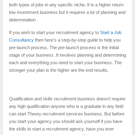
both types of jobs in any specific niche. It is a higher return
low investment business but it requires a lot of planning and
determination .
If you wish to start your recruitment agency to
Start a Job
Consultancy
then here’s a step-by-step guide to help you
pre-launch process. The pre-launch process is the initial
stage of your business .It involves planning and determining
each and everything you need to start your business. The
stronger your plan is the higher are the end results.
Recruitment process:
–
Qualification and skills recruitment business doesn’t require
any high qualification anyone who is a graduate in any field
can start Theory recruitment services business. But before
you start your agency you should ask yourself if you have
the skills to start a recruitment agency, have you ever