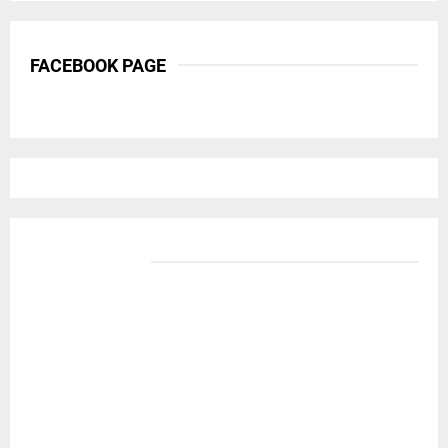
FACEBOOK PAGE
BANNER ADS