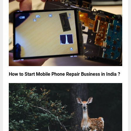
How to Start Mobile Phone Repair Business in India ?