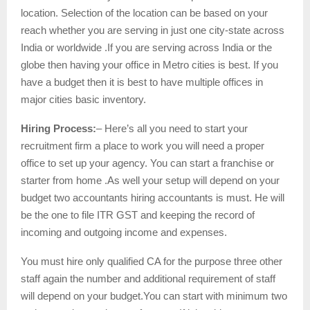
location. Selection of the location can be based on your
reach whether you are serving in just one city-state across
India or worldwide .If you are serving across India or the
globe then having your office in Metro cities is best. If you
have a budget then it is best to have multiple offices in
major cities basic inventory.
Hiring Process:
– Here’s all you need to start your
recruitment firm a place to work you will need a proper
office to set up your agency. You can start a franchise or
starter from home .As well your setup will depend on your
budget two accountants hiring accountants is must. He will
be the one to file ITR GST and keeping the record of
incoming and outgoing income and expenses.
You must hire only qualified CA for the purpose three other
staff again the number and additional requirement of staff
will depend on your budget.You can start with minimum two