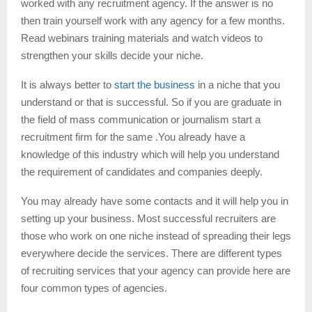
worked with any recruitment agency. If the answer is no
then train yourself work with any agency for a few months.
Read webinars training materials and watch videos to
strengthen your skills decide your niche.
It is always better to
start the business
in a niche that you
understand or that is successful. So if you are graduate in
the field of mass communication or journalism start a
recruitment firm for the same .You already have a
knowledge of this industry which will help you understand
the requirement of candidates and companies deeply.
You may already have some contacts and it will help you in
setting up your business. Most successful recruiters are
those who work on one niche instead of spreading their legs
everywhere decide the services. There are different types
of recruiting services that your agency can provide here are
four common types of agencies.