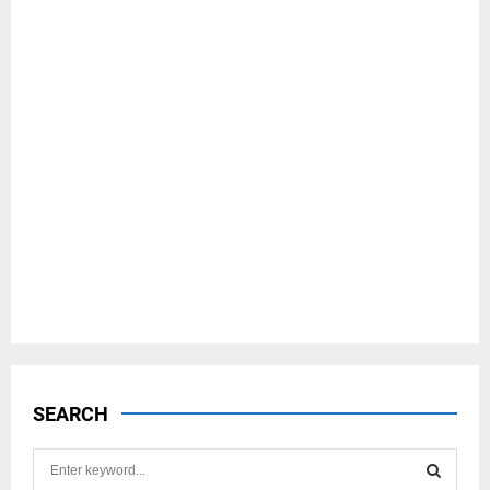
SEARCH
S
e