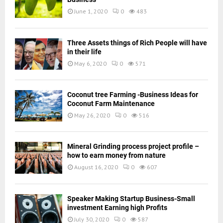
June 1, 2020
0
483
Three Assets things of Rich People will have
in their life
May 6, 2020
0
571
Coconut tree Farming -Business Ideas for
Coconut Farm Maintenance
May 26, 2020
0
516
Mineral Grinding process project profile –
how to earn money from nature
August 16, 2020
0
607
Speaker Making Startup Business-Small
investment Earning high Profits
July 30, 2020
0
587