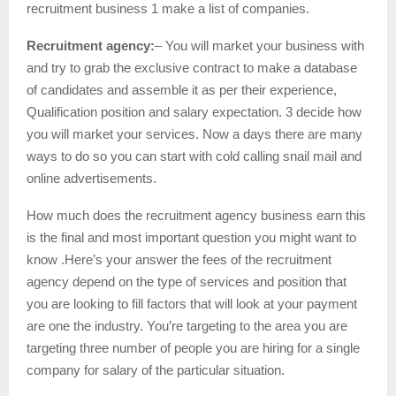
recruitment business 1 make a list of companies.
Recruitment agency:
– You will market your business with
and try to grab the exclusive contract to make a database
of candidates and assemble it as per their experience,
Qualification position and salary expectation. 3 decide how
you will market your services. Now a days there are many
ways to do so you can start with cold calling snail mail and
online advertisements.
How much does the recruitment agency business earn this
is the final and most important question you might want to
know .Here’s your answer the fees of the recruitment
agency depend on the type of services and position that
you are looking to fill factors that will look at your payment
are one the industry. You’re targeting to the area you are
targeting three number of people you are hiring for a single
company for salary of the particular situation.