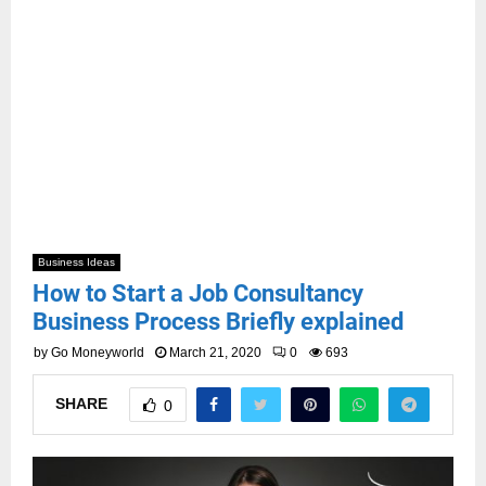
Business Ideas
How to Start a Job Consultancy
Business Process Briefly explained
by
Go Moneyworld
March 21, 2020
0
693
SHARE
0