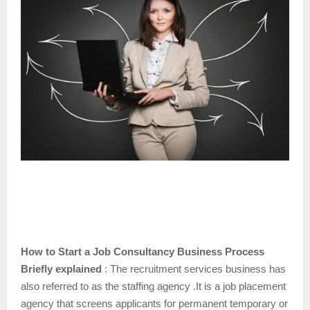
How to Start a Job Consultancy Business Process
Briefly explained
: The recruitment services business has
also referred to as the staffing agency .It is a job placement
agency that screens applicants for permanent temporary or