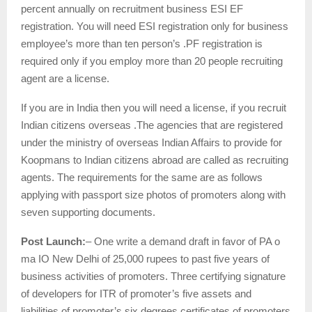
percent annually on recruitment business ESI EF
registration. You will need ESI registration only for business
employee’s more than ten person’s .PF registration is
required only if you employ more than 20 people recruiting
agent are a license.
If you are in India then you will need a license, if you recruit
Indian citizens overseas .The agencies that are registered
under the ministry of overseas Indian Affairs to provide for
Koopmans to Indian citizens abroad are called as recruiting
agents. The requirements for the same are as follows
applying with passport size photos of promoters along with
seven supporting documents.
Post Launch:
– One write a demand draft in favor of PA o
ma IO New Delhi of 25,000 rupees to past five years of
business activities of promoters. Three certifying signature
of developers for ITR of promoter’s five assets and
liabilities of promoter’s six degrees certificates of promoters