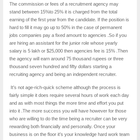
The commission or fees of a recruitment agency may
stand between 15%to 25% it is charged from the total
earning of the first year from the candidate. If the position is
hard to fill it may go up to 50% in the case of permanent
jobs companies pay a fixed amount to agencies .So if you
are hiring an assistant for the junior role whose yearly
salary is 5 lakh or $25,000 then agencies fee is 15% .Then
the agency will earn around 75 thousand rupees or three
thousand seven hundred and fifty dollars starting a
recruiting agency and being an independent recruiter.
It’s not age-rich-quick scheme although the process is
fairly simple it does require several hours of work each day
and as with most things the more time and effort you put
into it .The more success you will have however for those
who are willing to do the time being a recruiter can be very
rewarding both financially and personally. Once your
business is on the floor it’s your knowledge hard work team