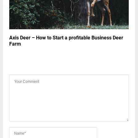
Axis Deer – How to Start a profitable Business Deer
Farm
LEAVE A COMMENT