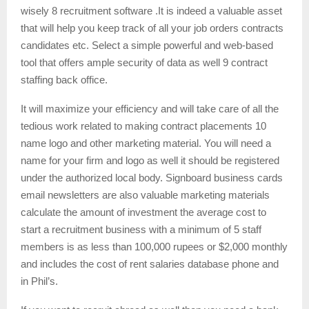
wisely 8 recruitment software .It is indeed a valuable asset
that will help you keep track of all your job orders contracts
candidates etc. Select a simple powerful and web-based
tool that offers ample security of data as well 9 contract
staffing back office.
It will maximize your efficiency and will take care of all the
tedious work related to making contract placements 10
name logo and other marketing material. You will need a
name for your firm and logo as well it should be registered
under the authorized local body. Signboard business cards
email newsletters are also valuable marketing materials
calculate the amount of investment the average cost to
start a recruitment business with a minimum of 5 staff
members is as less than 100,000 rupees or $2,000 monthly
and includes the cost of rent salaries database phone and
in Phil’s.