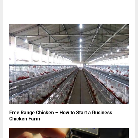
RELATED POSTS
Free Range Chicken – How to Start a Business
Chicken Farm