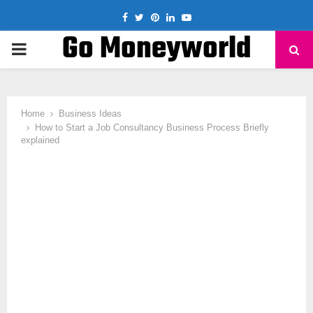
Facebook
Twitter
Pinterest
Linkedin
Youtube
Go Moneyworld
PRIMARY
MENU
Home
Business Ideas
How to Start a Job Consultancy Business Process Briefly
explained