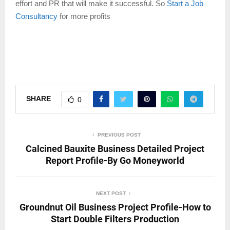
effort and PR that will make it successful. So
Start a Job
Consultancy
for more profits
SHARE
0
PREVIOUS POST
Calcined Bauxite Business Detailed Project
Report Profile-By Go Moneyworld
NEXT POST
Groundnut Oil Business Project Profile-How to
Start Double Filters Production