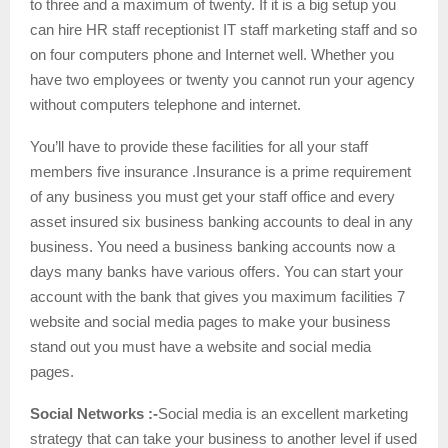
to three and a maximum of twenty. If it is a big setup you
can hire HR staff receptionist IT staff marketing staff and so
on four computers phone and Internet well. Whether you
have two employees or twenty you cannot run your agency
without computers telephone and internet.
You’ll have to provide these facilities for all your staff
members five insurance .Insurance is a prime requirement
of any business you must get your staff office and every
asset insured six business banking accounts to deal in any
business. You need a business banking accounts now a
days many banks have various offers. You can start your
account with the bank that gives you maximum facilities 7
website and social media pages to make your business
stand out you must have a website and social media
pages.
Social Networks :-
Social media is an excellent marketing
strategy that can take your business to another level if used