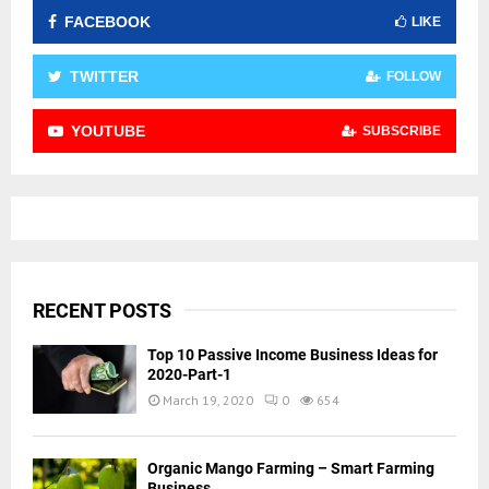
FACEBOOK
LIKE
TWITTER
FOLLOW
YOUTUBE
SUBSCRIBE
RECENT POSTS
Top 10 Passive Income Business Ideas for
2020-Part-1
March 19, 2020
0
654
Organic Mango Farming – Smart Farming
Business