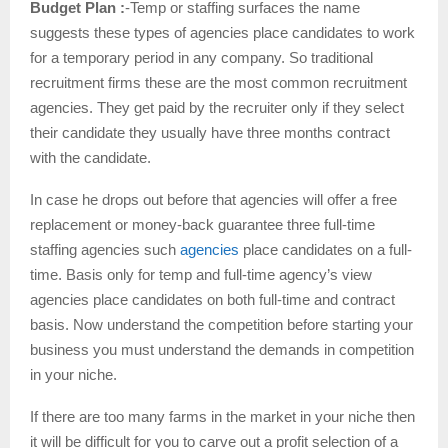
Budget Plan :
-Temp or staffing surfaces the name
suggests these types of agencies place candidates to work
for a temporary period in any company. So traditional
recruitment firms these are the most common recruitment
agencies. They get paid by the recruiter only if they select
their candidate they usually have three months contract
with the candidate.
In case he drops out before that agencies will offer a free
replacement or money-back guarantee three full-time
staffing agencies such
agencies
place candidates on a full-
time. Basis only for temp and full-time agency’s view
agencies place candidates on both full-time and contract
basis. Now understand the competition before starting your
business you must understand the demands in competition
in your niche.
If there are too many farms in the market in your niche then
it will be difficult for you to carve out a profit selection of a