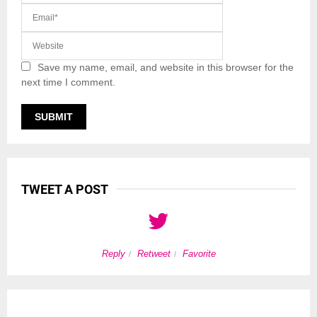
Save my name, email, and website in this browser for the
next time I comment.
TWEET A POST
Reply
Retweet
Favorite