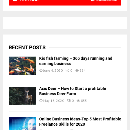
RECENT POSTS
Kio fish farming – 365 days running and
earning business
June 4, 2020
0
664
Axis Deer – How to Start a profitable
Business Deer Farm
May 13, 2020
0
855
Online Business Ideas-Top 5 Most Profitable
Freelance Skills for 2020