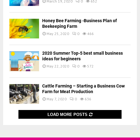
March 19, 2020
0
652
Honey Bee Farming -Business Plan of
Beekeeping Farm
May 25, 2020
0
466
2020 Summer Top-5 best small business
ideas for begineers
May 22, 2020
0
572
Cattle Farming – Starting a Business Cow
Farm for Meat Production
May 7, 2020
0
636
LOAD MORE POSTS