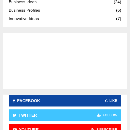
Business Ideas
(24)
r
R
Business Profiles
(6)
:
C
Innovative Ideas
(7)
H
FACEBOOK
LIKE
TWITTER
FOLLOW
YOUTUBE
SUBSCRIBE