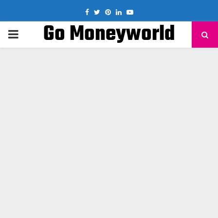
Facebook
Twitter
Pinterest
Linkedin
Youtube
Go Moneyworld
PRIMARY
MENU