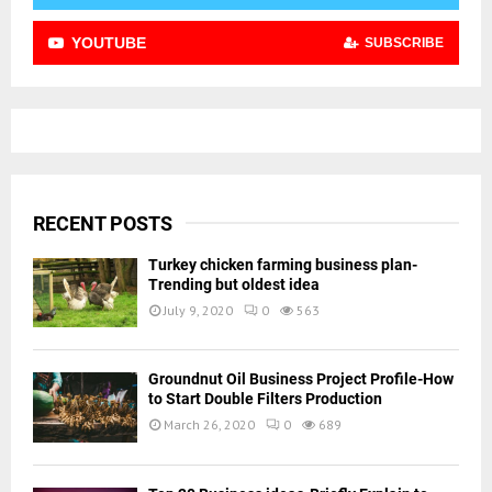
YOUTUBE
SUBSCRIBE
RECENT POSTS
Turkey chicken farming business plan-
Trending but oldest idea
July 9, 2020
0
563
Groundnut Oil Business Project Profile-How
to Start Double Filters Production
March 26, 2020
0
689