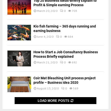
Top 20 Business ideas-Briefly Explain to
Profit & Simple earning Process
March 20, 2020
0
703
Kio fish farming – 365 days running and
earning business
June 4, 2020
0
664
How to Start a Job Consultancy Business
Process Briefly explained
March 21, 2020
0
692
Coir Mat Bleaching Unit process project
profile – Business idea 2020
August 13, 2020
0
569
LOAD MORE POSTS