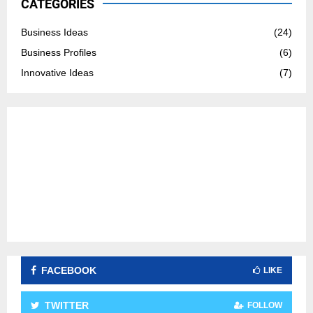
CATEGORIES
f
A
o
Business Ideas
(24)
r
R
Business Profiles
(6)
:
C
Innovative Ideas
(7)
H
FACEBOOK
LIKE
TWITTER
FOLLOW