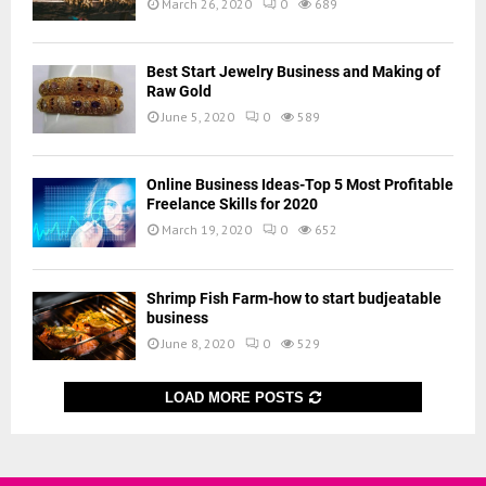
March 26, 2020
0
689
Best Start Jewelry Business and Making of
Raw Gold
June 5, 2020
0
589
Online Business Ideas-Top 5 Most Profitable
Freelance Skills for 2020
March 19, 2020
0
652
Shrimp Fish Farm-how to start budjeatable
business
June 8, 2020
0
529
LOAD MORE POSTS