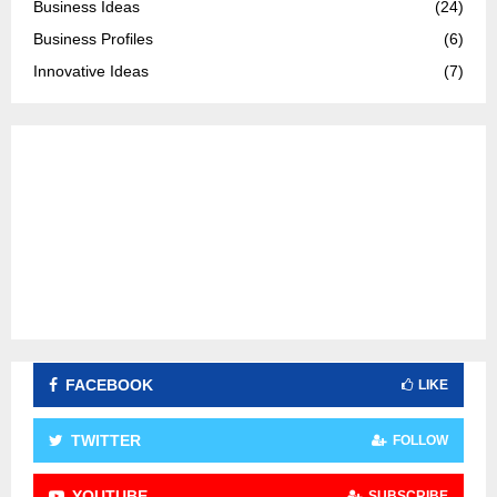
Business Ideas
(24)
r
R
Business Profiles
(6)
:
C
Innovative Ideas
(7)
H
FACEBOOK
LIKE
TWITTER
FOLLOW
YOUTUBE
SUBSCRIBE