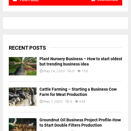
RECENT POSTS
Plant Nursery Business – How to start oldest
but trending business idea
May 24, 2020
0
730
Cattle Farming – Starting a Business Cow
Farm for Meat Production
May 7, 2020
0
636
Groundnut Oil Business Project Profile-How
to Start Double Filters Production