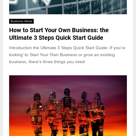
Business Ideas
How to Start Your Own Business: the
Ultimate 3 Steps Quick Start Guide
Introduction the Ultimate 3 Steps Quick Start Guide:-If you’re
looking’ to Start Your Own Business or grow an existing
business, there’s three things you need