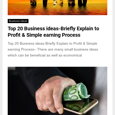
Business Ideas
Top 20 Business ideas-Briefly Explain to
Profit & Simple earning Process
Top 20 Business ideas-Briefly Explain to Profit & Simple
earning Process– There are many small business ideas
which can be beneficial as well as economical