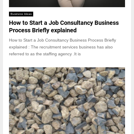
Business Ideas
How to Start a Job Consultancy Business
Process Briefly explained
How to Start a Job Consultancy Business Process Briefly
explained : The recruitment services business has also
referred to as the staffing agency .It is