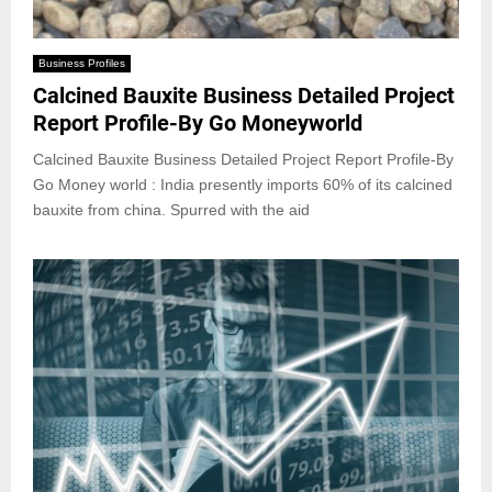
Business Profiles
Calcined Bauxite Business Detailed Project
Report Profile-By Go Moneyworld
Calcined Bauxite Business Detailed Project Report Profile-By
Go Money world : India presently imports 60% of its calcined
bauxite from china. Spurred with the aid