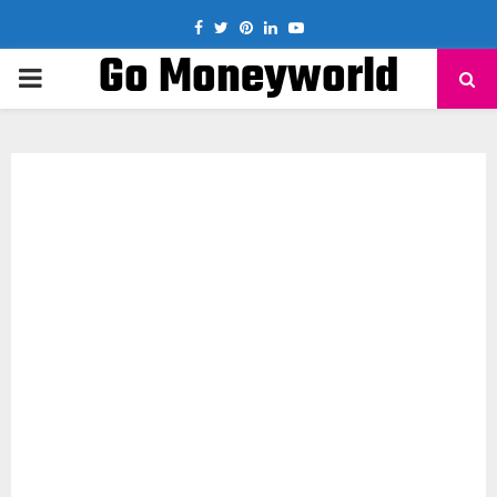
Facebook
Twitter
Pinterest
Linkedin
Youtube
Go Moneyworld
PRIMARY
MENU