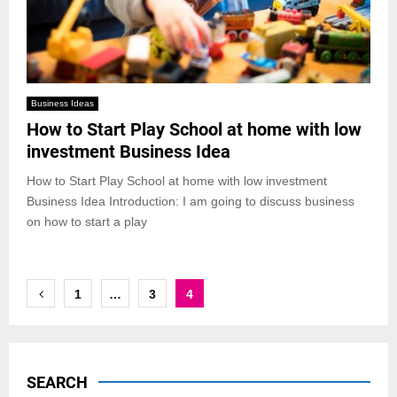
Business Ideas
How to Start Play School at home with low
investment Business Idea
How to Start Play School at home with low investment
Business Idea Introduction: I am going to discuss business
on how to start a play
Posts
1
…
3
4
pagination
SEARCH