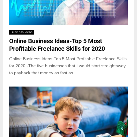
Business Ideas
Online Business Ideas-Top 5 Most
Profitable Freelance Skills for 2020
Online Business Ideas-Top 5 Most Profitable Freelance Skills
for 2020 -The five businesses that I would start straightaway
to payback that money as fast as