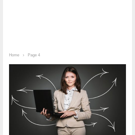
Home
Page 4