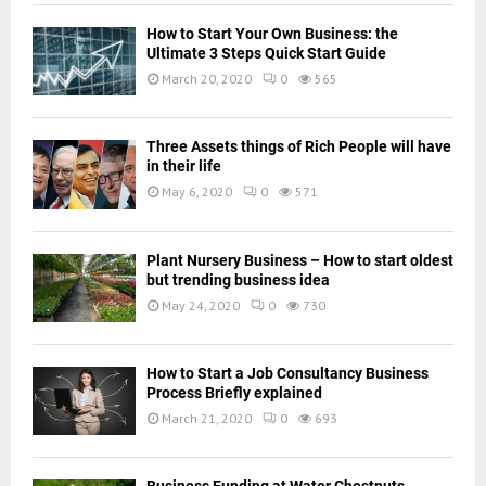
How to Start Your Own Business: the
Ultimate 3 Steps Quick Start Guide
March 20, 2020
0
565
Three Assets things of Rich People will have
in their life
May 6, 2020
0
571
Plant Nursery Business – How to start oldest
but trending business idea
May 24, 2020
0
730
How to Start a Job Consultancy Business
Process Briefly explained
March 21, 2020
0
693