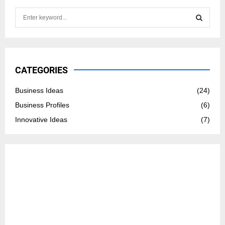
S
e
a
S
r
c
E
h
CATEGORIES
f
A
o
Business Ideas
(24)
r
R
Business Profiles
(6)
:
C
Innovative Ideas
(7)
H