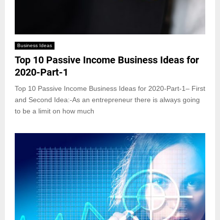
Business Ideas
Top 10 Passive Income Business Ideas for
2020-Part-1
Top 10 Passive Income Business Ideas for 2020-Part-1– First
and Second Idea:-As an entrepreneur there is always going
to be a limit on how much