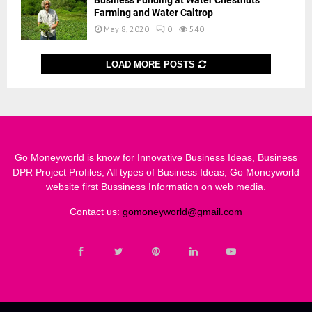
Business Funding at Water Chestnuts
Farming and Water Caltrop
May 8, 2020
0
540
LOAD MORE POSTS
Go Moneyworld is know for Innovative Business Ideas, Business
DPR Project Profiles, All types of Business Ideas, Go Moneyworld
website first Bussiness Information on web media.
Contact us:
gomoneyworld@gmail.com