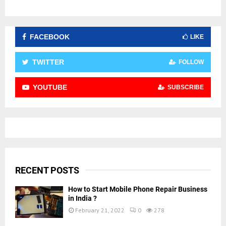
FACEBOOK
LIKE
TWITTER
FOLLOW
YOUTUBE
SUBSCRIBE
RECENT POSTS
How to Start Mobile Phone Repair Business
in India ?
February 21, 2022
0
278