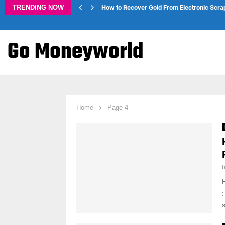
TRENDING NOW
How to Recover Gold From Electronic Scra
Go Moneyworld
Home
Page 4
s