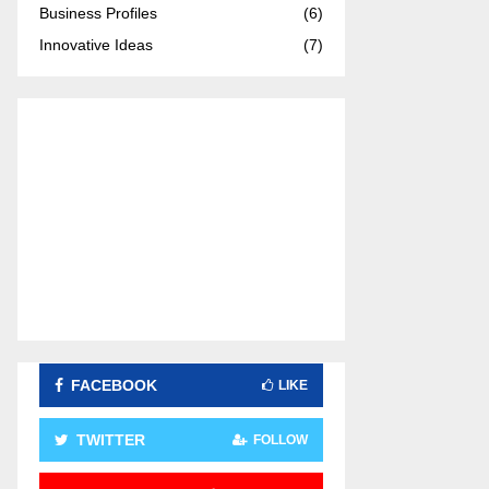
Business Profiles
(6)
:
C
Innovative Ideas
(7)
H
FACEBOOK
LIKE
TWITTER
FOLLOW