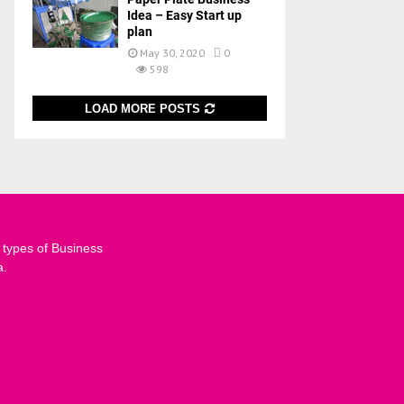
Idea – Easy Start up
plan
May 30, 2020
0
598
LOAD MORE POSTS
 types of Business
a.