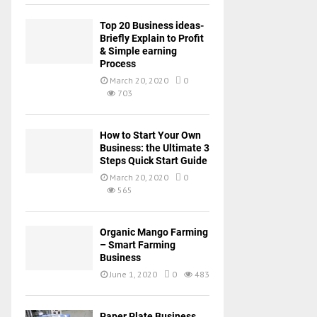
Top 20 Business ideas-
Briefly Explain to Profit
& Simple earning
Process
March 20, 2020
0
703
How to Start Your Own
Business: the Ultimate 3
Steps Quick Start Guide
March 20, 2020
0
565
Organic Mango Farming
– Smart Farming
Business
June 1, 2020
0
483
Paper Plate Business