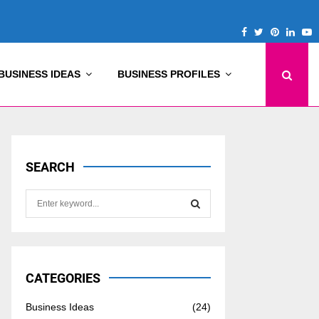
Facebook
Twitter
Pinterest
Linke
Y
BUSINESS IDEAS
BUSINESS PROFILES
SEARCH
S
e
a
S
r
c
E
h
CATEGORIES
f
A
o
Business Ideas
(24)
r
R