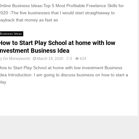
Online Business Ideas-Top 5 Most Profitable Freelance Skills for
2020 -The five businesses that I would start straightaway to
payback that money as fast as
Business Ideas
How to Start Play School at home with low
investment Business Idea
by
Go Moneyworld
March 19, 2020
0
624
How to Start Play School at home with low investment Business
Idea Introduction: I am going to discuss business on how to start a
play