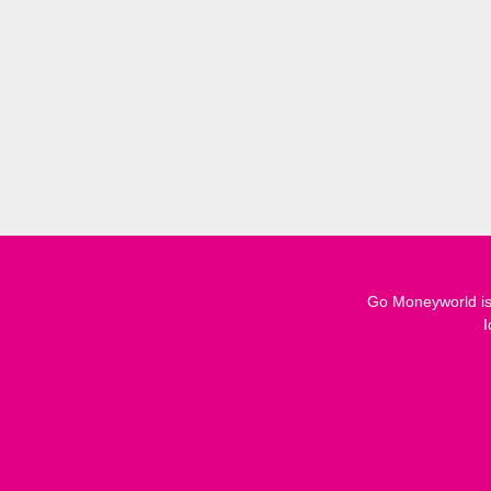
Go Moneyworld is 
I