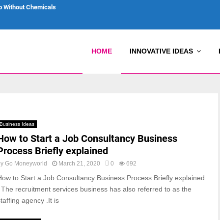
p Without Chemicals
HOME
INNOVATIVE IDEAS
Business Ideas
How to Start a Job Consultancy Business
Process Briefly explained
by
Go Moneyworld
March 21, 2020
0
692
How to Start a Job Consultancy Business Process Briefly explained
: The recruitment services business has also referred to as the
taffing agency .It is