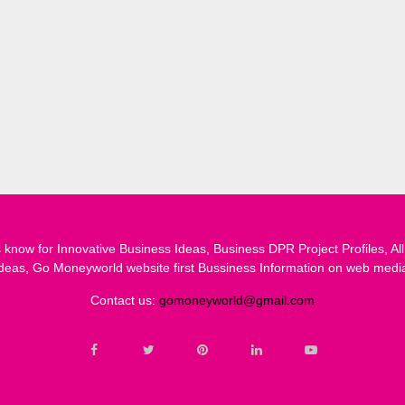
know for Innovative Business Ideas, Business DPR Project Profiles, All
deas, Go Moneyworld website first Bussiness Information on web medi
Contact us:
gomoneyworld@gmail.com