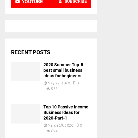
YOUTUBE
SUBSCRIBE
RECENT POSTS
2020 Summer Top-5
best small business
ideas for begineers
May 22, 2020
0
572
Top 10 Passive Income
Business Ideas for
2020-Part-1
March 19, 2020
0
654