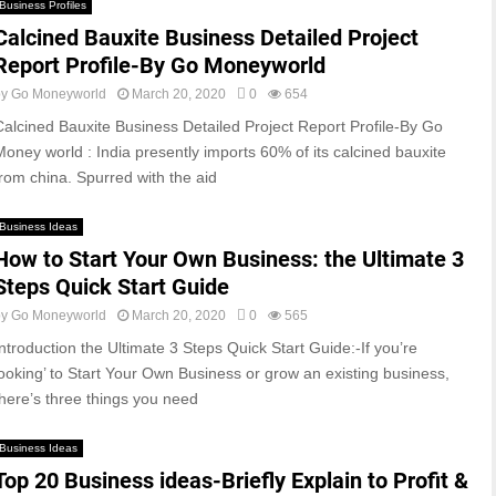
Business Profiles
Calcined Bauxite Business Detailed Project
Report Profile-By Go Moneyworld
by
Go Moneyworld
March 20, 2020
0
654
Calcined Bauxite Business Detailed Project Report Profile-By Go
Money world : India presently imports 60% of its calcined bauxite
from china. Spurred with the aid
Business Ideas
How to Start Your Own Business: the Ultimate 3
Steps Quick Start Guide
by
Go Moneyworld
March 20, 2020
0
565
Introduction the Ultimate 3 Steps Quick Start Guide:-If you’re
looking’ to Start Your Own Business or grow an existing business,
there’s three things you need
Business Ideas
Top 20 Business ideas-Briefly Explain to Profit &