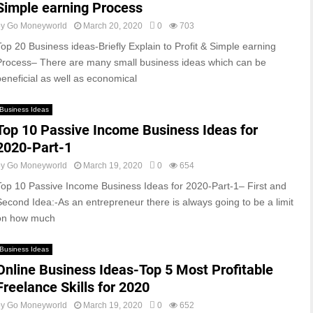
Simple earning Process
by
Go Moneyworld
March 20, 2020
0
703
Top 20 Business ideas-Briefly Explain to Profit & Simple earning
Process– There are many small business ideas which can be
beneficial as well as economical
Business Ideas
Top 10 Passive Income Business Ideas for
2020-Part-1
by
Go Moneyworld
March 19, 2020
0
654
Top 10 Passive Income Business Ideas for 2020-Part-1– First and
Second Idea:-As an entrepreneur there is always going to be a limit
on how much
Business Ideas
Online Business Ideas-Top 5 Most Profitable
Freelance Skills for 2020
by
Go Moneyworld
March 19, 2020
0
652