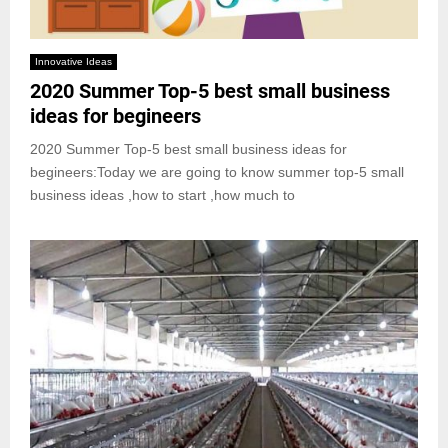
Innovative Ideas
2020 Summer Top-5 best small business
ideas for begineers
2020 Summer Top-5 best small business ideas for
begineers:Today we are going to know summer top-5 small
business ideas ,how to start ,how much to