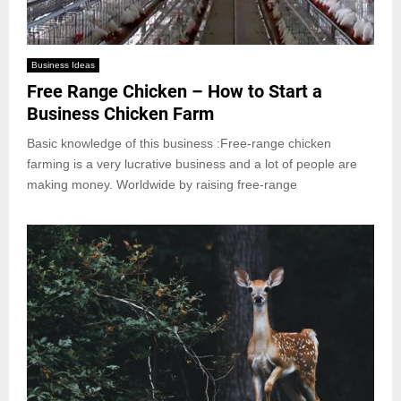
Business Ideas
Free Range Chicken – How to Start a
Business Chicken Farm
Basic knowledge of this business :Free-range chicken
farming is a very lucrative business and a lot of people are
making money. Worldwide by raising free-range