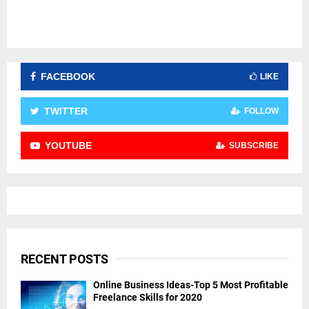
FACEBOOK
LIKE
TWITTER
FOLLOW
YOUTUBE
SUBSCRIBE
RECENT POSTS
Online Business Ideas-Top 5 Most Profitable
Freelance Skills for 2020