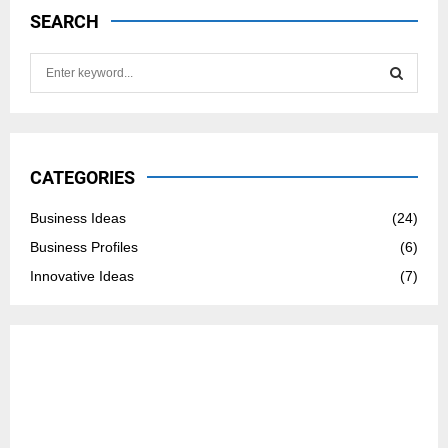
SEARCH
S
e
a
S
r
c
E
h
CATEGORIES
f
A
o
Business Ideas
(24)
r
R
Business Profiles
(6)
:
C
Innovative Ideas
(7)
H