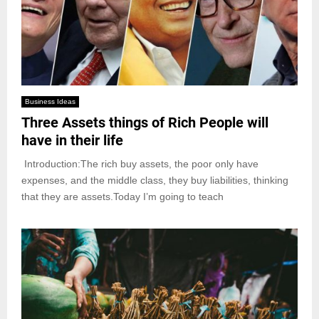
Business Ideas
Three Assets things of Rich People will
have in their life
Introduction:The rich buy assets, the poor only have
expenses, and the middle class, they buy liabilities, thinking
that they are assets.Today I’m going to teach