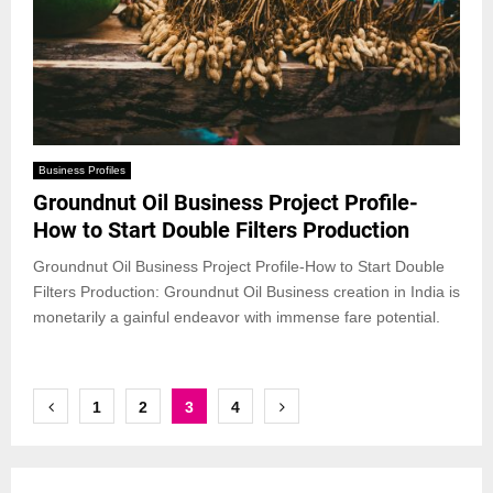
Business Profiles
Groundnut Oil Business Project Profile-
How to Start Double Filters Production
Groundnut Oil Business Project Profile-How to Start Double
Filters Production: Groundnut Oil Business creation in India is
monetarily a gainful endeavor with immense fare potential.
Posts
1
2
3
4
pagination