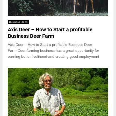
Business Ideas
Axis Deer – How to Start a profitable
Business Deer Farm
Axis Deer – How to Start a profitable Business Deer
Farm:Deer farming business has a great opportunity for
earning better livelihood and creating good employment