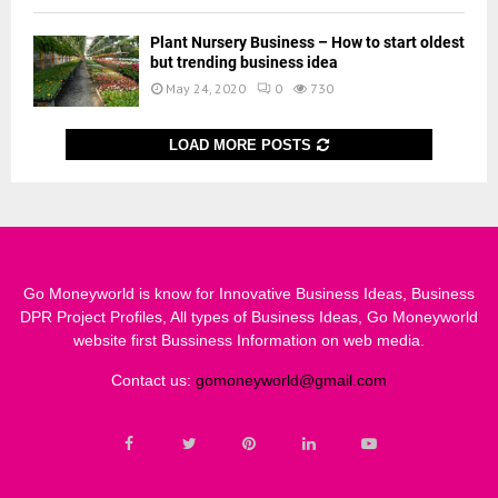
Plant Nursery Business – How to start oldest
but trending business idea
May 24, 2020
0
730
LOAD MORE POSTS
Go Moneyworld is know for Innovative Business Ideas, Business
DPR Project Profiles, All types of Business Ideas, Go Moneyworld
website first Bussiness Information on web media.
Contact us:
gomoneyworld@gmail.com