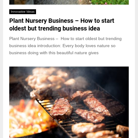
Innovative Ideas
Plant Nursery Business – How to start
oldest but trending business idea
Plant Nursery Business – How to start oldest but trending
business idea introduction: Every body loves nature so
business doing with this beautiful nature gives