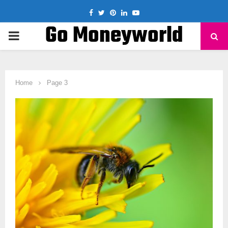
Facebook
Twitter
Pinterest
Linkedin
Youtube
Go Moneyworld
PRIMARY
MENU
Home
Page 3