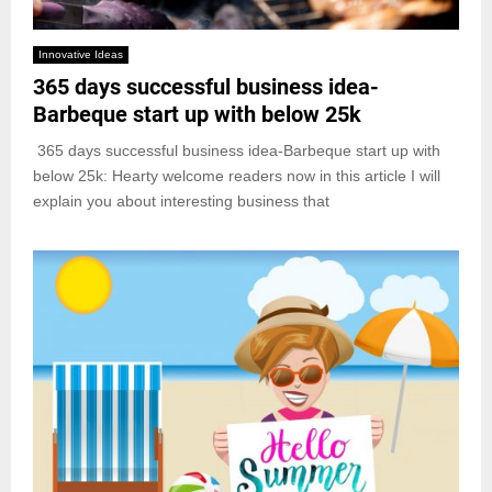
Innovative Ideas
365 days successful business idea-
Barbeque start up with below 25k
365 days successful business idea-Barbeque start up with
below 25k: Hearty welcome readers now in this article I will
explain you about interesting business that