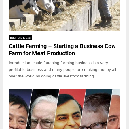
Business Ideas
Cattle Farming – Starting a Business Cow
Farm for Meat Production
Introduction: cattle fattening farming business is a very
profitable business and many people are making money all
over the world by doing cattle livestock farming