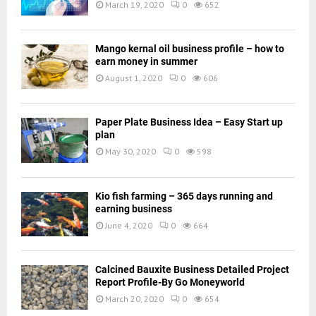
March 19, 2020
0
652
Mango kernal oil business profile – how to
earn money in summer
August 1, 2020
0
606
Paper Plate Business Idea – Easy Start up
plan
May 30, 2020
0
598
Kio fish farming – 365 days running and
earning business
June 4, 2020
0
664
Calcined Bauxite Business Detailed Project
Report Profile-By Go Moneyworld
March 20, 2020
0
654