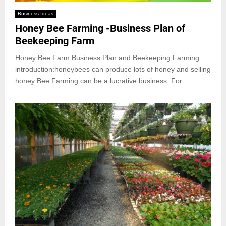
Business Ideas
Honey Bee Farming -Business Plan of
Beekeeping Farm
Honey Bee Farm Business Plan and Beekeeping Farming
introduction:honeybees can produce lots of honey and selling
honey Bee Farming can be a lucrative business. For