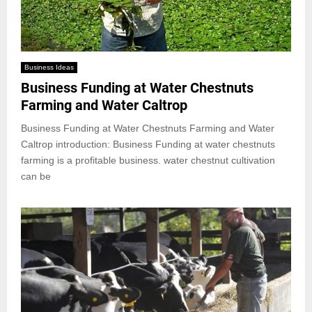
Business Ideas
Business Funding at Water Chestnuts
Farming and Water Caltrop
Business Funding at Water Chestnuts Farming and Water
Caltrop introduction: Business Funding at water chestnuts
farming is a profitable business. water chestnut cultivation
can be