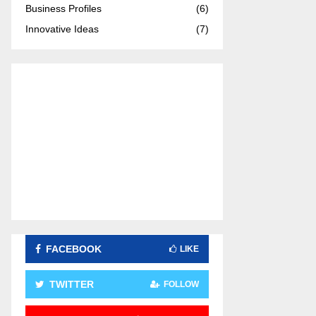
Business Profiles
(6)
:
C
Innovative Ideas
(7)
H
FACEBOOK
LIKE
TWITTER
FOLLOW