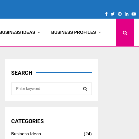
Facebook
Twitter
Pinterest
Linke
Y
BUSINESS IDEAS
BUSINESS PROFILES
SEARCH
S
e
a
S
r
c
E
h
CATEGORIES
f
A
o
Business Ideas
(24)
r
R