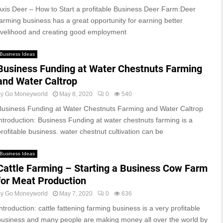
Axis Deer – How to Start a profitable Business Deer Farm:Deer
farming business has a great opportunity for earning better
livelihood and creating good employment
Business Ideas
Business Funding at Water Chestnuts Farming
and Water Caltrop
by
Go Moneyworld
May 8, 2020
0
540
Business Funding at Water Chestnuts Farming and Water Caltrop
introduction: Business Funding at water chestnuts farming is a
profitable business. water chestnut cultivation can be
Business Ideas
Cattle Farming – Starting a Business Cow Farm
for Meat Production
by
Go Moneyworld
May 7, 2020
0
636
ntroduction: cattle fattening farming business is a very profitable
business and many people are making money all over the world by