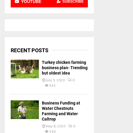
YOUTUBE
SUBSCRIBE
RECENT POSTS
Turkey chicken farming
business plan- Trending
but oldest idea
July 9, 2020
0
563
Business Funding at
Water Chestnuts
Farming and Water
Caltrop
May 8, 2020
0
540