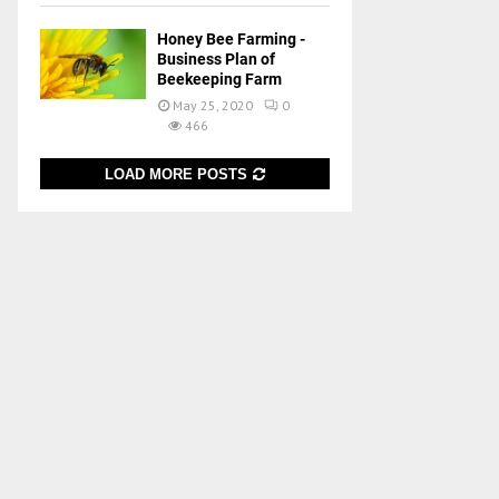
Honey Bee Farming -
Business Plan of
Beekeeping Farm
May 25, 2020
0
466
LOAD MORE POSTS