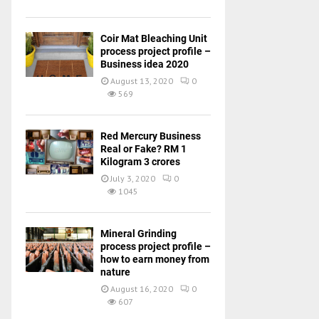
Coir Mat Bleaching Unit
process project profile –
Business idea 2020
August 13, 2020
0
569
Red Mercury Business
Real or Fake? RM 1
Kilogram 3 crores
July 3, 2020
0
1045
Mineral Grinding
process project profile –
how to earn money from
nature
August 16, 2020
0
607