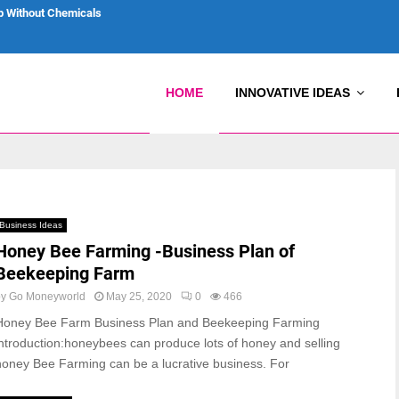
p Without Chemicals
HOME
INNOVATIVE IDEAS
Business Ideas
Honey Bee Farming -Business Plan of
Beekeeping Farm
by
Go Moneyworld
May 25, 2020
0
466
Honey Bee Farm Business Plan and Beekeeping Farming
introduction:honeybees can produce lots of honey and selling
honey Bee Farming can be a lucrative business. For