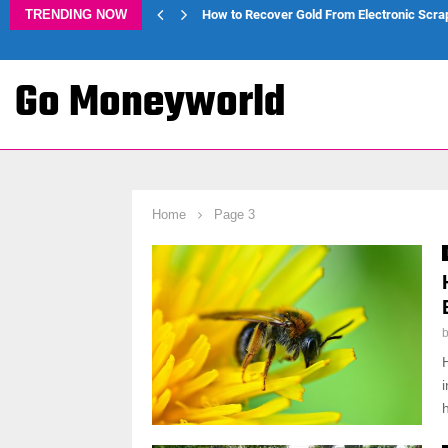
TRENDING NOW
How to Recover Gold From Electronic Scra
Go Moneyworld
Home
Page 3