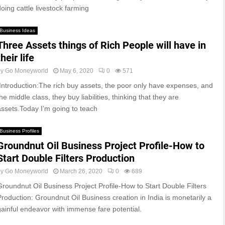
doing cattle livestock farming
Business Ideas
Three Assets things of Rich People will have in
their life
by
Go Moneyworld
May 6, 2020
0
571
Introduction:The rich buy assets, the poor only have expenses, and
he middle class, they buy liabilities, thinking that they are
assets.Today I’m going to teach
Business Profiles
Groundnut Oil Business Project Profile-How to
Start Double Filters Production
by
Go Moneyworld
March 26, 2020
0
689
Groundnut Oil Business Project Profile-How to Start Double Filters
Production: Groundnut Oil Business creation in India is monetarily a
gainful endeavor with immense fare potential.