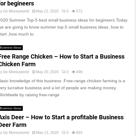
for begineers
by
Go Moneyworld
May 22, 2020
0
572
2020 Summer Top-5 best small business ideas for begineers:Today
we are going to know summer top-5 small business ideas ,how to
start ,how much to
Business Ideas
Free Range Chicken – How to Start a Business
Chicken Farm
by
Go Moneyworld
May 20, 2020
0
496
Basic knowledge of this business :Free-range chicken farming is a
very lucrative business and a lot of people are making money.
Worldwide by raising free-range
Business Ideas
Axis Deer – How to Start a profitable Business
Deer Farm
by
Go Moneyworld
May 13, 2020
0
855