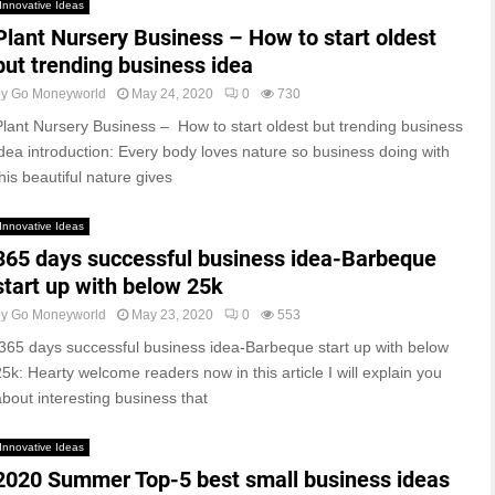
Innovative Ideas
Plant Nursery Business – How to start oldest
but trending business idea
by
Go Moneyworld
May 24, 2020
0
730
Plant Nursery Business – How to start oldest but trending business
idea introduction: Every body loves nature so business doing with
his beautiful nature gives
Innovative Ideas
365 days successful business idea-Barbeque
start up with below 25k
by
Go Moneyworld
May 23, 2020
0
553
365 days successful business idea-Barbeque start up with below
25k: Hearty welcome readers now in this article I will explain you
about interesting business that
Innovative Ideas
2020 Summer Top-5 best small business ideas