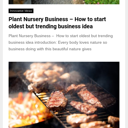
Innovative Ideas
Plant Nursery Business – How to start
oldest but trending business idea
Plant Nursery Business – How to start oldest but trending
business idea introduction: Every body loves nature so
business doing with this beautiful nature gives