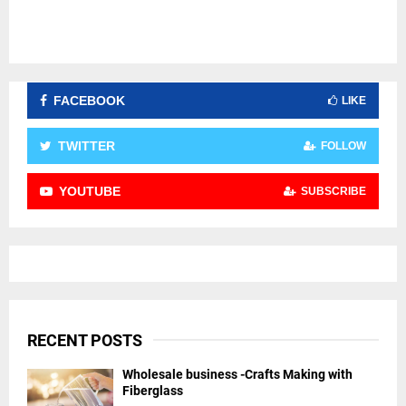
FACEBOOK
LIKE
TWITTER
FOLLOW
YOUTUBE
SUBSCRIBE
RECENT POSTS
Wholesale business -Crafts Making with
Fiberglass