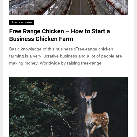
Business Ideas
Free Range Chicken – How to Start a
Business Chicken Farm
Basic knowledge of this business :Free-range chicken
farming is a very lucrative business and a lot of people are
making money. Worldwide by raising free-range