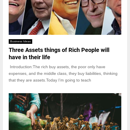
Business Ideas
Three Assets things of Rich People will
have in their life
Introduction:The rich buy assets, the poor only have
expenses, and the middle class, they buy liabilities, thinking
that they are assets.Today I’m going to teach