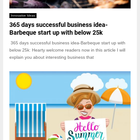
Innovative Ideas
365 days successful business idea-
Barbeque start up with below 25k
365 days successful business idea-Barbeque start up with
below 25k: Hearty welcome readers now in this article I will
explain you about interesting business that