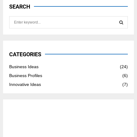
SEARCH
S
e
a
S
r
c
E
h
CATEGORIES
f
A
o
Business Ideas
(24)
r
R
Business Profiles
(6)
:
C
Innovative Ideas
(7)
H