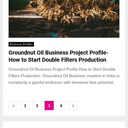
Business Profiles
Groundnut Oil Business Project Profile-
How to Start Double Filters Production
Groundnut Oil Business Project Profile-How to Start Double
Filters Production: Groundnut Oil Business creation in India is
monetarily a gainful endeavor with immense fare potential.
Posts
1
2
3
4
pagination