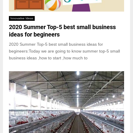
Innovative Ideas
2020 Summer Top-5 best small business
ideas for begineers
2020 Summer Top-5 best small business ideas for
begineers:Today we are going to know summer top-5 small
business ideas ,how to start ,how much to