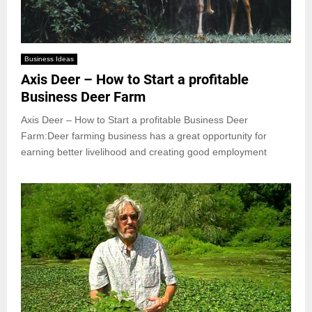
Business Ideas
Axis Deer – How to Start a profitable
Business Deer Farm
Axis Deer – How to Start a profitable Business Deer
Farm:Deer farming business has a great opportunity for
earning better livelihood and creating good employment