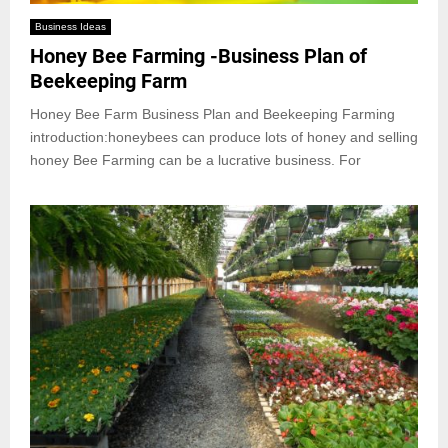
Business Ideas
Honey Bee Farming -Business Plan of
Beekeeping Farm
Honey Bee Farm Business Plan and Beekeeping Farming
introduction:honeybees can produce lots of honey and selling
honey Bee Farming can be a lucrative business. For