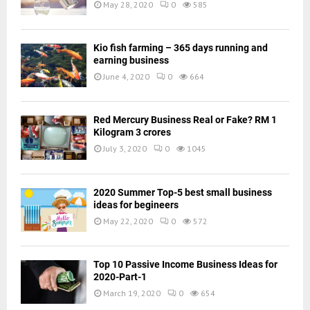
May 28, 2020
0
585
Kio fish farming – 365 days running and
earning business
June 4, 2020
0
664
Red Mercury Business Real or Fake? RM 1
Kilogram 3 crores
July 3, 2020
0
1045
2020 Summer Top-5 best small business
ideas for begineers
May 22, 2020
0
572
Top 10 Passive Income Business Ideas for
2020-Part-1
March 19, 2020
0
654