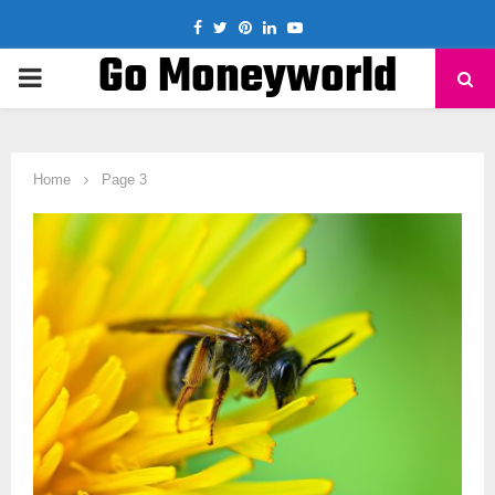
Facebook
Twitter
Pinterest
Linkedin
Youtube
Go Moneyworld
PRIMARY
MENU
Home
Page 3