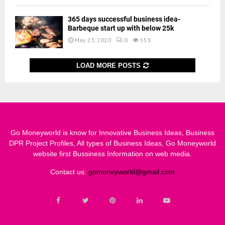
365 days successful business idea-
Barbeque start up with below 25k
May 23, 2020
0
553
LOAD MORE POSTS
Go Moneyworld is know for Innovative Business Ideas, Business
DPR Project Profiles, All types of Business Ideas, Go Moneyworld
website first Bussiness Information on web media.
Contact us:
gomoneyworld@gmail.com