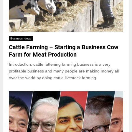
Business Ideas
Cattle Farming – Starting a Business Cow
Farm for Meat Production
Introduction: cattle fattening farming business is a very
profitable business and many people are making money all
over the world by doing cattle livestock farming