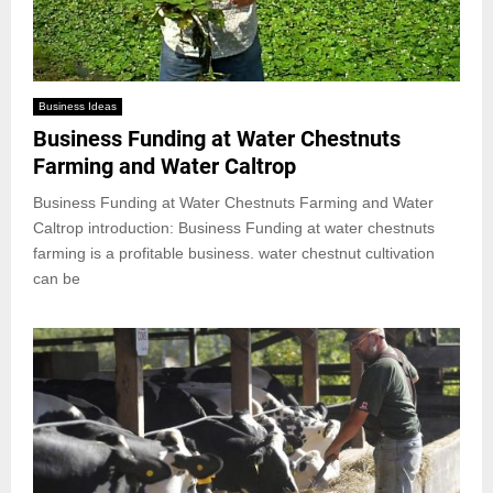
Business Ideas
Business Funding at Water Chestnuts
Farming and Water Caltrop
Business Funding at Water Chestnuts Farming and Water
Caltrop introduction: Business Funding at water chestnuts
farming is a profitable business. water chestnut cultivation
can be