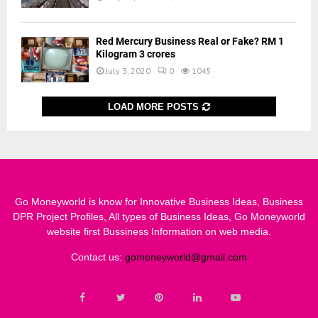
Red Mercury Business Real or Fake? RM 1
Kilogram 3 crores
July 3, 2020
0
1045
LOAD MORE POSTS
Go Moneyworld is know for Innovative Business Ideas, Business
DPR Project Profiles, All types of Business Ideas, Go Moneyworld
website first Bussiness Information on web media.
Contact us:
gomoneyworld@gmail.com