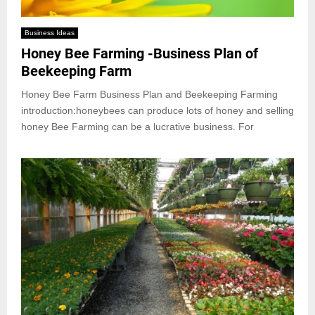
Business Ideas
Honey Bee Farming -Business Plan of
Beekeeping Farm
Honey Bee Farm Business Plan and Beekeeping Farming
introduction:honeybees can produce lots of honey and selling
honey Bee Farming can be a lucrative business. For