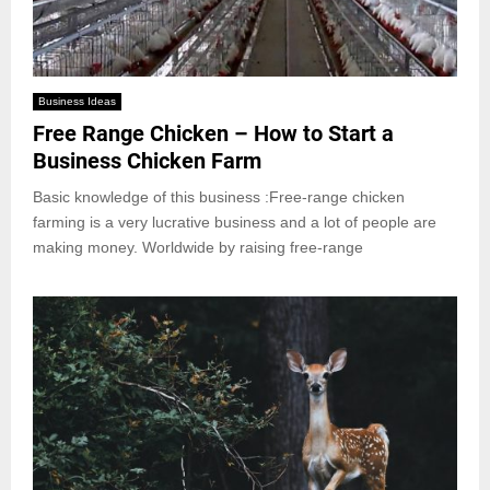
Business Ideas
Free Range Chicken – How to Start a
Business Chicken Farm
Basic knowledge of this business :Free-range chicken
farming is a very lucrative business and a lot of people are
making money. Worldwide by raising free-range