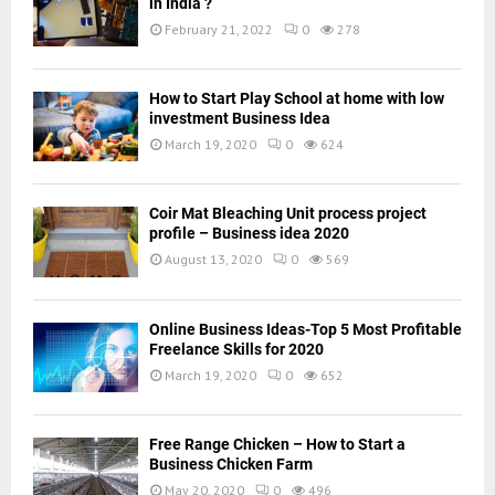
in India ?
February 21, 2022
0
278
How to Start Play School at home with low
investment Business Idea
March 19, 2020
0
624
Coir Mat Bleaching Unit process project
profile – Business idea 2020
August 13, 2020
0
569
Online Business Ideas-Top 5 Most Profitable
Freelance Skills for 2020
March 19, 2020
0
652
Free Range Chicken – How to Start a
Business Chicken Farm
May 20, 2020
0
496