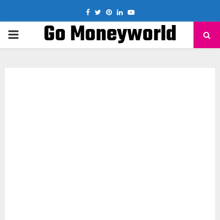
Facebook
Twitter
Pinterest
Linkedin
Youtube
Go Moneyworld
PRIMARY
MENU