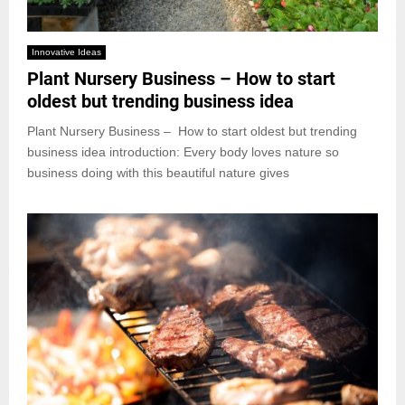
Innovative Ideas
Plant Nursery Business – How to start
oldest but trending business idea
Plant Nursery Business – How to start oldest but trending
business idea introduction: Every body loves nature so
business doing with this beautiful nature gives