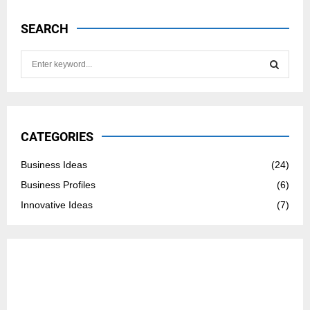
SEARCH
S
e
a
S
r
c
E
h
CATEGORIES
f
A
o
Business Ideas
(24)
r
R
Business Profiles
(6)
:
C
Innovative Ideas
(7)
H