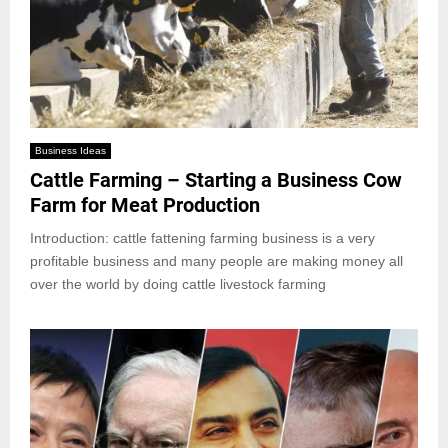
Business Ideas
Cattle Farming – Starting a Business Cow
Farm for Meat Production
Introduction: cattle fattening farming business is a very
profitable business and many people are making money all
over the world by doing cattle livestock farming