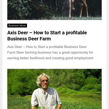
Business Ideas
Axis Deer – How to Start a profitable
Business Deer Farm
Axis Deer – How to Start a profitable Business Deer
Farm:Deer farming business has a great opportunity for
earning better livelihood and creating good employment