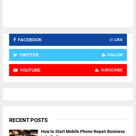
FACEBOOK
LIKE
TWITTER
FOLLOW
YOUTUBE
SUBSCRIBE
RECENT POSTS
How to Start Mobile Phone Repair Business