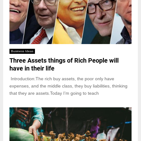
Business Ideas
Three Assets things of Rich People will
have in their life
Introduction:The rich buy assets, the poor only have
expenses, and the middle class, they buy liabilities, thinking
that they are assets.Today I’m going to teach