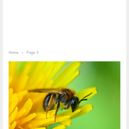
Home
Page 3