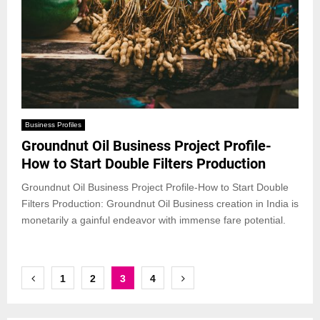
Business Profiles
Groundnut Oil Business Project Profile-
How to Start Double Filters Production
Groundnut Oil Business Project Profile-How to Start Double
Filters Production: Groundnut Oil Business creation in India is
monetarily a gainful endeavor with immense fare potential.
Posts
1
2
3
4
pagination