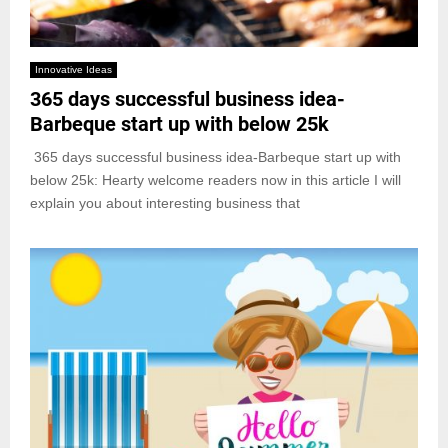
Innovative Ideas
365 days successful business idea-
Barbeque start up with below 25k
365 days successful business idea-Barbeque start up with
below 25k: Hearty welcome readers now in this article I will
explain you about interesting business that