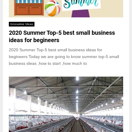
Innovative Ideas
2020 Summer Top-5 best small business
ideas for begineers
2020 Summer Top-5 best small business ideas for
begineers:Today we are going to know summer top-5 small
business ideas ,how to start ,how much to