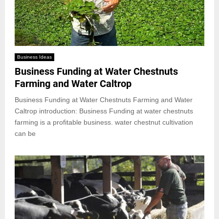
Business Ideas
Business Funding at Water Chestnuts
Farming and Water Caltrop
Business Funding at Water Chestnuts Farming and Water
Caltrop introduction: Business Funding at water chestnuts
farming is a profitable business. water chestnut cultivation
can be