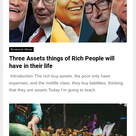
Business Ideas
Three Assets things of Rich People will
have in their life
Introduction:The rich buy assets, the poor only have
expenses, and the middle class, they buy liabilities, thinking
that they are assets.Today I’m going to teach