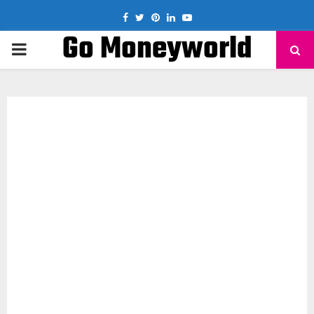
Facebook
Twitter
Pinterest
Linkedin
Youtube
Go Moneyworld
PRIMARY
MENU