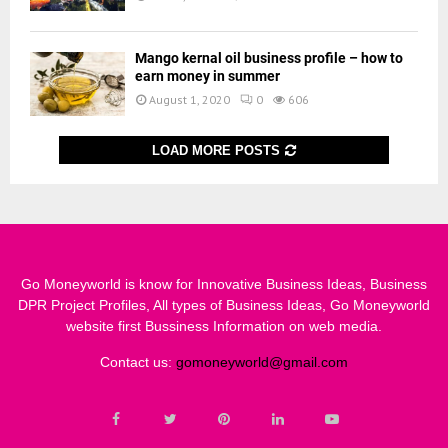
Mango kernal oil business profile – how to
earn money in summer
August 1, 2020
0
606
LOAD MORE POSTS
Go Moneyworld is know for Innovative Business Ideas, Business
DPR Project Profiles, All types of Business Ideas, Go Moneyworld
website first Bussiness Information on web media.
Contact us:
gomoneyworld@gmail.com