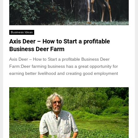
Business Ideas
Axis Deer – How to Start a profitable
Business Deer Farm
Axis Deer – How to Start a profitable Business Deer
Farm:Deer farming business has a great opportunity for
earning better livelihood and creating good employment