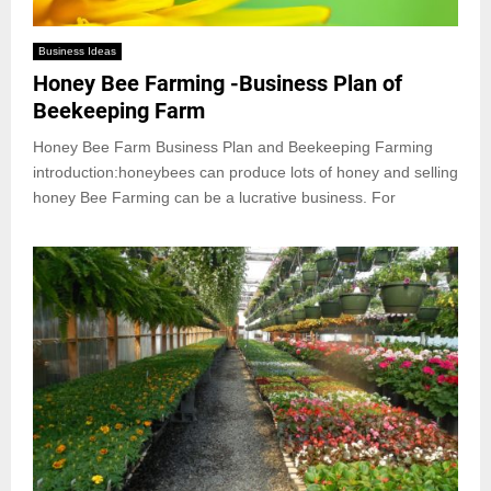
Business Ideas
Honey Bee Farming -Business Plan of
Beekeeping Farm
Honey Bee Farm Business Plan and Beekeeping Farming
introduction:honeybees can produce lots of honey and selling
honey Bee Farming can be a lucrative business. For