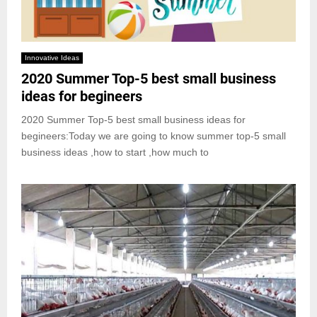
Innovative Ideas
2020 Summer Top-5 best small business
ideas for begineers
2020 Summer Top-5 best small business ideas for
begineers:Today we are going to know summer top-5 small
business ideas ,how to start ,how much to