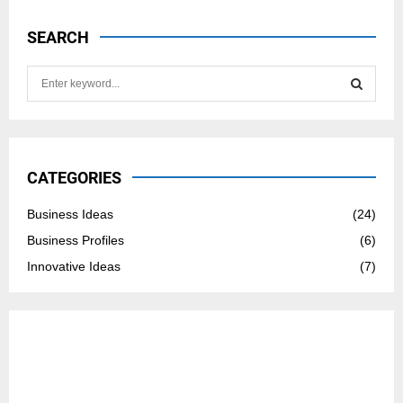
SEARCH
S
e
a
S
r
c
E
h
CATEGORIES
f
A
o
Business Ideas
(24)
r
R
Business Profiles
(6)
:
C
Innovative Ideas
(7)
H