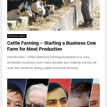
Business Ideas
Cattle Farming – Starting a Business Cow
Farm for Meat Production
Introduction: cattle fattening farming business is a very
profitable business and many people are making money all
over the world by doing cattle livestock farming