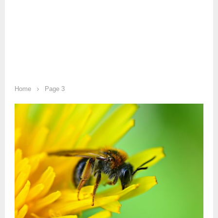
Home
Page 3