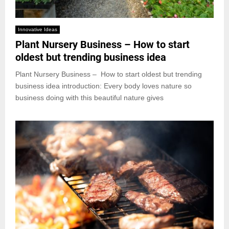
Innovative Ideas
Plant Nursery Business – How to start
oldest but trending business idea
Plant Nursery Business – How to start oldest but trending
business idea introduction: Every body loves nature so
business doing with this beautiful nature gives