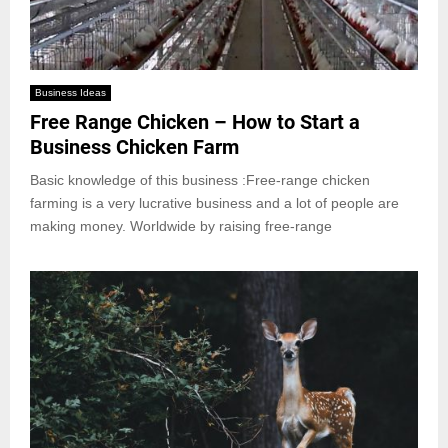
Business Ideas
Free Range Chicken – How to Start a
Business Chicken Farm
Basic knowledge of this business :Free-range chicken
farming is a very lucrative business and a lot of people are
making money. Worldwide by raising free-range