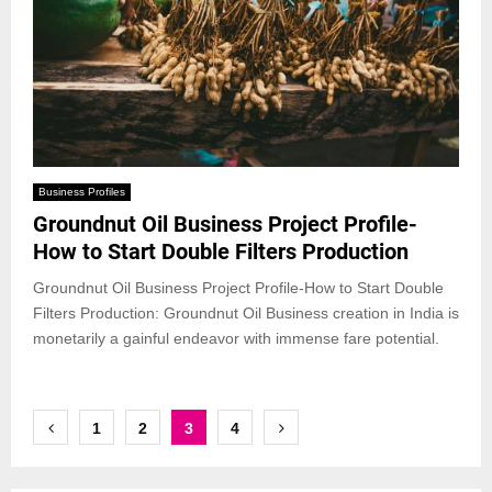
Business Profiles
Groundnut Oil Business Project Profile-
How to Start Double Filters Production
Groundnut Oil Business Project Profile-How to Start Double
Filters Production: Groundnut Oil Business creation in India is
monetarily a gainful endeavor with immense fare potential.
Posts
1
2
3
4
pagination