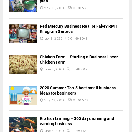
plan
May 30, 2020
0
598
Red Mercury Business Real or Fake? RM 1
Kilogram 3 crores
July 3, 2020
0
1045
Chicken Farm – Starting a Business Layer
Chicken Farm
June 2, 2020
0
483
2020 Summer Top-5 best small business
ideas for begineers
May 22, 2020
0
572
Kio fish farming – 365 days running and
earning business
June 4, 2020
0
664