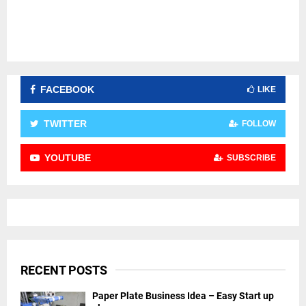
FACEBOOK
LIKE
TWITTER
FOLLOW
YOUTUBE
SUBSCRIBE
RECENT POSTS
Paper Plate Business Idea – Easy Start up