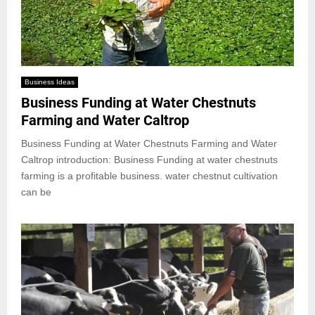
Business Ideas
Business Funding at Water Chestnuts
Farming and Water Caltrop
Business Funding at Water Chestnuts Farming and Water
Caltrop introduction: Business Funding at water chestnuts
farming is a profitable business. water chestnut cultivation
can be