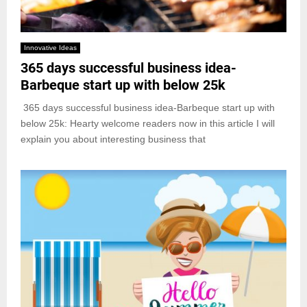
Innovative Ideas
365 days successful business idea-
Barbeque start up with below 25k
365 days successful business idea-Barbeque start up with
below 25k: Hearty welcome readers now in this article I will
explain you about interesting business that