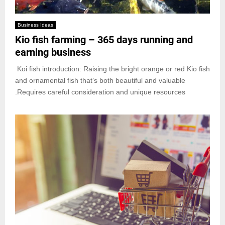
Business Ideas
Kio fish farming – 365 days running and
earning business
Koi fish introduction: Raising the bright orange or red Kio fish
and ornamental fish that’s both beautiful and valuable
.Requires careful consideration and unique resources