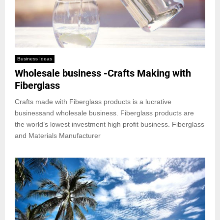
Business Ideas
Wholesale business -Crafts Making with
Fiberglass
Crafts made with Fiberglass products is a lucrative
businessand wholesale business. Fiberglass products are
the world’s lowest investment high profit business. Fiberglass
and Materials Manufacturer