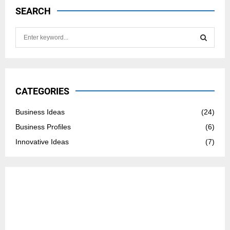
SEARCH
S
e
a
S
r
c
E
h
CATEGORIES
f
A
o
Business Ideas
(24)
r
R
Business Profiles
(6)
:
C
Innovative Ideas
(7)
H