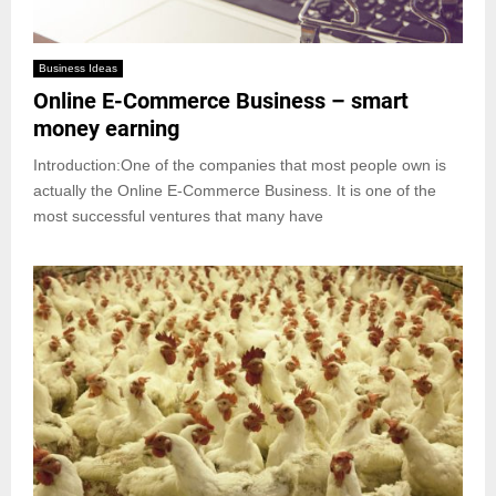
Business Ideas
Online E-Commerce Business – smart
money earning
Introduction:One of the companies that most people own is
actually the Online E-Commerce Business. It is one of the
most successful ventures that many have