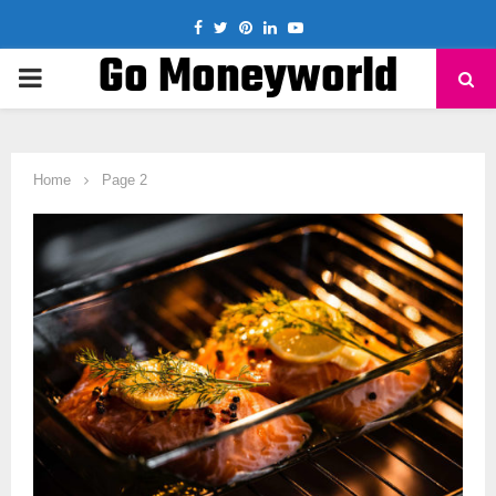
Facebook
Twitter
Pinterest
Linkedin
Youtube
Go Moneyworld
PRIMARY
MENU
Home
Page 2