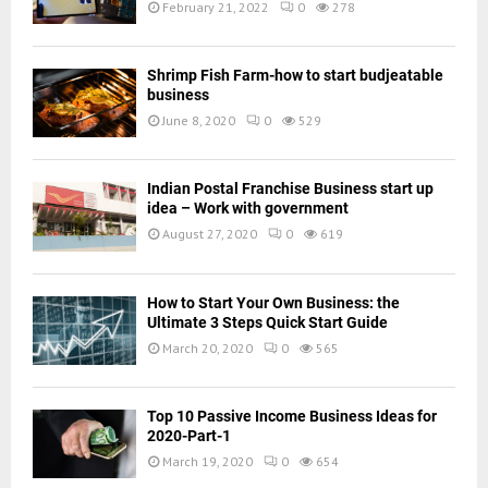
February 21, 2022
0
278
Shrimp Fish Farm-how to start budjeatable
business
June 8, 2020
0
529
Indian Postal Franchise Business start up
idea – Work with government
August 27, 2020
0
619
How to Start Your Own Business: the
Ultimate 3 Steps Quick Start Guide
March 20, 2020
0
565
Top 10 Passive Income Business Ideas for
2020-Part-1
March 19, 2020
0
654