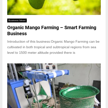
Business Ideas
Organic Mango Farming – Smart Farming
Business
Introduction of this business:Organic Mango Farming can be
cultivated in both tropical and subtropical regions from sea
level to 1500 meter altitude provided there is