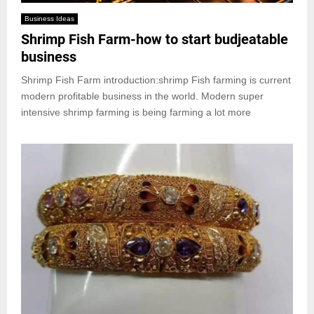
Business Ideas
Shrimp Fish Farm-how to start budjeatable
business
Shrimp Fish Farm introduction:shrimp Fish farming is current
modern profitable business in the world. Modern super
intensive shrimp farming is being farming a lot more