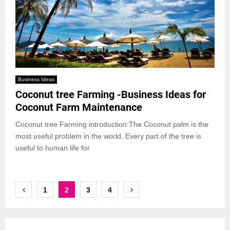
Business Ideas
Coconut tree Farming -Business Ideas for
Coconut Farm Maintenance
Coconut tree Farming introduction:The Coconut palm is the
most useful problem in the world. Every part of the tree is
useful to human life for
Posts
1
2
3
4
pagination