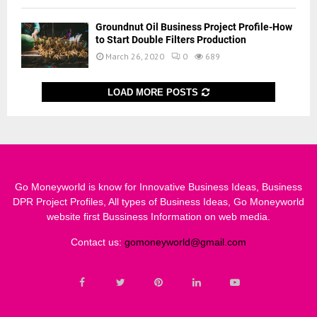
Groundnut Oil Business Project Profile-How
to Start Double Filters Production
March 26, 2020
0
689
LOAD MORE POSTS
Go Moneyworld is know for Innovative Business Ideas, Business
DPR Project Profiles, All types of Business Ideas, Go Moneyworld
website first Bussiness Information on web media.
Contact us:
gomoneyworld@gmail.com