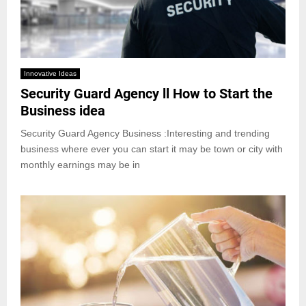
Innovative Ideas
Security Guard Agency ll How to Start the
Business idea
Security Guard Agency Business :Interesting and trending
business where ever you can start it may be town or city with
monthly earnings may be in