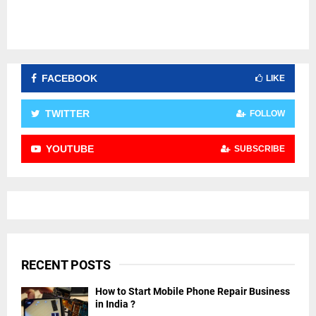
FACEBOOK
LIKE
TWITTER
FOLLOW
YOUTUBE
SUBSCRIBE
RECENT POSTS
How to Start Mobile Phone Repair Business
in India ?