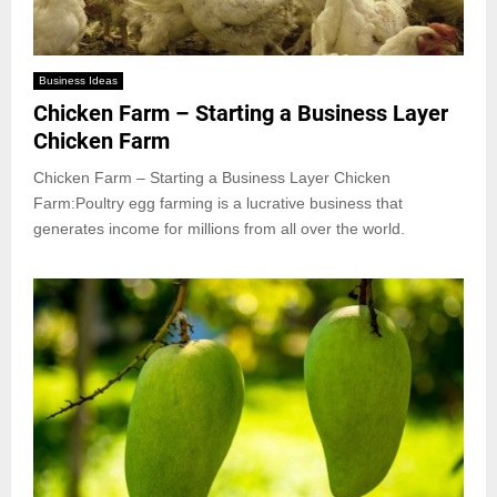
Business Ideas
Chicken Farm – Starting a Business Layer
Chicken Farm
Chicken Farm – Starting a Business Layer Chicken
Farm:Poultry egg farming is a lucrative business that
generates income for millions from all over the world.