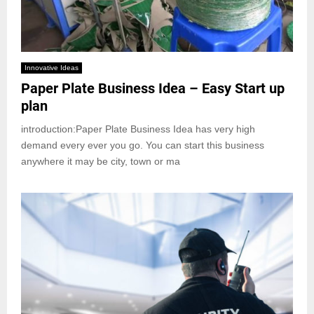
Innovative Ideas
Paper Plate Business Idea – Easy Start up
plan
introduction:Paper Plate Business Idea has very high
demand every ever you go. You can start this business
anywhere it may be city, town or ma