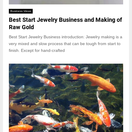
Business Ideas
Best Start Jewelry Business and Making of
Raw Gold
Best Start Jewelry Business introduction: Jewelry making is a
very mixed and slow process that can be tough from start to
finish. Except for hand-crafted