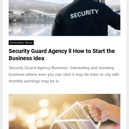
Innovative Ideas
Security Guard Agency ll How to Start the
Business idea
Security Guard Agency Business :Interesting and trending
business where ever you can start it may be town or city with
monthly earnings may be in