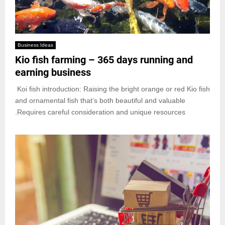
Business Ideas
Kio fish farming – 365 days running and
earning business
Koi fish introduction: Raising the bright orange or red Kio fish
and ornamental fish that’s both beautiful and valuable
.Requires careful consideration and unique resources