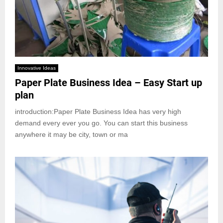
Innovative Ideas
Paper Plate Business Idea – Easy Start up
plan
introduction:Paper Plate Business Idea has very high
demand every ever you go. You can start this business
anywhere it may be city, town or ma