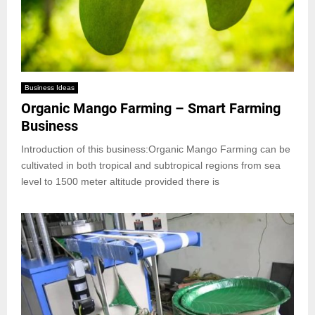
Business Ideas
Organic Mango Farming – Smart Farming
Business
Introduction of this business:Organic Mango Farming can be
cultivated in both tropical and subtropical regions from sea
level to 1500 meter altitude provided there is