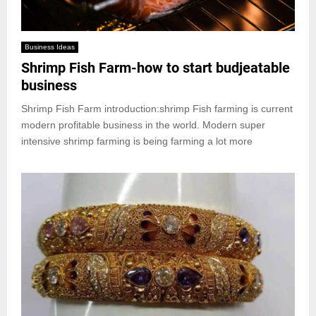
Business Ideas
Shrimp Fish Farm-how to start budjeatable
business
Shrimp Fish Farm introduction:shrimp Fish farming is current
modern profitable business in the world. Modern super
intensive shrimp farming is being farming a lot more