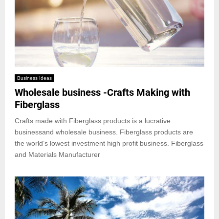
Business Ideas
Wholesale business -Crafts Making with
Fiberglass
Crafts made with Fiberglass products is a lucrative
businessand wholesale business. Fiberglass products are
the world’s lowest investment high profit business. Fiberglass
and Materials Manufacturer