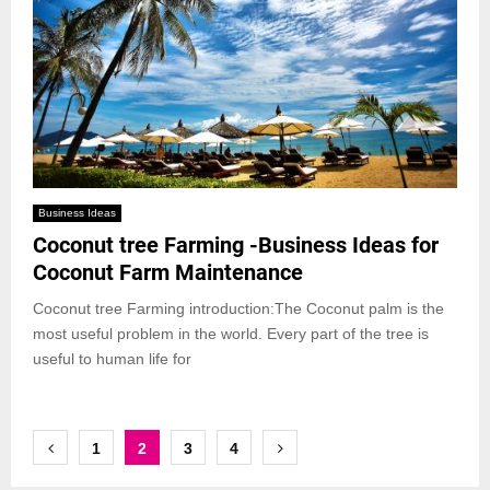
Business Ideas
Coconut tree Farming -Business Ideas for
Coconut Farm Maintenance
Coconut tree Farming introduction:The Coconut palm is the
most useful problem in the world. Every part of the tree is
useful to human life for
Posts
1
2
3
4
pagination