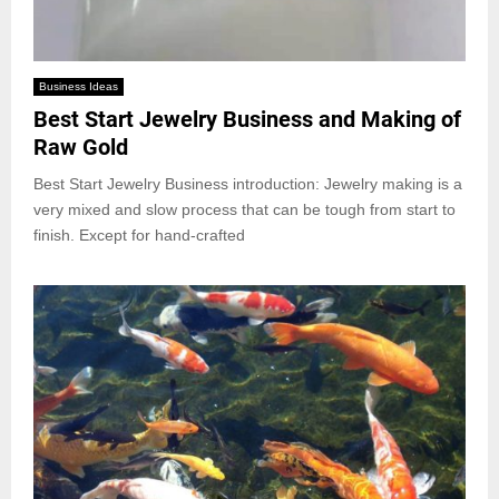
Business Ideas
Best Start Jewelry Business and Making of
Raw Gold
Best Start Jewelry Business introduction: Jewelry making is a
very mixed and slow process that can be tough from start to
finish. Except for hand-crafted