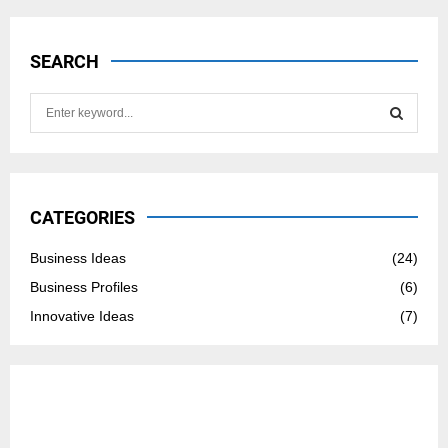
SEARCH
S
e
a
S
r
c
E
h
CATEGORIES
f
A
o
Business Ideas
(24)
r
R
Business Profiles
(6)
:
C
Innovative Ideas
(7)
H