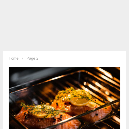
Home
Page 2