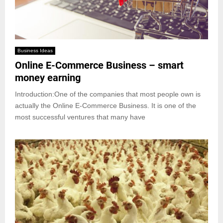
Business Ideas
Online E-Commerce Business – smart
money earning
Introduction:One of the companies that most people own is
actually the Online E-Commerce Business. It is one of the
most successful ventures that many have