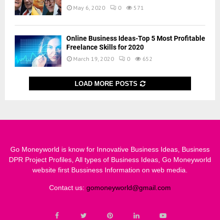
May 6, 2020
0
571
Online Business Ideas-Top 5 Most Profitable
Freelance Skills for 2020
March 19, 2020
0
652
LOAD MORE POSTS
Go Moneyworld is know for Innovative Business Ideas, Business
DPR Project Profiles, All types of Business Ideas, Go Moneyworld
website first Bussiness Information on web media.
Contact us:
gomoneyworld@gmail.com