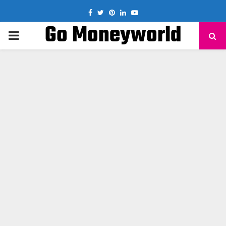
Facebook
Twitter
Pinterest
Linkedin
Youtube
Go Moneyworld
PRIMARY
MENU