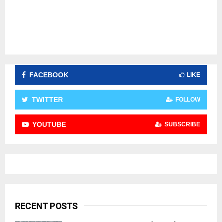
FACEBOOK
LIKE
TWITTER
FOLLOW
YOUTUBE
SUBSCRIBE
RECENT POSTS