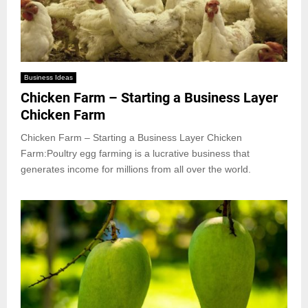
Business Ideas
Chicken Farm – Starting a Business Layer
Chicken Farm
Chicken Farm – Starting a Business Layer Chicken
Farm:Poultry egg farming is a lucrative business that
generates income for millions from all over the world.