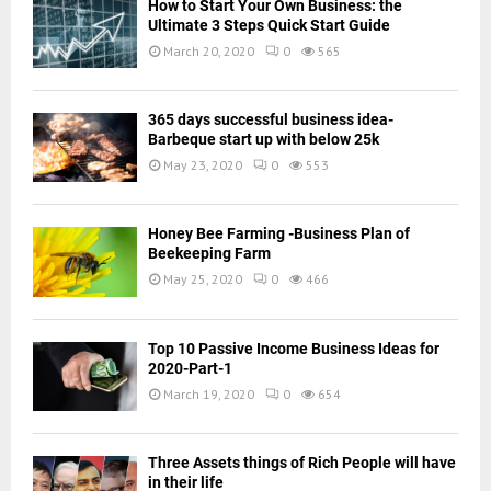
How to Start Your Own Business: the
Ultimate 3 Steps Quick Start Guide
March 20, 2020
0
565
365 days successful business idea-
Barbeque start up with below 25k
May 23, 2020
0
553
Honey Bee Farming -Business Plan of
Beekeeping Farm
May 25, 2020
0
466
Top 10 Passive Income Business Ideas for
2020-Part-1
March 19, 2020
0
654
Three Assets things of Rich People will have
in their life