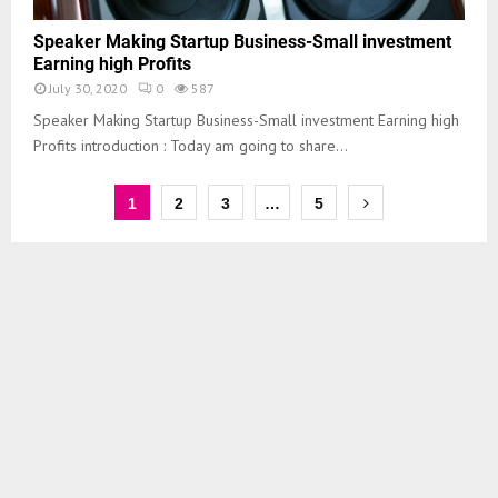
Speaker Making Startup Business-Small investment
Earning high Profits
July 30, 2020
0
587
Speaker Making Startup Business-Small investment Earning high
Profits introduction : Today am going to share...
1
2
3
…
5