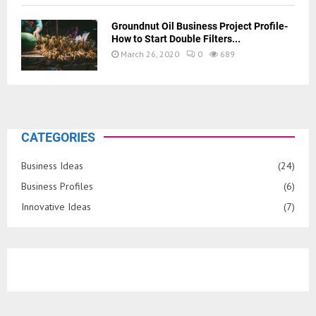
Groundnut Oil Business Project Profile-
How to Start Double Filters...
March 26, 2020
0
689
CATEGORIES
Business Ideas
(24)
Business Profiles
(6)
Innovative Ideas
(7)