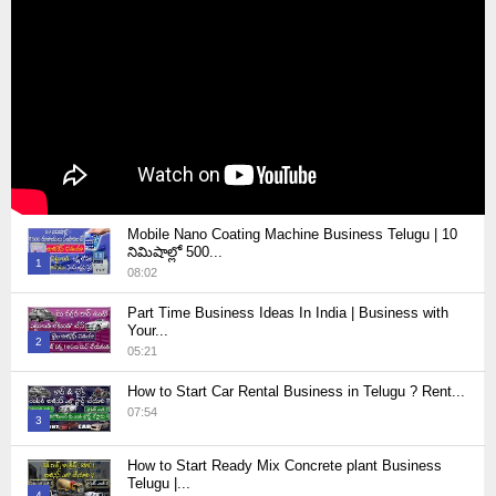
Mobile Nano Coating Machine Business Telugu | 10
నిమిషాల్లో 500...
1
08:02
Thumbnail
Part Time Business Ideas In India | Business with
youtube
Your...
2
05:21
Thumbnail
How to Start Car Rental Business in Telugu ? Rent...
youtube
07:54
3
Thumbnail
How to Start Ready Mix Concrete plant Business
youtube
Telugu |...
4