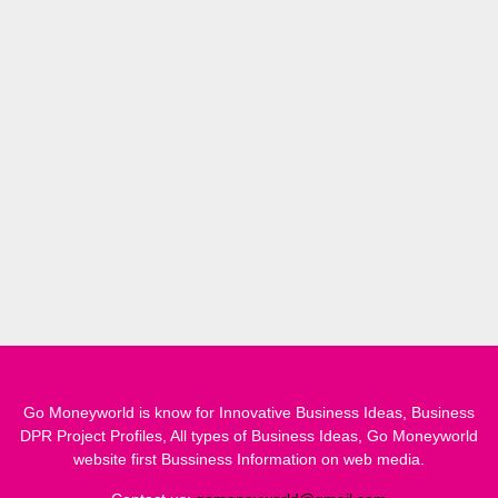
Go Moneyworld is know for Innovative Business Ideas, Business
DPR Project Profiles, All types of Business Ideas, Go Moneyworld
website first Bussiness Information on web media.