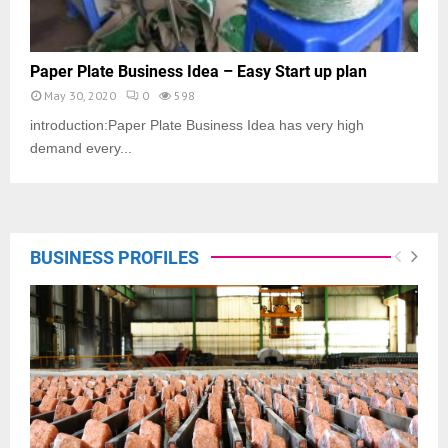
Paper Plate Business Idea – Easy Start up plan
May 30, 2020
0
598
introduction:Paper Plate Business Idea has very high
demand every...
BUSINESS PROFILES