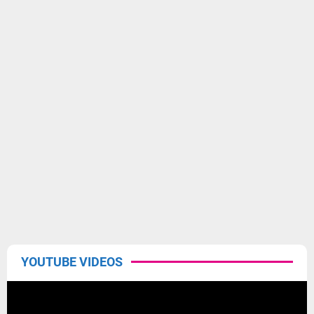
YOUTUBE VIDEOS