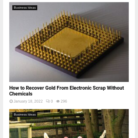
Business Ideas
How to Recover Gold From Electronic Scrap Without
Chemicals
January 18, 2022
0
296
Business Ideas