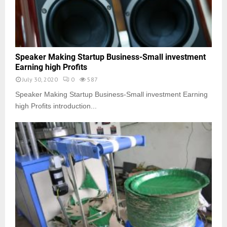
Speaker Making Startup Business-Small investment
Earning high Profits
July 30, 2020
0
587
Speaker Making Startup Business-Small investment Earning
high Profits introduction...