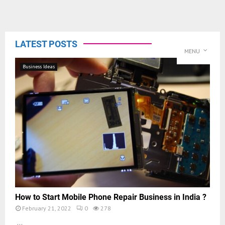
LATEST POSTS
MENU
Business Ideas
How to Start Mobile Phone Repair Business in India ?
February 21, 2022
0
278
...