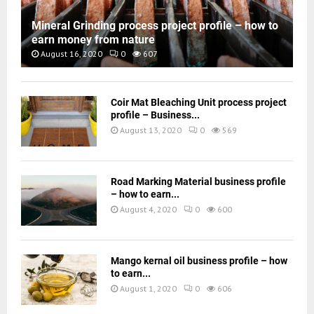
Mineral Grinding process project profile – how to
earn money from nature
August 16, 2020
0
607
Coir Mat Bleaching Unit process project
profile – Business...
August 13, 2020
0
569
Road Marking Material business profile
– how to earn...
August 4, 2020
0
600
Mango kernal oil business profile – how
to earn...
August 1, 2020
0
606