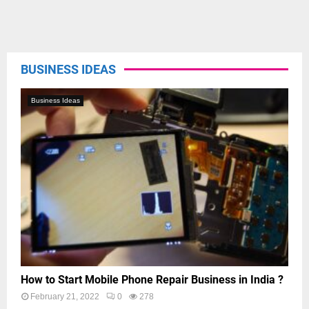
BUSINESS IDEAS
Business Ideas
How to Start Mobile Phone Repair Business in India ?
February 21, 2022
0
278