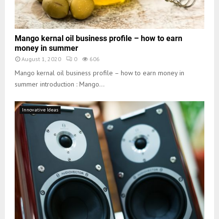
Mango kernal oil business profile – how to earn
money in summer
August 1, 2020
0
606
Mango kernal oil business profile – how to earn money in
summer introduction : Mango...
Innovative Ideas