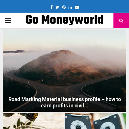
Facebook
Twitter
Pinterest
Linkedin
Youtube
Go Moneyworld
PRIMARY
MENU
How to Start Mobile Phone Repair Business in India
?