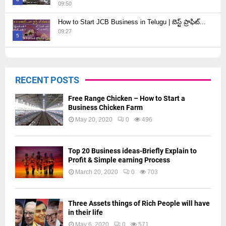
09:50
Thumbnail
How to Start JCB Business in Telugu | బెస్ట్ ప్రాఫిట్...
youtube
09:27
5
Thumbnail
youtube
RECENT POSTS
Free Range Chicken – How to Start a
Business Chicken Farm
May 20, 2020
0
496
Top 20 Business ideas-Briefly Explain to
Profit & Simple earning Process
March 20, 2020
0
703
Three Assets things of Rich People will have
in their life
May 6, 2020
0
571