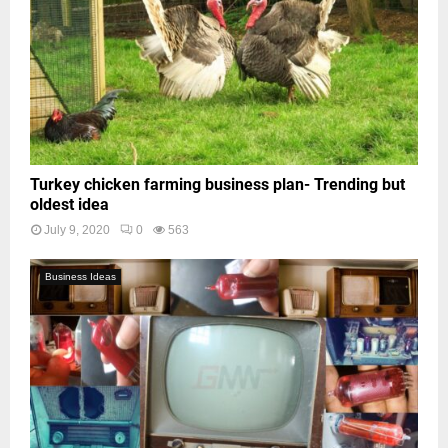
Turkey chicken farming business plan- Trending but
oldest idea
July 9, 2020
0
563
Business Ideas