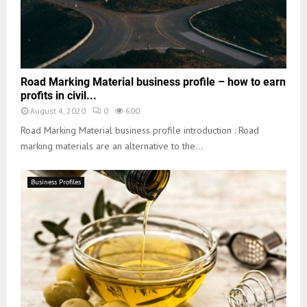
Road Marking Material business profile – how to earn
profits in civil...
August 4, 2020
0
600
Road Marking Material business profile introduction : Road
marking materials are an alternative to the...
Business Profiles