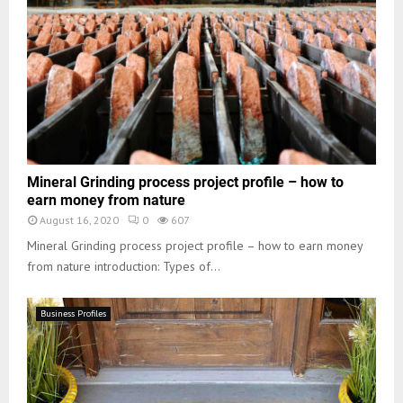
Mineral Grinding process project profile – how to
earn money from nature
August 16, 2020
0
607
Mineral Grinding process project profile – how to earn money
from nature introduction: Types of...
Business Profiles