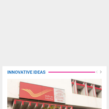
INNOVATIVE IDEAS