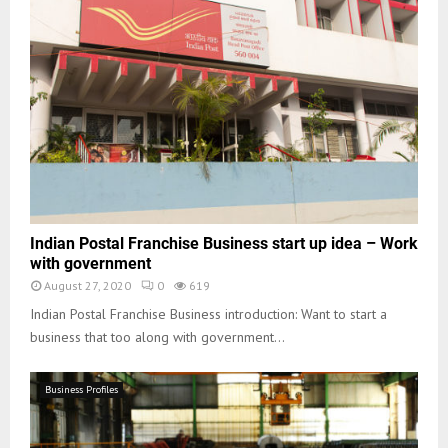
Indian Postal Franchise Business start up idea – Work
with government
August 27, 2020
0
619
Indian Postal Franchise Business introduction: Want to start a
business that too along with government...
Business Profiles