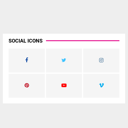
SOCIAL ICONS