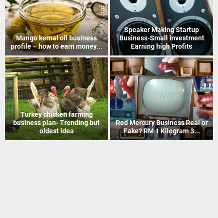
How to Recover Gold From
Indian Postal Franchise
Electronic Scrap Without
Business start up idea – Work
Chemicals
with...
Mineral Grinding process
Coir Mat Bleaching Unit
project profile – how to earn
process project profile –
money...
Business idea...