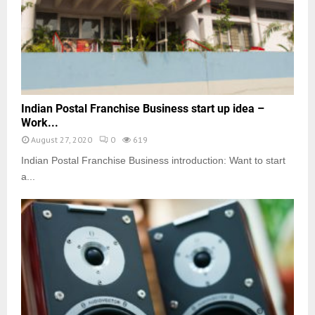
Indian Postal Franchise Business start up idea –
Work...
August 27, 2020
0
619
Indian Postal Franchise Business introduction: Want to start
a...