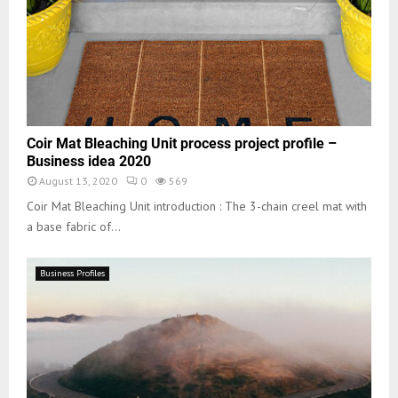
Coir Mat Bleaching Unit process project profile –
Business idea 2020
August 13, 2020
0
569
Coir Mat Bleaching Unit introduction : The 3-chain creel mat with
a base fabric of...
Business Profiles