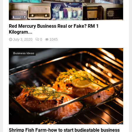
Red Mercury Business Real or Fake? RM 1
Kilogram...
July 3, 2020
0
1045
Business Ideas
Shrimp Fish Farm-how to start budjeatable business