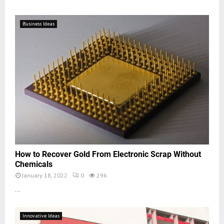
Business Ideas
How to Recover Gold From Electronic Scrap Without
Chemicals
January 18, 2022
0
296
...
Innovative Ideas