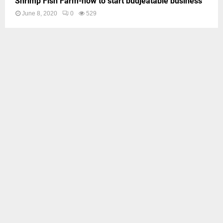
Shrimp Fish Farm-how to start budjeatable business
June 8, 2020
0
529