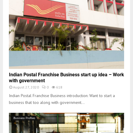
Indian Postal Franchise Business start up idea – Work
with government
August 27, 2020
0
618
Indian Postal Franchise Business introduction: Want to start a
business that too along with government...
Business Profiles