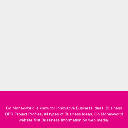
Go Moneyworld is know for Innovative Business Ideas, Business
DPR Project Profiles, All types of Business Ideas, Go Moneyworld
website first Bussiness Information on web media.