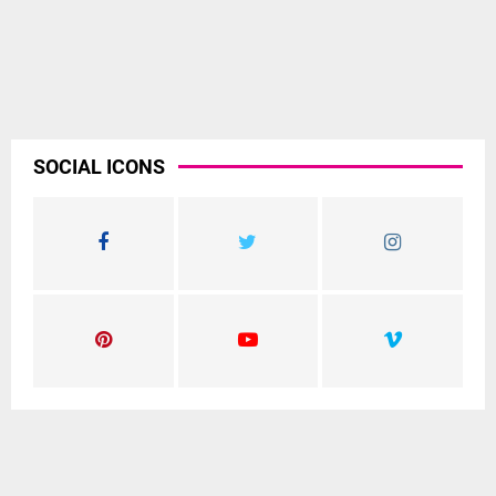
SOCIAL ICONS