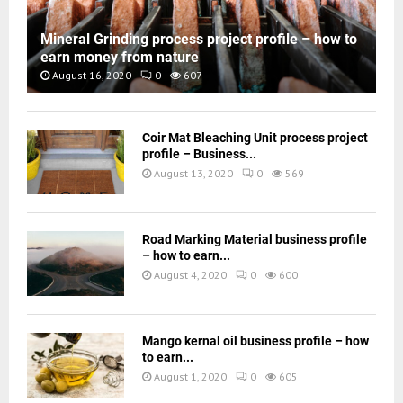
Mineral Grinding process project profile – how to
earn money from nature
August 16, 2020
0
607
Coir Mat Bleaching Unit process project
profile – Business...
August 13, 2020
0
569
Road Marking Material business profile
– how to earn...
August 4, 2020
0
600
Mango kernal oil business profile – how
to earn...
August 1, 2020
0
605