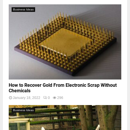
Business Ideas
How to Recover Gold From Electronic Scrap Without
Chemicals
January 18, 2022
0
296
Business Ideas