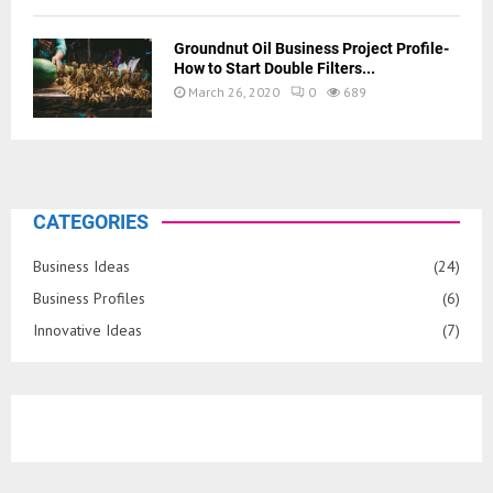
Groundnut Oil Business Project Profile-
How to Start Double Filters...
March 26, 2020
0
689
CATEGORIES
Business Ideas
(24)
Business Profiles
(6)
Innovative Ideas
(7)