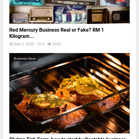
Red Mercury Business Real or Fake? RM 1
Kilogram...
July 3, 2020
0
1045
Business Ideas