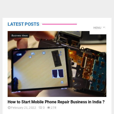
LATEST POSTS
MENU
Business Ideas
How to Start Mobile Phone Repair Business in India ?
February 21, 2022
0
278