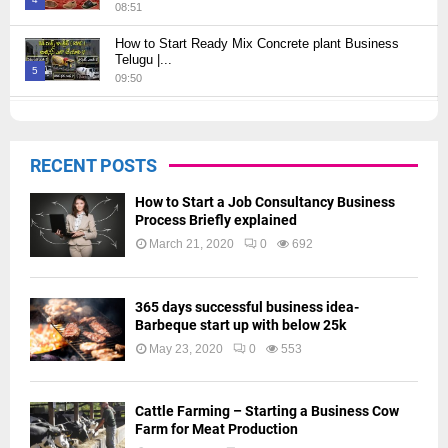
08:51
Thumbnail
How to Start Ready Mix Concrete plant Business
youtube
Telugu |...
5
09:50
Thumbnail
How to Start JCB Business in Telugu | బెస్ట్ ప్రాఫిట్...
youtube
09:27
6
RECENT POSTS
Thumbnail
youtube
How to Start a Job Consultancy Business
Process Briefly explained
March 21, 2020
0
692
365 days successful business idea-
Barbeque start up with below 25k
May 23, 2020
0
553
Cattle Farming – Starting a Business Cow
Farm for Meat Production