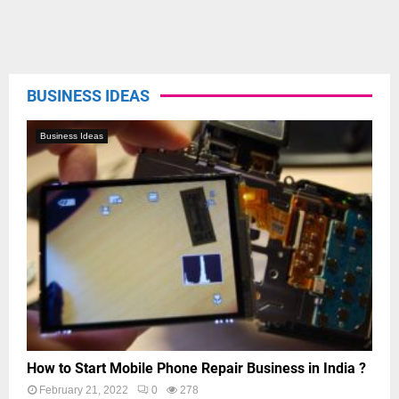
BUSINESS IDEAS
Business Ideas
How to Start Mobile Phone Repair Business in India ?
February 21, 2022
0
278