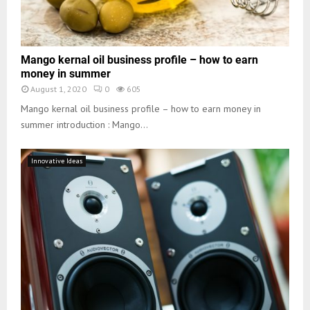
Mango kernal oil business profile – how to earn
money in summer
August 1, 2020
0
605
Mango kernal oil business profile – how to earn money in
summer introduction : Mango...
Innovative Ideas