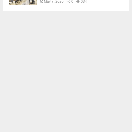
May 7, 2020
0
634