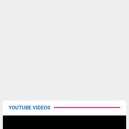
YOUTUBE VIDEOS