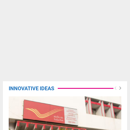
INNOVATIVE IDEAS