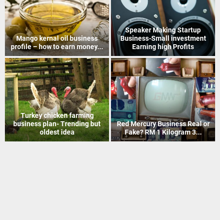
How to Recover Gold From
Indian Postal Franchise
Electronic Scrap Without
Business start up idea – Work
Chemicals
with...
Mineral Grinding process
Coir Mat Bleaching Unit
project profile – how to earn
process project profile –
money...
Business idea...