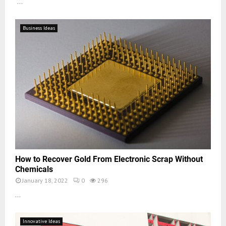
...
Business Ideas
How to Recover Gold From Electronic Scrap Without
Chemicals
January 18, 2022
0
296
...
Innovative Ideas