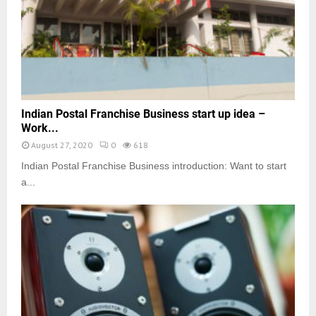
Indian Postal Franchise Business start up idea –
Work...
August 27, 2020
0
618
Indian Postal Franchise Business introduction: Want to start
a...