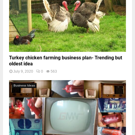
Turkey chicken farming business plan- Trending but
oldest idea
July 9, 2020
0
563
Business Ideas