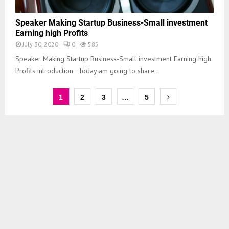
Speaker Making Startup Business-Small investment
Earning high Profits
July 30, 2020
0
585
Speaker Making Startup Business-Small investment Earning high
Profits introduction : Today am going to share...
1
2
3
…
5