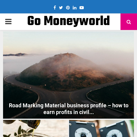
Facebook
Twitter
Pinterest
Linkedin
Youtube
Go Moneyworld
PRIMARY
MENU
How to Start Mobile Phone Repair Business in India
?