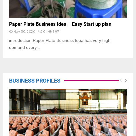
Paper Plate Business Idea – Easy Start up plan
May 30, 2020
0
597
introduction:Paper Plate Business Idea has very high
demand every...
BUSINESS PROFILES