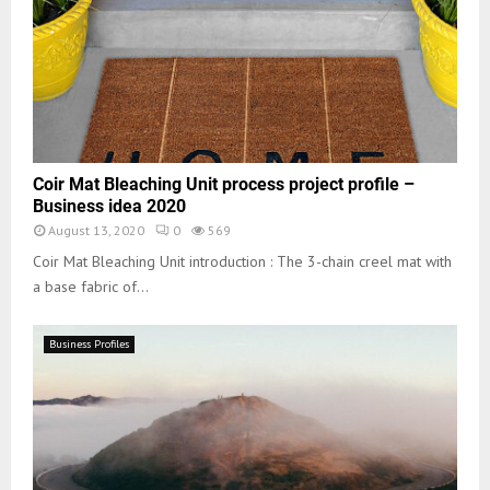
Coir Mat Bleaching Unit process project profile –
Business idea 2020
August 13, 2020
0
569
Coir Mat Bleaching Unit introduction : The 3-chain creel mat with
a base fabric of...
Business Profiles