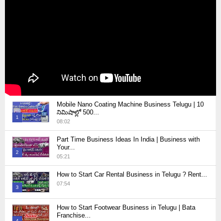
Mobile Nano Coating Machine Business Telugu | 10
నిమిషాల్లో 500...
1
08:02
Thumbnail
Part Time Business Ideas In India | Business with
youtube
Your...
2
05:21
Thumbnail
How to Start Car Rental Business in Telugu ? Rent...
youtube
07:54
3
Thumbnail
How to Start Footwear Business in Telugu | Bata
youtube
Franchise...
4