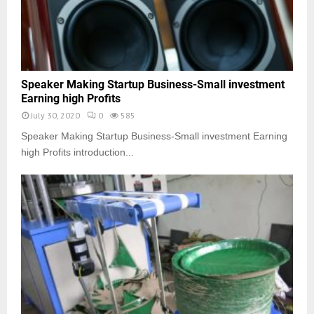
Speaker Making Startup Business-Small investment
Earning high Profits
July 30, 2020
0
585
Speaker Making Startup Business-Small investment Earning
high Profits introduction...