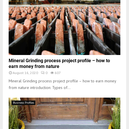
Mineral Grinding process project profile – how to
earn money from nature
August 16, 2020
0
607
Mineral Grinding process project profile – how to earn money
from nature introduction: Types of...
Business Profiles