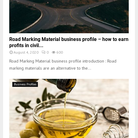
Road Marking Material business profile – how to earn
profits in civil...
August 4, 2020
0
600
Road Marking Material business profile introduction : Road
marking materials are an alternative to the...
Business Profiles