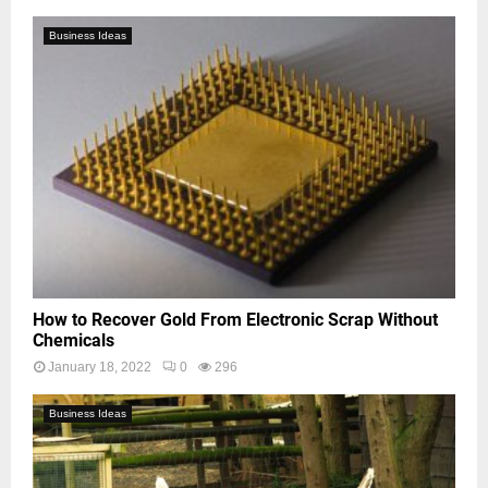
Business Ideas
How to Recover Gold From Electronic Scrap Without
Chemicals
January 18, 2022
0
296
Business Ideas