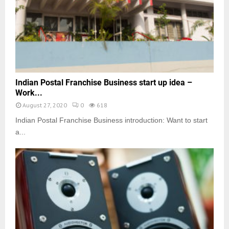
Indian Postal Franchise Business start up idea –
Work...
August 27, 2020
0
618
Indian Postal Franchise Business introduction: Want to start
a...