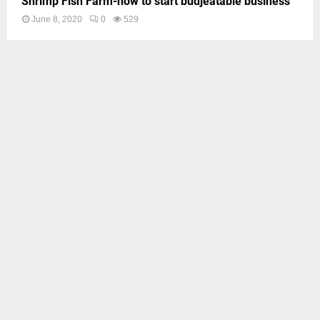
Shrimp Fish Farm-how to start budjeatable business
June 8, 2020
0
529