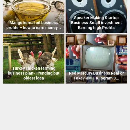
How to Recover Gold From
Indian Postal Franchise
Electronic Scrap Without
Business start up idea – Work
Chemicals
with...
Mineral Grinding process
Coir Mat Bleaching Unit
project profile – how to earn
process project profile –
money...
Business idea...