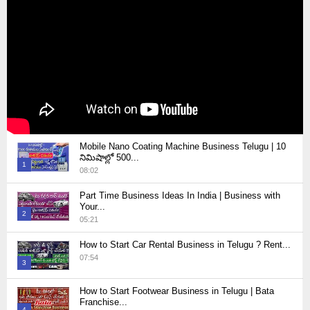
Mobile Nano Coating Machine Business Telugu | 10
నిమిషాల్లో 500...
1
08:02
Thumbnail
Part Time Business Ideas In India | Business with
youtube
Your...
2
05:21
Thumbnail
How to Start Car Rental Business in Telugu ? Rent...
youtube
07:54
3
Thumbnail
How to Start Footwear Business in Telugu | Bata
youtube
Franchise...
4