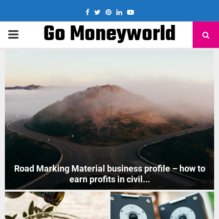
Facebook
Twitter
Pinterest
Linkedin
Youtube
Go Moneyworld
PRIMARY
MENU
How to Start Mobile Phone Repair Business in India
?