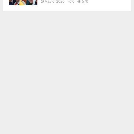
May 6, 2020
0
570