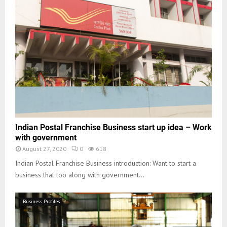
Indian Postal Franchise Business start up idea – Work
with government
August 27, 2020
0
618
Indian Postal Franchise Business introduction: Want to start a
business that too along with government...
Business Profiles