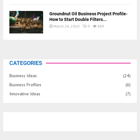
Groundnut Oil Business Project Profile-
How to Start Double Filters...
March 26, 2020
0
689
CATEGORIES
Business Ideas
(24)
Business Profiles
(6)
Innovative Ideas
(7)