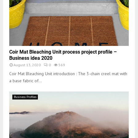
Coir Mat Bleaching Unit process project profile –
Business idea 2020
August 13, 2020
0
569
Coir Mat Bleaching Unit introduction : The 3-chain creel mat with
a base fabric of...
Business Profiles