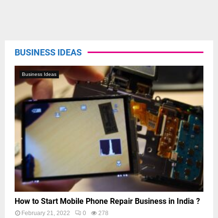
BUSINESS IDEAS
Business Ideas
How to Start Mobile Phone Repair Business in India ?
February 21, 2022
0
278