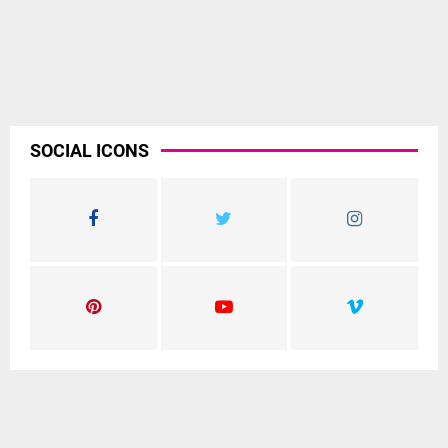
SOCIAL ICONS