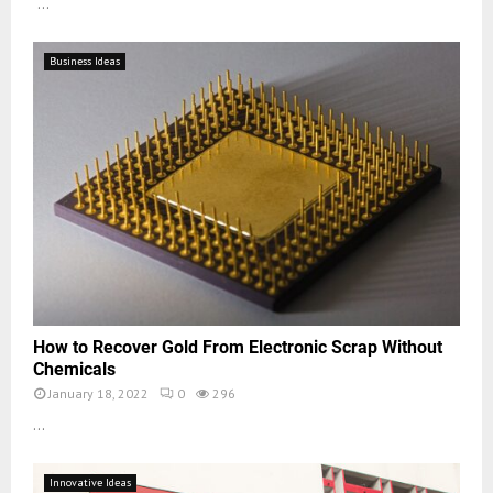
...
Business Ideas
How to Recover Gold From Electronic Scrap Without
Chemicals
January 18, 2022
0
296
...
Innovative Ideas