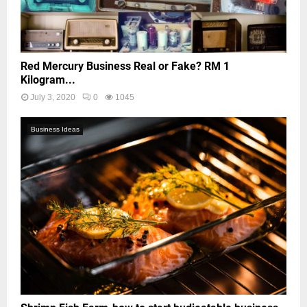
Red Mercury Business Real or Fake? RM 1
Kilogram...
July 3, 2020
0
1045
Business Ideas