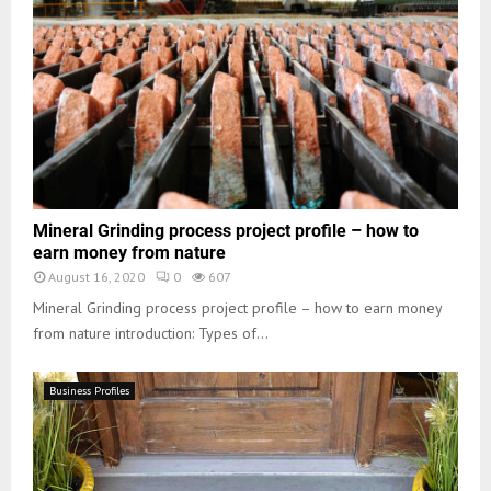
Mineral Grinding process project profile – how to
earn money from nature
August 16, 2020
0
607
Mineral Grinding process project profile – how to earn money
from nature introduction: Types of...
Business Profiles