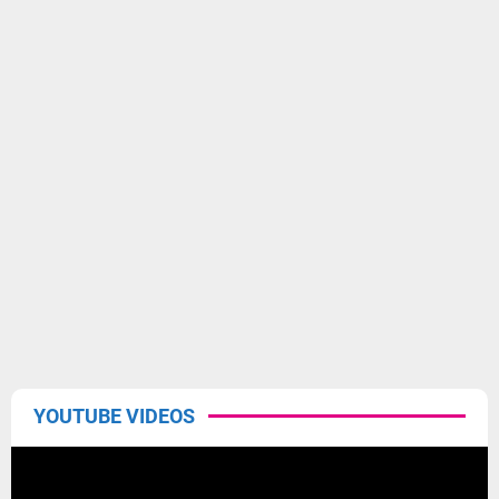
YOUTUBE VIDEOS