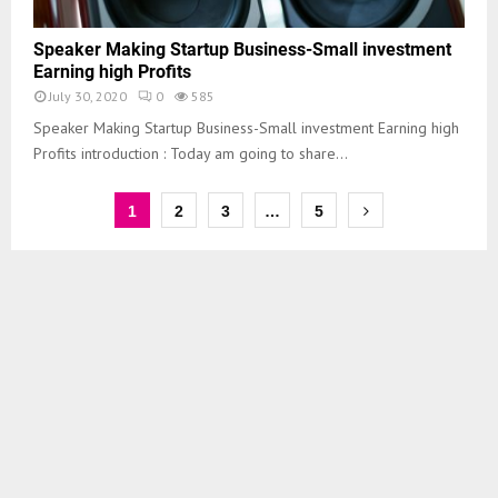
Speaker Making Startup Business-Small investment
Earning high Profits
July 30, 2020
0
585
Speaker Making Startup Business-Small investment Earning high
Profits introduction : Today am going to share...
1
2
3
…
5