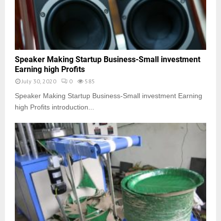
Speaker Making Startup Business-Small investment
Earning high Profits
July 30, 2020
0
585
Speaker Making Startup Business-Small investment Earning
high Profits introduction...