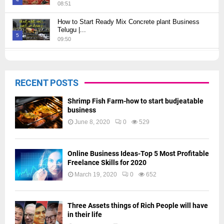
08:51
Thumbnail
How to Start Ready Mix Concrete plant Business
youtube
Telugu |...
5
09:50
Thumbnail
How to Start JCB Business in Telugu | బెస్ట్ ప్రాఫిట్...
youtube
09:27
6
RECENT POSTS
Thumbnail
youtube
Shrimp Fish Farm-how to start budjeatable
business
June 8, 2020
0
529
Online Business Ideas-Top 5 Most Profitable
Freelance Skills for 2020
March 19, 2020
0
652
Three Assets things of Rich People will have
in their life