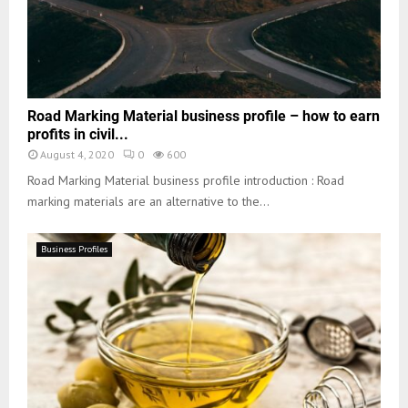
Road Marking Material business profile – how to earn
profits in civil...
August 4, 2020
0
600
Road Marking Material business profile introduction : Road
marking materials are an alternative to the...
Business Profiles