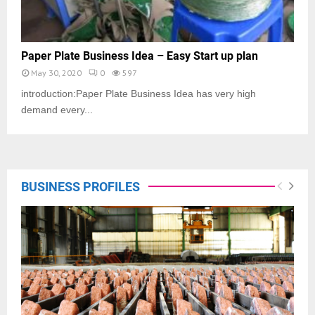
Paper Plate Business Idea – Easy Start up plan
May 30, 2020
0
597
introduction:Paper Plate Business Idea has very high
demand every...
BUSINESS PROFILES