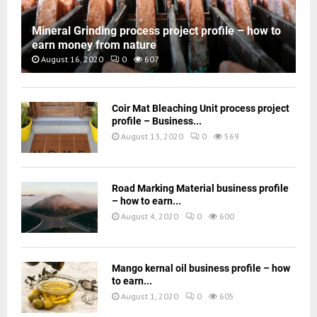
Mineral Grinding process project profile – how to
earn money from nature
August 16, 2020
0
607
Coir Mat Bleaching Unit process project
profile – Business...
August 13, 2020
0
569
Road Marking Material business profile
– how to earn...
August 4, 2020
0
600
Mango kernal oil business profile – how
to earn...
August 1, 2020
0
605