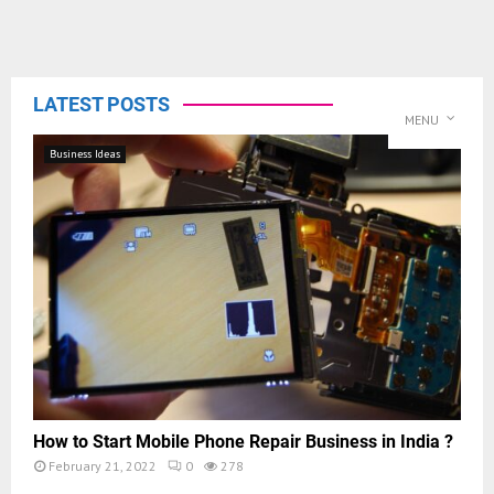
LATEST POSTS
MENU
Business Ideas
How to Start Mobile Phone Repair Business in India ?
February 21, 2022
0
278