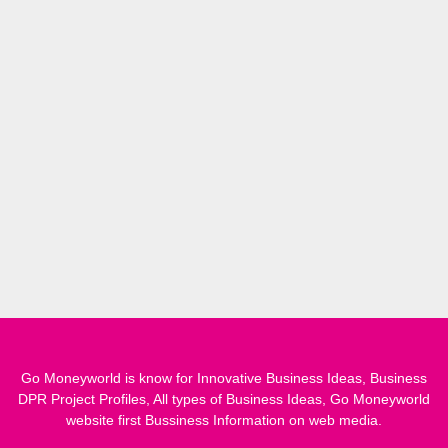
Go Moneyworld is know for Innovative Business Ideas, Business
DPR Project Profiles, All types of Business Ideas, Go Moneyworld
website first Bussiness Information on web media.