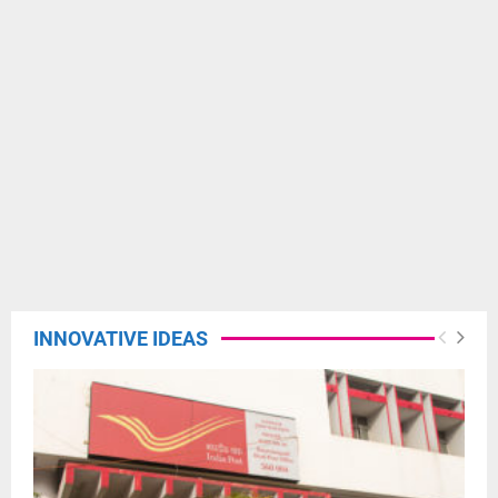
INNOVATIVE IDEAS