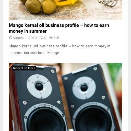
Mango kernal oil business profile – how to earn
money in summer
August 1, 2020
0
605
Mango kernal oil business profile – how to earn money in
summer introduction : Mango...
Innovative Ideas