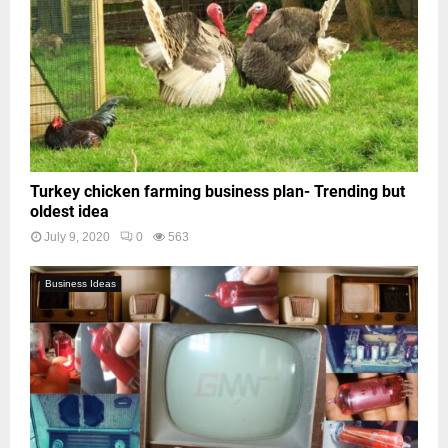
Turkey chicken farming business plan- Trending but
oldest idea
July 9, 2020
0
563
Business Ideas