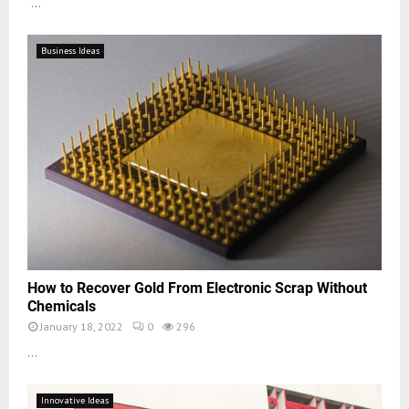
...
Business Ideas
How to Recover Gold From Electronic Scrap Without
Chemicals
January 18, 2022
0
296
...
Innovative Ideas