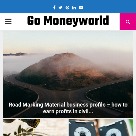
Facebook
Twitter
Pinterest
Linkedin
Youtube
Go Moneyworld
PRIMARY
MENU
to
How to Start Mobile Phone Repair Business in India
?