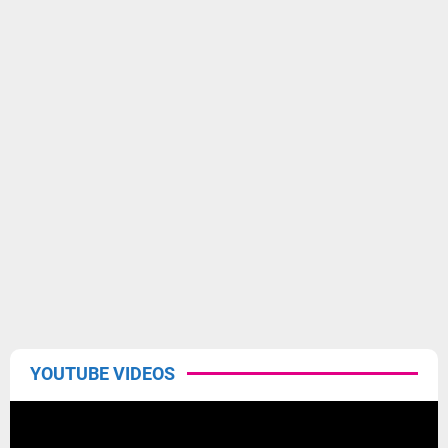
YOUTUBE VIDEOS