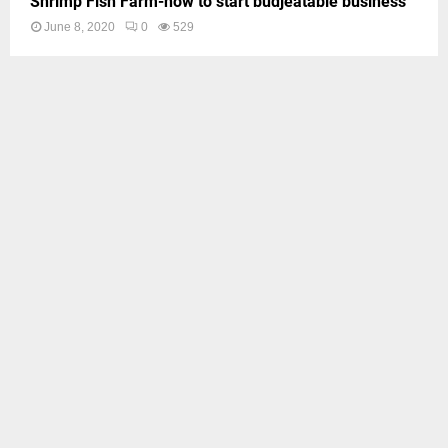
Shrimp Fish Farm-how to start budjeatable business
June 8, 2020
0
529