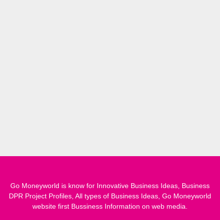
Go Moneyworld is know for Innovative Business Ideas, Business
DPR Project Profiles, All types of Business Ideas, Go Moneyworld
website first Bussiness Information on web media.