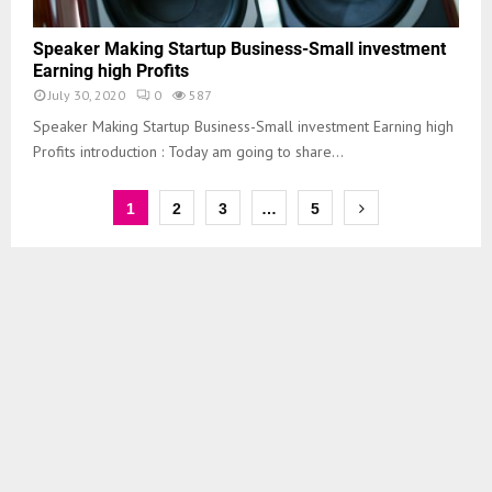
Speaker Making Startup Business-Small investment
Earning high Profits
July 30, 2020
0
587
Speaker Making Startup Business-Small investment Earning high
Profits introduction : Today am going to share...
1
2
3
…
5