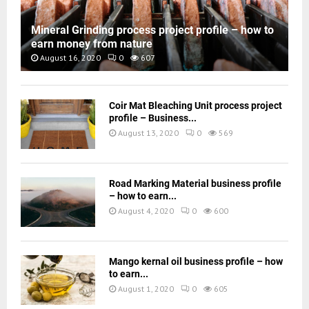
Mineral Grinding process project profile – how to
earn money from nature
August 16, 2020
0
607
Coir Mat Bleaching Unit process project
profile – Business...
August 13, 2020
0
569
Road Marking Material business profile
– how to earn...
August 4, 2020
0
600
Mango kernal oil business profile – how
to earn...
August 1, 2020
0
605