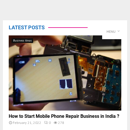
LATEST POSTS
MENU
Business Ideas
How to Start Mobile Phone Repair Business in India ?
February 21, 2022
0
278