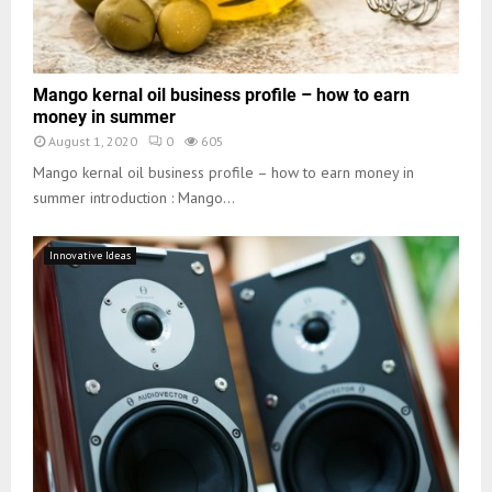
Mango kernal oil business profile – how to earn
money in summer
August 1, 2020
0
605
Mango kernal oil business profile – how to earn money in
summer introduction : Mango...
Innovative Ideas