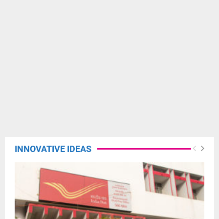
INNOVATIVE IDEAS