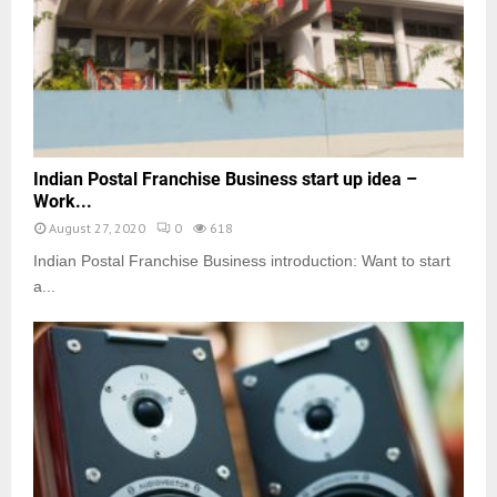
Indian Postal Franchise Business start up idea –
Work...
August 27, 2020
0
618
Indian Postal Franchise Business introduction: Want to start
a...