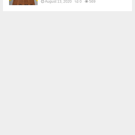
August 13, 2020
0
569