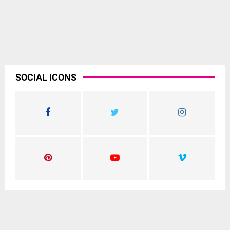
SOCIAL ICONS