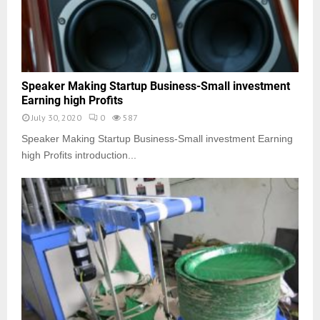
Speaker Making Startup Business-Small investment
Earning high Profits
July 30, 2020
0
587
Speaker Making Startup Business-Small investment Earning
high Profits introduction...