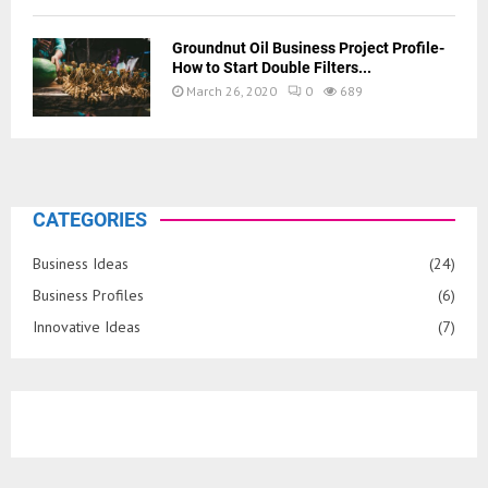
Groundnut Oil Business Project Profile-
How to Start Double Filters...
March 26, 2020
0
689
CATEGORIES
Business Ideas
(24)
Business Profiles
(6)
Innovative Ideas
(7)