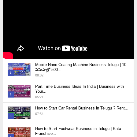
Mobile Nano Coating Machine Business Telugu | 10
నిమిషాల్లో 500...
1
08:02
Thumbnail
Part Time Business Ideas In India | Business with
youtube
Your...
2
05:21
Thumbnail
How to Start Car Rental Business in Telugu ? Rent...
youtube
07:54
3
Thumbnail
How to Start Footwear Business in Telugu | Bata
youtube
Franchise...
4