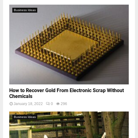
Business Ideas
How to Recover Gold From Electronic Scrap Without
Chemicals
January 18, 2022
0
296
Business Ideas