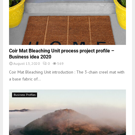
Coir Mat Bleaching Unit process project profile –
Business idea 2020
August 13, 2020
0
569
Coir Mat Bleaching Unit introduction : The 3-chain creel mat with
a base fabric of...
Business Profiles