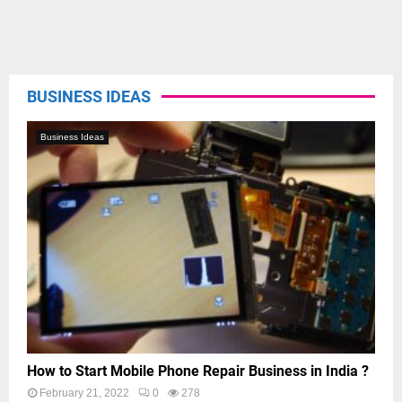
BUSINESS IDEAS
Business Ideas
How to Start Mobile Phone Repair Business in India ?
February 21, 2022
0
278