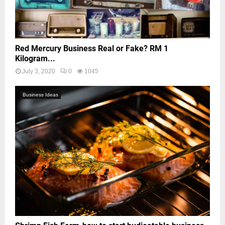
Red Mercury Business Real or Fake? RM 1
Kilogram...
July 3, 2020
0
1045
Business Ideas