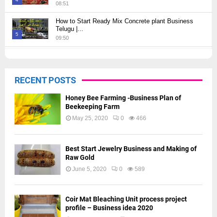
08:51
Thumbnail
How to Start Ready Mix Concrete plant Business
youtube
Telugu |...
5
09:50
Thumbnail
How to Start JCB Business in Telugu | బెస్ట్ ప్రాఫిట్...
youtube
09:27
6
RECENT POSTS
Thumbnail
youtube
Honey Bee Farming -Business Plan of
Beekeeping Farm
May 25, 2020
0
466
Best Start Jewelry Business and Making of
Raw Gold
June 5, 2020
0
589
Coir Mat Bleaching Unit process project
profile – Business idea 2020