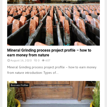
Mineral Grinding process project profile – how to
earn money from nature
August 16, 2020
0
607
Mineral Grinding process project profile – how to earn money
from nature introduction: Types of...
Business Profiles