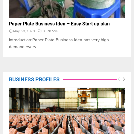
Paper Plate Business Idea – Easy Start up plan
May 30, 2020
0
598
introduction:Paper Plate Business Idea has very high
demand every...
BUSINESS PROFILES