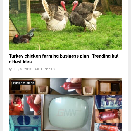
Turkey chicken farming business plan- Trending but
oldest idea
July 9, 2020
0
563
Business Ideas