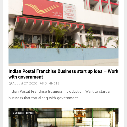
Indian Postal Franchise Business start up idea – Work
with government
August 27, 2020
0
618
Indian Postal Franchise Business introduction: Want to start a
business that too along with government...
Business Profiles