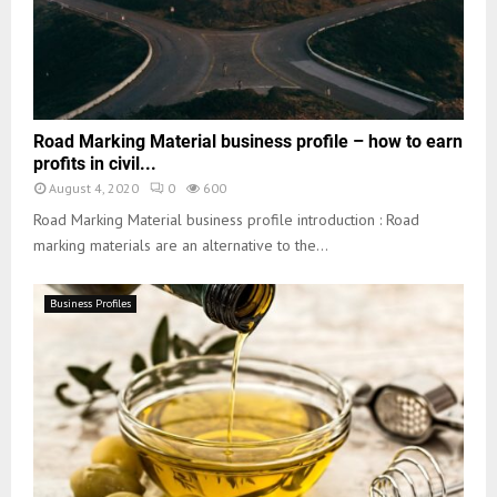
Road Marking Material business profile – how to earn
profits in civil...
August 4, 2020
0
600
Road Marking Material business profile introduction : Road
marking materials are an alternative to the...
Business Profiles