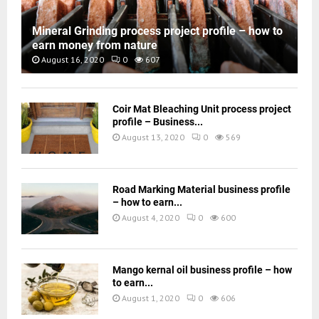
Mineral Grinding process project profile – how to
earn money from nature
August 16, 2020
0
607
Coir Mat Bleaching Unit process project
profile – Business...
August 13, 2020
0
569
Road Marking Material business profile
– how to earn...
August 4, 2020
0
600
Mango kernal oil business profile – how
to earn...
August 1, 2020
0
606