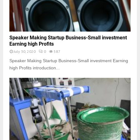
Speaker Making Startup Business-Small investment
Earning high Profits
July 30, 2020
0
587
Speaker Making Startup Business-Small investment Earning
high Profits introduction...