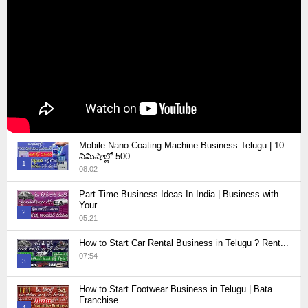
Mobile Nano Coating Machine Business Telugu | 10
నిమిషాల్లో 500...
1
08:02
Thumbnail
Part Time Business Ideas In India | Business with
youtube
Your...
2
05:21
Thumbnail
How to Start Car Rental Business in Telugu ? Rent...
youtube
07:54
3
Thumbnail
How to Start Footwear Business in Telugu | Bata
youtube
Franchise...
4