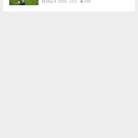
May 8, 2020
0
540