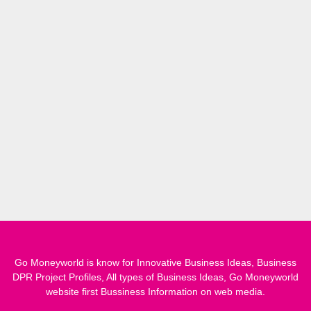
Go Moneyworld is know for Innovative Business Ideas, Business
DPR Project Profiles, All types of Business Ideas, Go Moneyworld
website first Bussiness Information on web media.