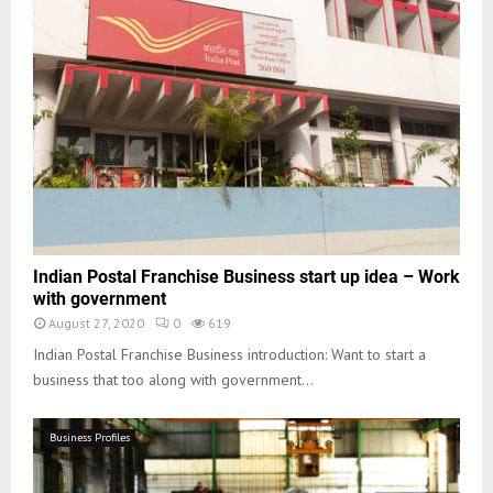
Indian Postal Franchise Business start up idea – Work
with government
August 27, 2020
0
619
Indian Postal Franchise Business introduction: Want to start a
business that too along with government...
Business Profiles