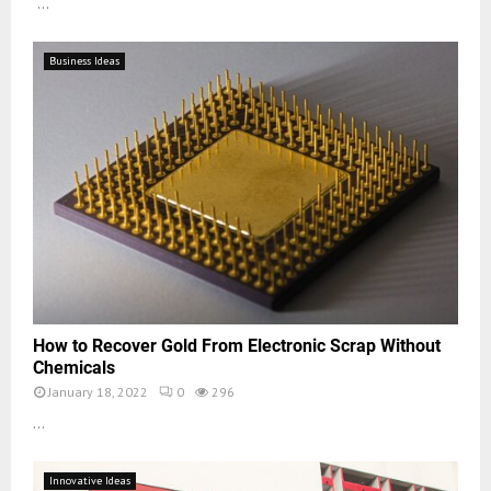
...
Business Ideas
How to Recover Gold From Electronic Scrap Without
Chemicals
January 18, 2022
0
296
...
Innovative Ideas