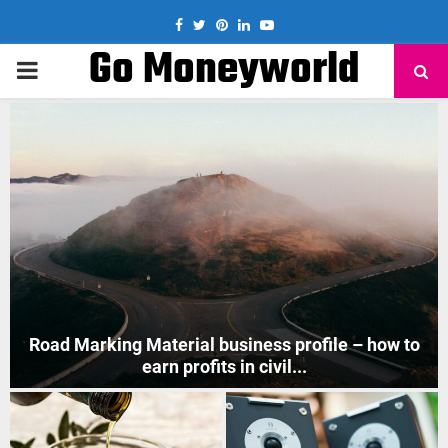
Facebook
Twitter
Pinterest
Linkedin
Youtube
Go Moneyworld
PRIMARY
MENU
How to Start Mobile Phone Repair Business in India
?