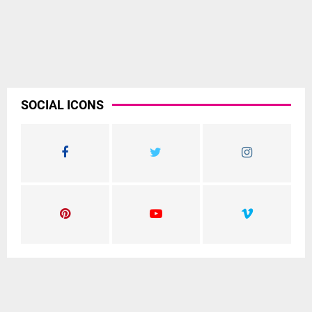
SOCIAL ICONS