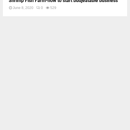
Shrimp Fish Farm-how to start budjeatable business
June 8, 2020
0
529