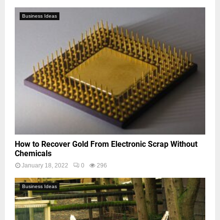
Business Ideas
How to Recover Gold From Electronic Scrap Without
Chemicals
January 18, 2022
0
296
Business Ideas