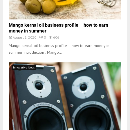
Mango kernal oil business profile – how to earn
money in summer
August 1, 2020
0
606
Mango kernal oil business profile – how to earn money in
summer introduction : Mango...
Innovative Ideas