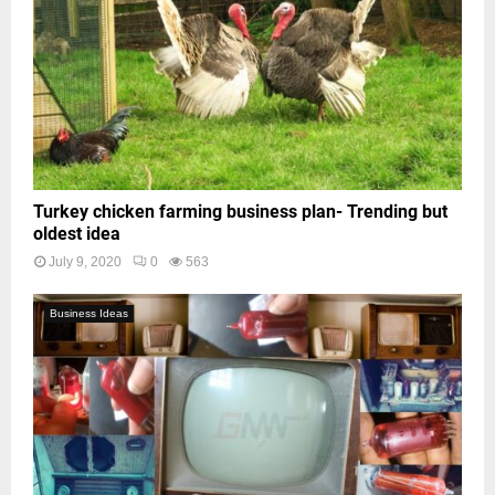
Turkey chicken farming business plan- Trending but
oldest idea
July 9, 2020
0
563
Business Ideas