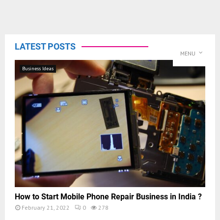
LATEST POSTS
MENU
Business Ideas
How to Start Mobile Phone Repair Business in India ?
February 21, 2022
0
278