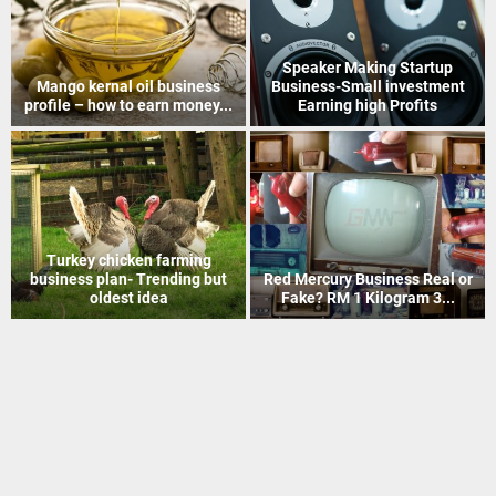
How to Recover Gold From
Indian Postal Franchise
Electronic Scrap Without
Business start up idea – Work
Chemicals
with...
Mineral Grinding process
Coir Mat Bleaching Unit
project profile – how to earn
process project profile –
money...
Business idea...