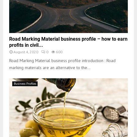
Road Marking Material business profile – how to earn
profits in civil...
August 4, 2020
0
600
Road Marking Material business profile introduction : Road
marking materials are an alternative to the...
Business Profiles