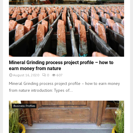
Mineral Grinding process project profile – how to
earn money from nature
August 16, 2020
0
607
Mineral Grinding process project profile – how to earn money
from nature introduction: Types of...
Business Profiles