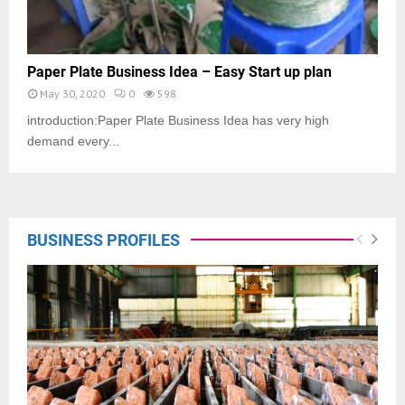
Paper Plate Business Idea – Easy Start up plan
May 30, 2020
0
598
introduction:Paper Plate Business Idea has very high
demand every...
BUSINESS PROFILES