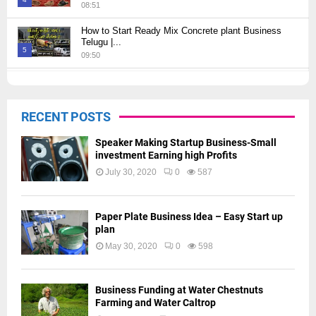
08:51
Thumbnail
How to Start Ready Mix Concrete plant Business
youtube
Telugu |...
5
09:50
Thumbnail
How to Start JCB Business in Telugu | బెస్ట్ ప్రాఫిట్...
youtube
09:27
6
RECENT POSTS
Thumbnail
youtube
Speaker Making Startup Business-Small
investment Earning high Profits
July 30, 2020
0
587
Paper Plate Business Idea – Easy Start up
plan
May 30, 2020
0
598
Business Funding at Water Chestnuts
Farming and Water Caltrop