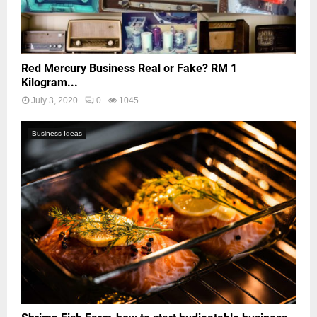
Red Mercury Business Real or Fake? RM 1
Kilogram...
July 3, 2020
0
1045
Business Ideas