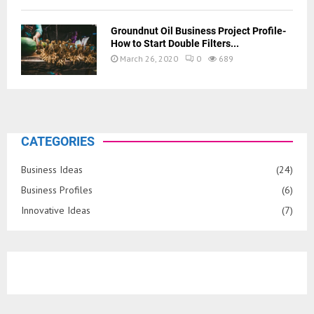
Groundnut Oil Business Project Profile-
How to Start Double Filters...
March 26, 2020
0
689
CATEGORIES
Business Ideas
(24)
Business Profiles
(6)
Innovative Ideas
(7)