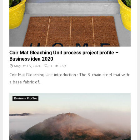
Coir Mat Bleaching Unit process project profile –
Business idea 2020
August 13, 2020
0
569
Coir Mat Bleaching Unit introduction : The 3-chain creel mat with
a base fabric of...
Business Profiles