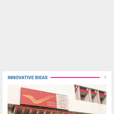
INNOVATIVE IDEAS