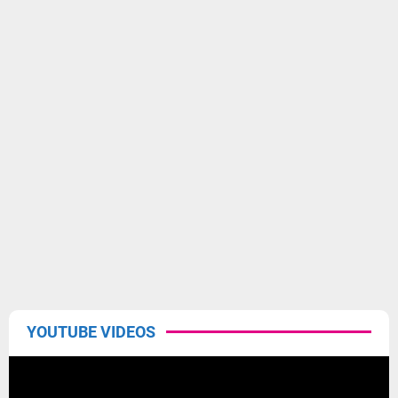
YOUTUBE VIDEOS