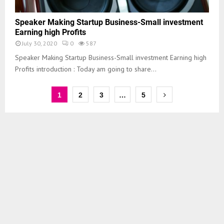
Speaker Making Startup Business-Small investment
Earning high Profits
July 30, 2020
0
587
Speaker Making Startup Business-Small investment Earning high
Profits introduction : Today am going to share...
1
2
3
…
5