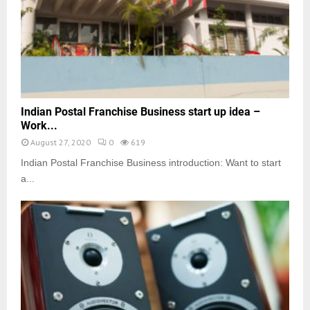
Indian Postal Franchise Business start up idea –
Work...
August 27, 2020
0
619
Indian Postal Franchise Business introduction: Want to start
a...