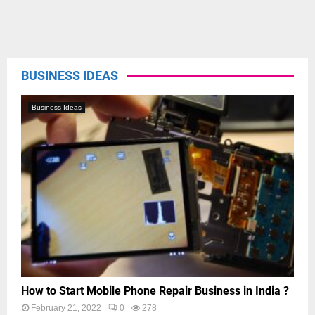
BUSINESS IDEAS
Business Ideas
How to Start Mobile Phone Repair Business in India ?
February 21, 2022
0
278