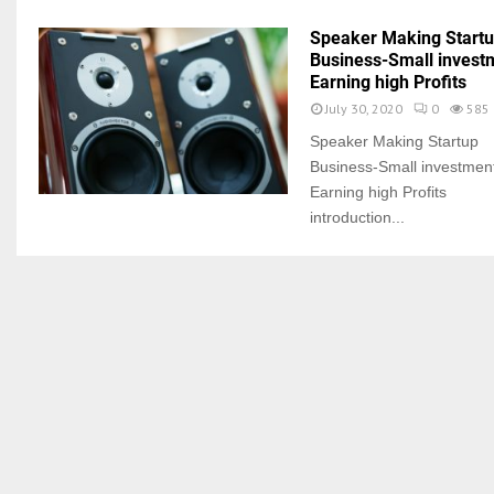
Speaker Making Start
Business-Small invest
Earning high Profits
July 30, 2020
0
585
Speaker Making Startup
Business-Small investmen
Earning high Profits
introduction...