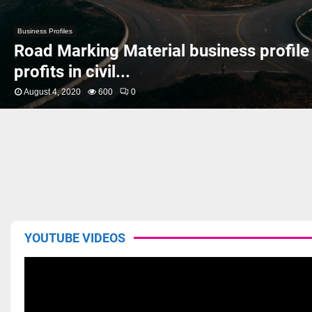
Business Profiles
Road Marking Material business profile
profits in civil...
August 4, 2020
600
0
YOUTUBE VIDEOS