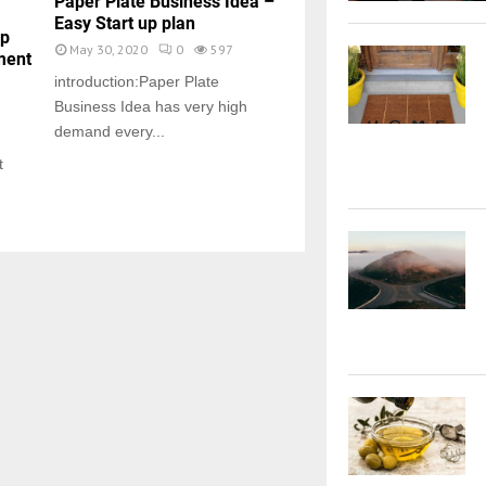
Paper Plate Business Idea –
Easy Start up plan
up
May 30, 2020
0
597
ment
introduction:Paper Plate
Business Idea has very high
demand every...
t