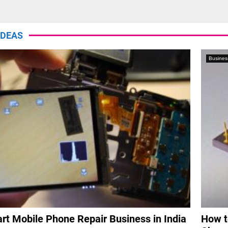
Thumbnail
youtube
IDEAS
Busines
rt Mobile Phone Repair Business in India
How t