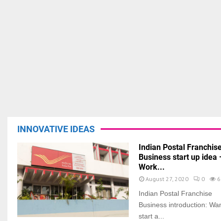
INNOVATIVE IDEAS
Indian Postal Franchis
Business start up idea 
Work...
August 27, 2020
0
6
Indian Postal Franchise
Business introduction: Wan
start a...