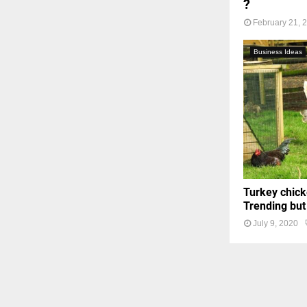
?
February 21, 
Business Ideas
Turkey chick
Trending but
July 9, 2020