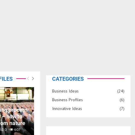
FILES
CATEGORIES
Business Ideas
(24)
Business Profiles
(6)
Innovative Ideas
(7)
ing process
e – how to
rom nature
0
607