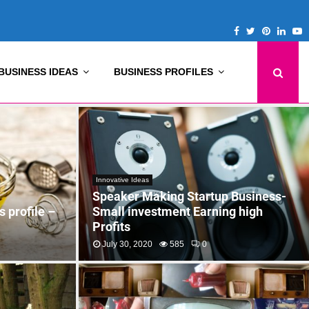
Facebook
Twitter
Pinterest
Linke
Y
BUSINESS IDEAS
BUSINESS PROFILES
Innovative Ideas
Speaker Making Startup Business-
 profile –
Small investment Earning high
Profits
July 30, 2020
585
0