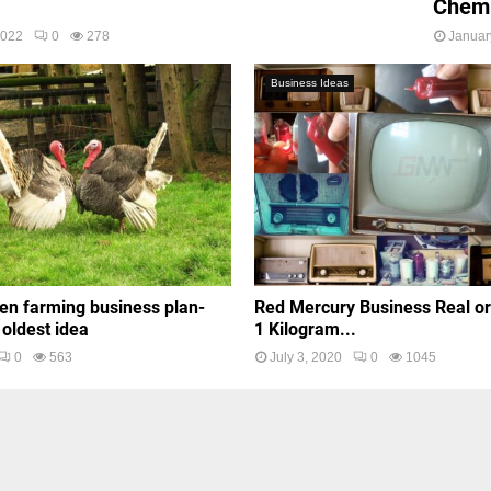
Chemi
2022
0
278
Januar
Business Ideas
en farming business plan-
Red Mercury Business Real o
 oldest idea
1 Kilogram...
0
563
July 3, 2020
0
1045