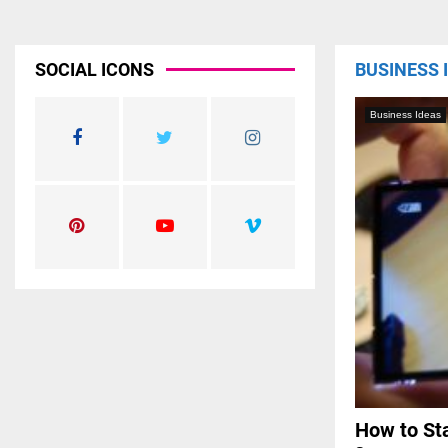
SOCIAL ICONS
BUSINESS 
Business Ideas
How to Sta