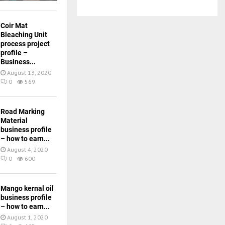
Coir Mat
Bleaching Unit
process project
profile –
Business...
August 13, 2020
0
569
Road Marking
Material
business profile
– how to earn...
August 4, 2020
0
600
Mango kernal oil
business profile
– how to earn...
August 1, 2020