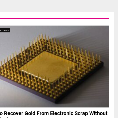
s Ideas
o Recover Gold From Electronic Scrap Without