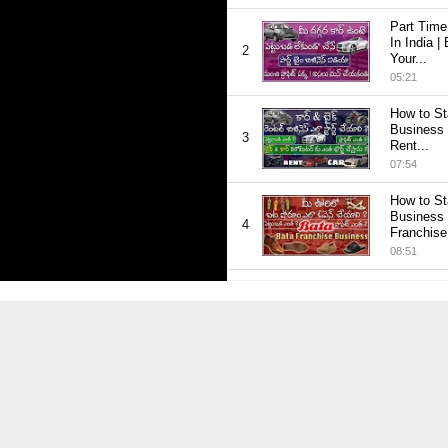
Thumbnail
Part Time
youtube
In India |
2
Your...
05:21
Thumbnail
How to St
youtube
Business 
3
Rent...
07:54
Thumbnail
How to St
youtube
Business 
4
Franchise.
08:51
Thumbnail
How to St
youtube
Concrete 
5
Telugu |...
09:50
Thumbnail
How to St
youtube
Business in
6
ప్రాఫిట్...
09:27