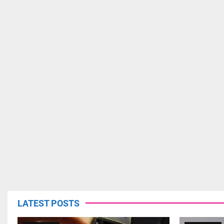
LATEST POSTS