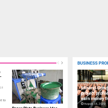
BUSINESS PRO
e
–
Mineral Grind
18
project profil
earn money f
t to
August 16, 2020