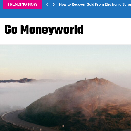
TRENDING NOW
How to Recover Gold From Electronic Scra
Go Moneyworld