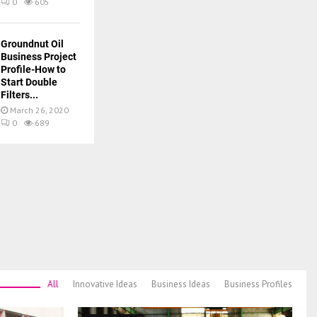
0
605
Groundnut Oil
Business Project
Profile-How to
Start Double
Filters...
March 26, 2020
0
689
All
Innovative Ideas
Business Ideas
Business Profiles