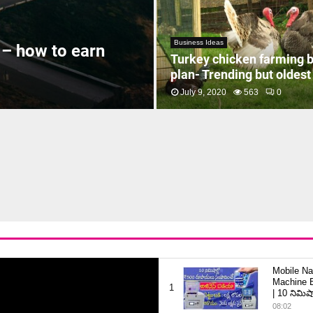
Business Ideas
 – how to earn
Turkey chicken farming 
plan- Trending but oldest
July 9, 2020
563
0
Mobile Na
Machine B
1
| 10 నిమిషా
08:02