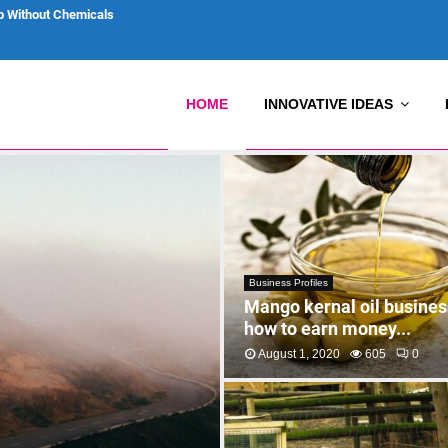
p Without Chemicals
HOME
INNOVATIVE IDEAS
Business Profiles
Mango kernal oil business
how to earn money...
August 1, 2020
605
0