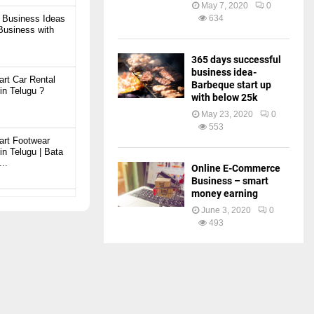
May 7, 2020
0
 Business Ideas
634
 Business with
365 days successful
business idea-
art Car Rental
Barbeque start up
in Telugu ?
with below 25k
May 23, 2020
0
553
art Footwear
in Telugu | Bata
..
Online E-Commerce
Business – smart
money earning
art Ready Mix
June 3, 2020
0
plant Business
493
art JCB
 Telugu | బెస్ట్