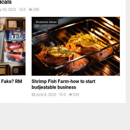
cals
y 18, 2022
0
296
Business Ideas
r Fake? RM
Shrimp Fish Farm-how to start
budjeatable business
June 8, 2020
0
529