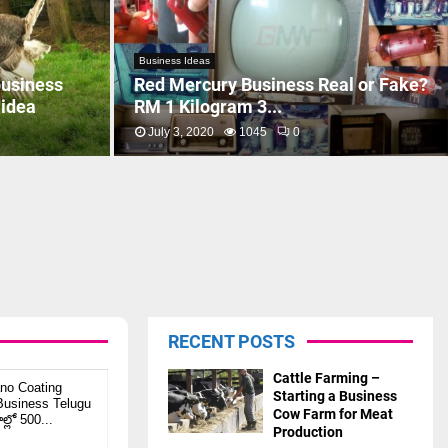
Business Ideas
business
Red Mercury Business Real or Fake?
 idea
RM 1 Kilogram 3...
July 3, 2020
1045
0
RECENT POSTS
Cattle Farming –
no Coating
Starting a Business
usiness Telugu
Cow Farm for Meat
ల్లో 500...
Production