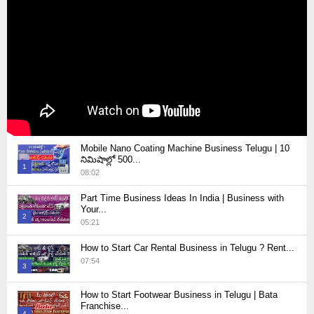
Mobile Nano Coating Machine Business Telugu | 10
నిమిషాల్లో 500...
1
08:02
Thumbnail
Part Time Business Ideas In India | Business with
youtube
Your...
2
05:21
Thumbnail
How to Start Car Rental Business in Telugu ? Rent...
youtube
07:54
3
Thumbnail
How to Start Footwear Business in Telugu | Bata
youtube
Franchise...
4