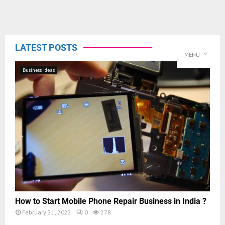
LATEST POSTS
MENU
Business Ideas
How to Start Mobile Phone Repair Business in India ?
February 21, 2022
0
278