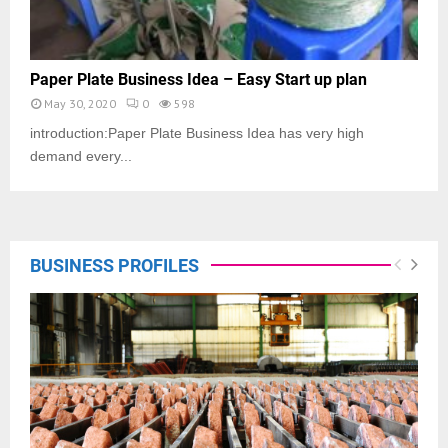
Paper Plate Business Idea – Easy Start up plan
May 30, 2020
0
598
introduction:Paper Plate Business Idea has very high
demand every...
BUSINESS PROFILES