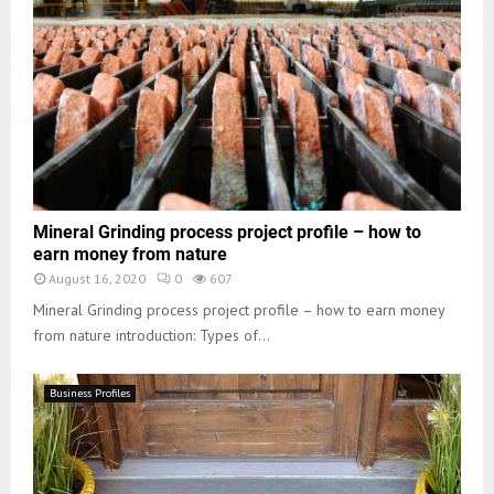
Mineral Grinding process project profile – how to
earn money from nature
August 16, 2020
0
607
Mineral Grinding process project profile – how to earn money
from nature introduction: Types of...
Business Profiles