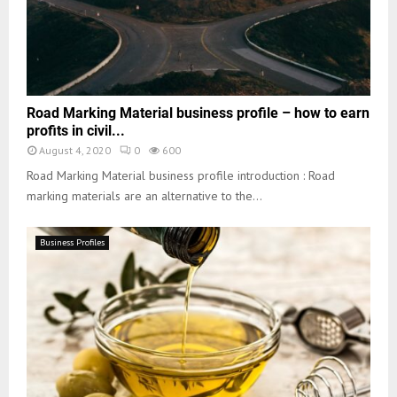
Road Marking Material business profile – how to earn
profits in civil...
August 4, 2020
0
600
Road Marking Material business profile introduction : Road
marking materials are an alternative to the...
Business Profiles