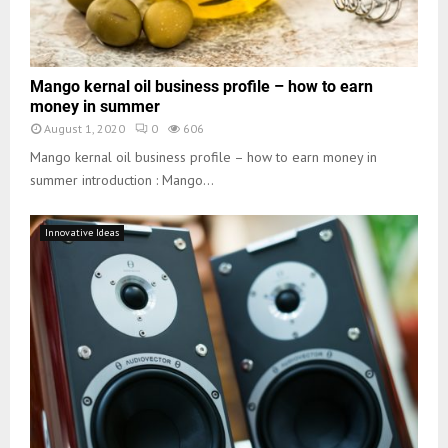
Mango kernal oil business profile – how to earn
money in summer
August 1, 2020
0
606
Mango kernal oil business profile – how to earn money in
summer introduction : Mango...
Innovative Ideas