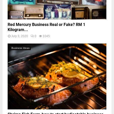
Red Mercury Business Real or Fake? RM 1
Kilogram...
July 3, 2020
0
1045
Business Ideas