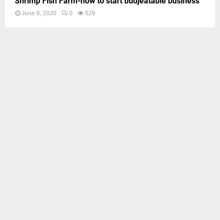
Shrimp Fish Farm-how to start budjeatable business
June 8, 2020
0
529