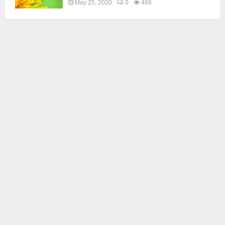
May 25, 2020
0
466