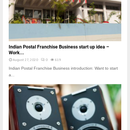
Indian Postal Franchise Business start up idea –
Work...
August 27, 2020
0
619
Indian Postal Franchise Business introduction: Want to start
a...