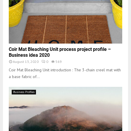
Coir Mat Bleaching Unit process project profile –
Business idea 2020
August 13, 2020
0
569
Coir Mat Bleaching Unit introduction : The 3-chain creel mat with
a base fabric of...
Business Profiles