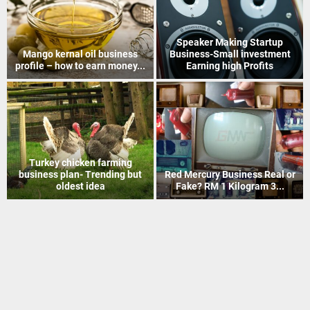
How to Recover Gold From
Indian Postal Franchise
Electronic Scrap Without
Business start up idea – Work
Chemicals
with...
Mineral Grinding process
Coir Mat Bleaching Unit
project profile – how to earn
process project profile –
money...
Business idea...