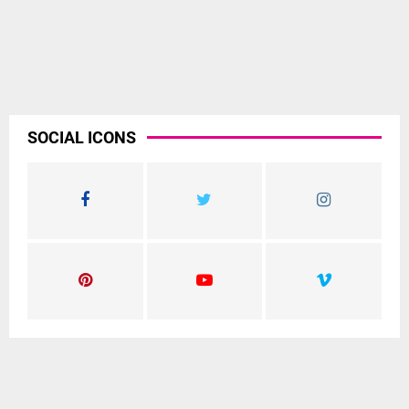
SOCIAL ICONS