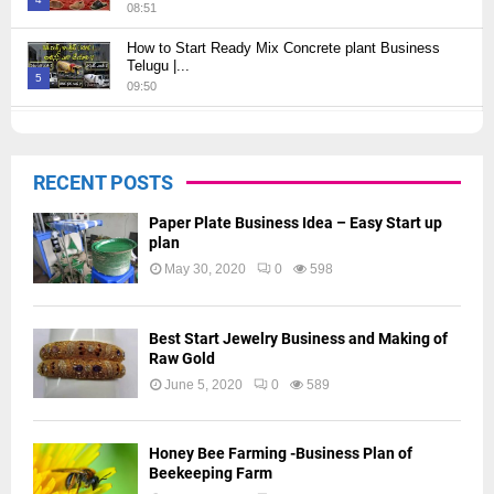
08:51
Thumbnail
How to Start Ready Mix Concrete plant Business
youtube
Telugu |...
5
09:50
Thumbnail
How to Start JCB Business in Telugu | బెస్ట్ ప్రాఫిట్...
youtube
09:27
6
RECENT POSTS
Thumbnail
youtube
Paper Plate Business Idea – Easy Start up
plan
May 30, 2020
0
598
Best Start Jewelry Business and Making of
Raw Gold
June 5, 2020
0
589
Honey Bee Farming -Business Plan of
Beekeeping Farm