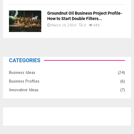
Groundnut Oil Business Project Profile-
How to Start Double Filters...
March 26, 2020
0
689
CATEGORIES
Business Ideas
(24)
Business Profiles
(6)
Innovative Ideas
(7)