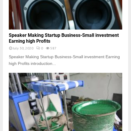
Speaker Making Startup Business-Small investment
Earning high Profits
July 30, 2020
0
587
Speaker Making Startup Business-Small investment Earning
high Profits introduction...