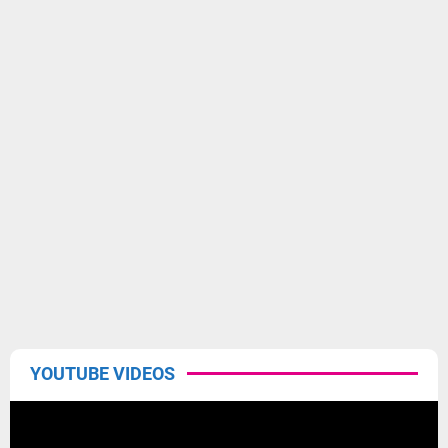
YOUTUBE VIDEOS