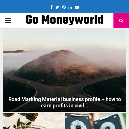
Facebook
Twitter
Pinterest
Linkedin
Youtube
Go Moneyworld
PRIMARY
MENU
How to Start Mobile Phone Repair Business in India
?