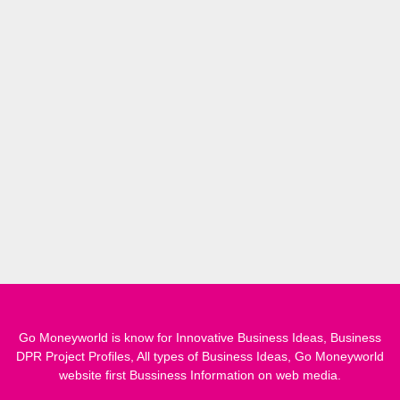
Go Moneyworld is know for Innovative Business Ideas, Business
DPR Project Profiles, All types of Business Ideas, Go Moneyworld
website first Bussiness Information on web media.