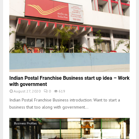
Indian Postal Franchise Business start up idea – Work
with government
August 27, 2020
0
619
Indian Postal Franchise Business introduction: Want to start a
business that too along with government...
Business Profiles