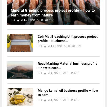
Mineral Grinding process project profile – how to
earn money from nature
August 16, 2020
0
607
Coir Mat Bleaching Unit process project
profile – Business...
August 13, 2020
0
569
Road Marking Material business profile
– how to earn...
August 4, 2020
0
600
Mango kernal oil business profile – how
to earn...
August 1, 2020
0
606