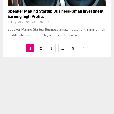
Speaker Making Startup Business-Small investment
Earning high Profits
July 30, 2020
0
587
Speaker Making Startup Business-Small investment Earning high
Profits introduction : Today am going to share...
1
2
3
…
5