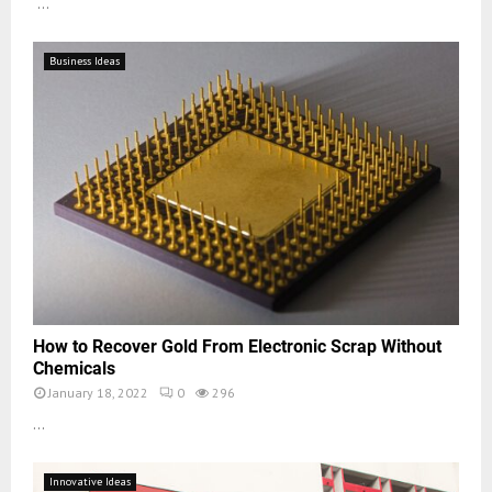
...
Business Ideas
How to Recover Gold From Electronic Scrap Without
Chemicals
January 18, 2022
0
296
...
Innovative Ideas