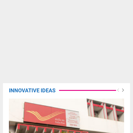
INNOVATIVE IDEAS