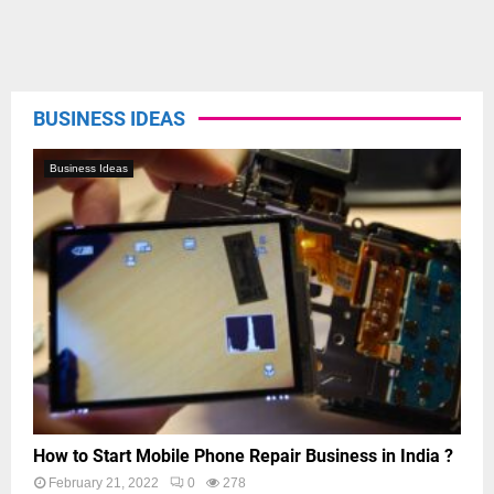
BUSINESS IDEAS
Business Ideas
How to Start Mobile Phone Repair Business in India ?
February 21, 2022
0
278