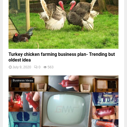
Turkey chicken farming business plan- Trending but
oldest idea
July 9, 2020
0
563
Business Ideas