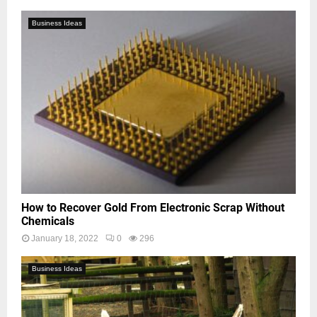
Business Ideas
How to Recover Gold From Electronic Scrap Without
Chemicals
January 18, 2022
0
296
Business Ideas