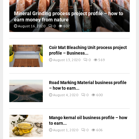
Mineral Grinding process project profile – how to
earn money from nature
August 16, 2020
0
607
Coir Mat Bleaching Unit process project
profile – Business...
August 13, 2020
0
569
Road Marking Material business profile
– how to earn...
August 4, 2020
0
600
Mango kernal oil business profile – how
to earn...
August 1, 2020
0
606