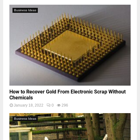
Business Ideas
How to Recover Gold From Electronic Scrap Without
Chemicals
January 18, 2022
0
296
Business Ideas