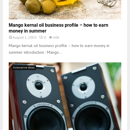
Mango kernal oil business profile – how to earn
money in summer
August 1, 2020
0
606
Mango kernal oil business profile – how to earn money in
summer introduction : Mango...
Innovative Ideas