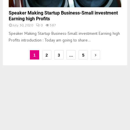
Speaker Making Startup Business-Small investment
Earning high Profits
July 30, 2020
0
587
Speaker Making Startup Business-Small investment Earning high
Profits introduction : Today am going to share...
1
2
3
…
5