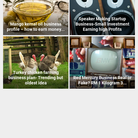
How to Recover Gold From
Indian Postal Franchise
Electronic Scrap Without
Business start up idea – Work
Chemicals
with...
Mineral Grinding process
Coir Mat Bleaching Unit
project profile – how to earn
process project profile –
money...
Business idea...