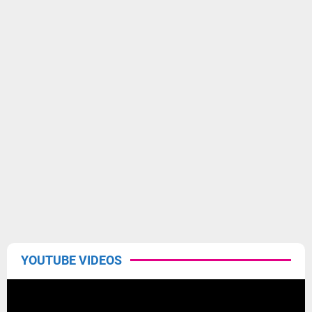
YOUTUBE VIDEOS