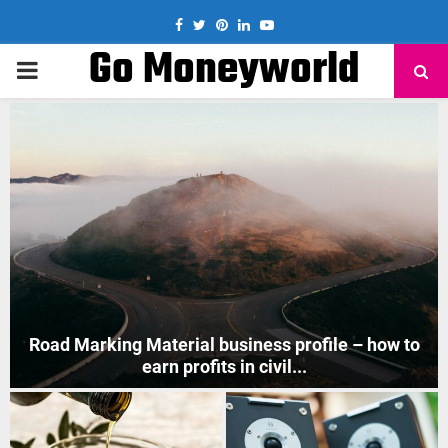
Facebook
Twitter
Pinterest
Linkedin
Youtube
Go Moneyworld
PRIMARY
MENU
How to Start Mobile Phone Repair Business in India
?