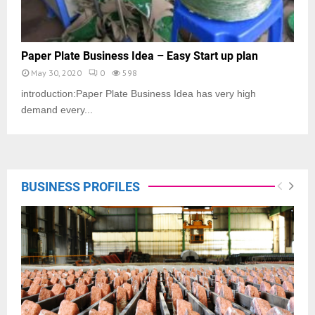
Paper Plate Business Idea – Easy Start up plan
May 30, 2020
0
598
introduction:Paper Plate Business Idea has very high
demand every...
BUSINESS PROFILES