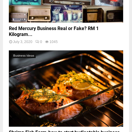
Red Mercury Business Real or Fake? RM 1
Kilogram...
July 3, 2020
0
1045
Business Ideas