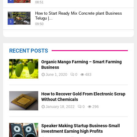
08:51
Thumbnail
How to Start Ready Mix Concrete plant Business
youtube
Telugu |...
5
09:50
Thumbnail
How to Start JCB Business in Telugu | బెస్ట్ ప్రాఫిట్...
youtube
09:27
6
RECENT POSTS
Thumbnail
youtube
Organic Mango Farming – Smart Farming
Business
June 1, 2020
0
483
How to Recover Gold From Electronic Scrap
Without Chemicals
January 18, 2022
0
296
Speaker Making Startup Business-Small
investment Earning high Profits