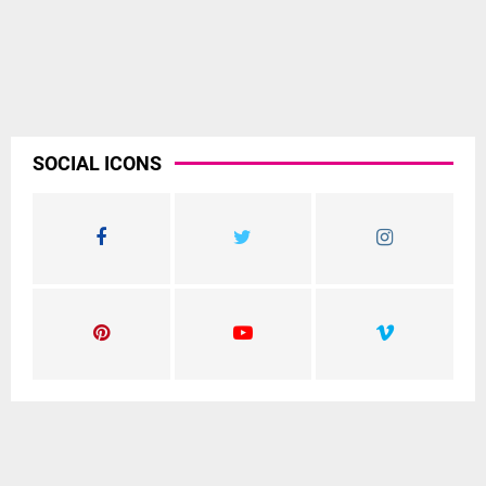
SOCIAL ICONS