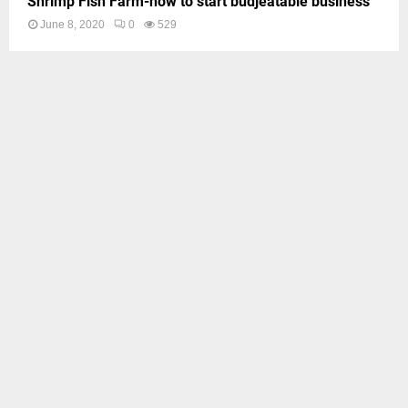
Shrimp Fish Farm-how to start budjeatable business
June 8, 2020
0
529