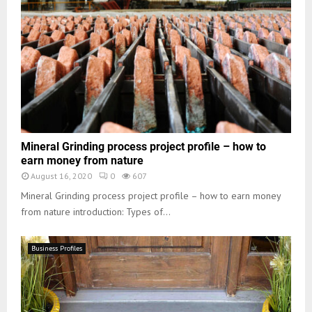
Mineral Grinding process project profile – how to
earn money from nature
August 16, 2020
0
607
Mineral Grinding process project profile – how to earn money
from nature introduction: Types of...
Business Profiles