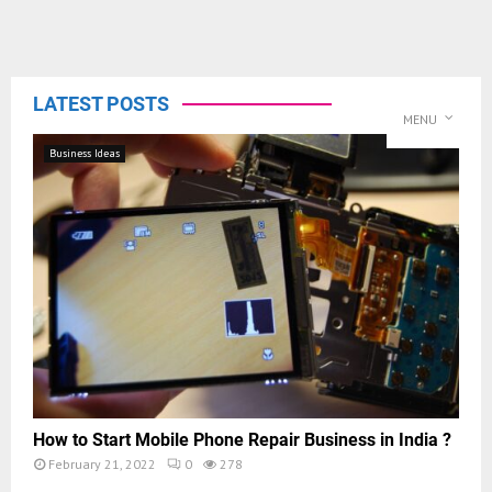
LATEST POSTS
MENU
Business Ideas
How to Start Mobile Phone Repair Business in India ?
February 21, 2022
0
278