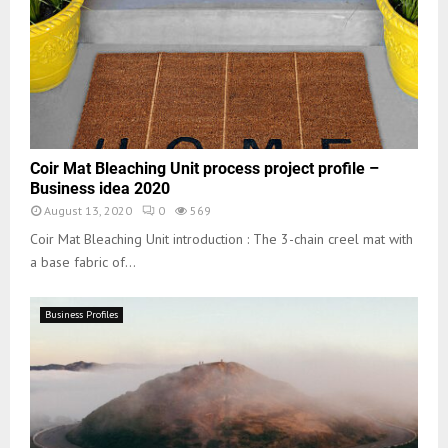
Coir Mat Bleaching Unit process project profile –
Business idea 2020
August 13, 2020
0
569
Coir Mat Bleaching Unit introduction : The 3-chain creel mat with
a base fabric of...
Business Profiles