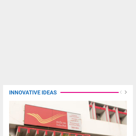
INNOVATIVE IDEAS