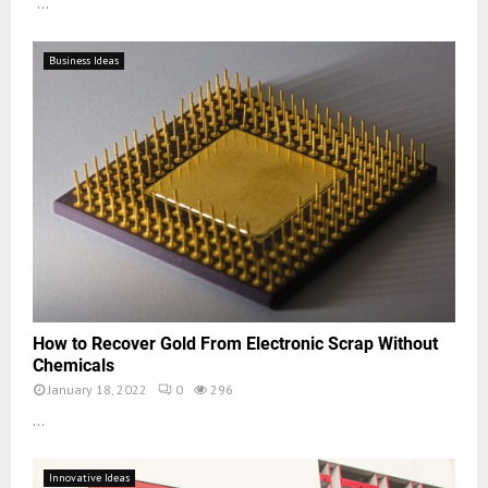
...
Business Ideas
How to Recover Gold From Electronic Scrap Without
Chemicals
January 18, 2022
0
296
...
Innovative Ideas