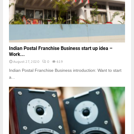
Indian Postal Franchise Business start up idea –
Work...
August 27, 2020
0
619
Indian Postal Franchise Business introduction: Want to start
a...