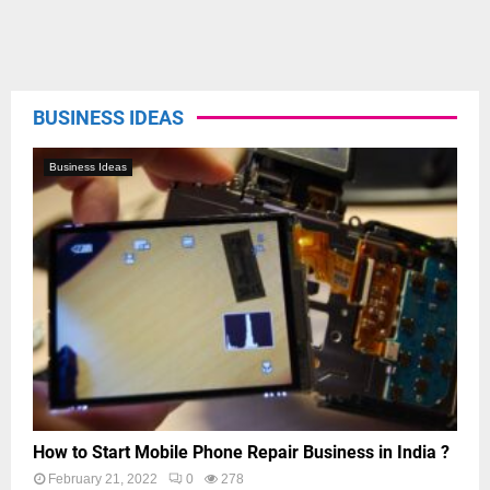
BUSINESS IDEAS
Business Ideas
How to Start Mobile Phone Repair Business in India ?
February 21, 2022
0
278