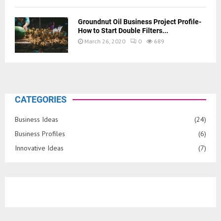
Groundnut Oil Business Project Profile-
How to Start Double Filters...
March 26, 2020
0
689
CATEGORIES
Business Ideas
(24)
Business Profiles
(6)
Innovative Ideas
(7)