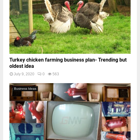
Turkey chicken farming business plan- Trending but
oldest idea
July 9, 2020
0
563
Business Ideas