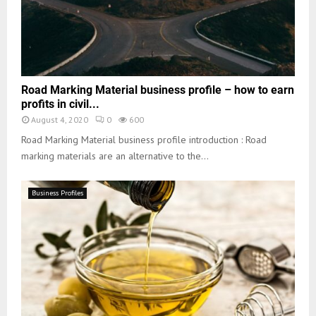
Road Marking Material business profile – how to earn
profits in civil...
August 4, 2020
0
600
Road Marking Material business profile introduction : Road
marking materials are an alternative to the...
Business Profiles