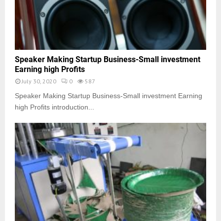
Speaker Making Startup Business-Small investment
Earning high Profits
July 30, 2020
0
587
Speaker Making Startup Business-Small investment Earning
high Profits introduction...