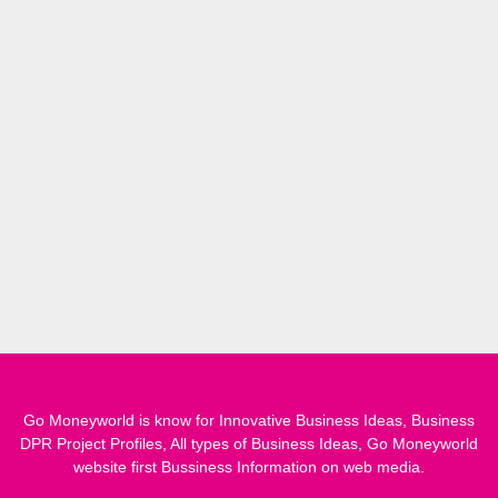
Go Moneyworld is know for Innovative Business Ideas, Business
DPR Project Profiles, All types of Business Ideas, Go Moneyworld
website first Bussiness Information on web media.