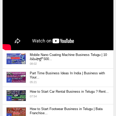
Mobile Nano Coating Machine Business Telugu | 10
నిమిషాల్లో 500...
1
08:02
Thumbnail
Part Time Business Ideas In India | Business with
youtube
Your...
2
05:21
Thumbnail
How to Start Car Rental Business in Telugu ? Rent...
youtube
07:54
3
Thumbnail
How to Start Footwear Business in Telugu | Bata
youtube
Franchise...
4