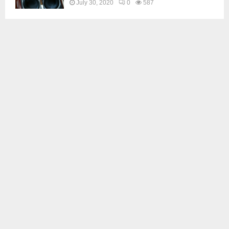
July 30, 2020
0
587