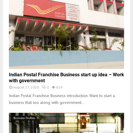
Indian Postal Franchise Business start up idea – Work
with government
August 27, 2020
0
619
Indian Postal Franchise Business introduction: Want to start a
business that too along with government...
Business Profiles