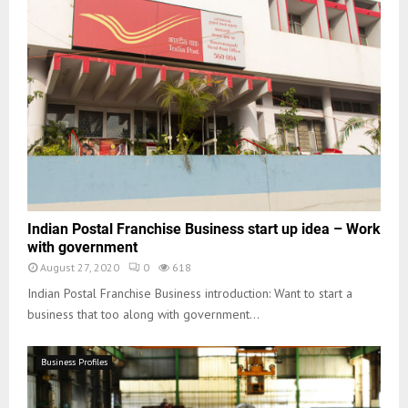
Indian Postal Franchise Business start up idea – Work
with government
August 27, 2020
0
618
Indian Postal Franchise Business introduction: Want to start a
business that too along with government...
Business Profiles