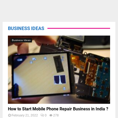
BUSINESS IDEAS
Business Ideas
How to Start Mobile Phone Repair Business in India ?
February 21, 2022
0
278