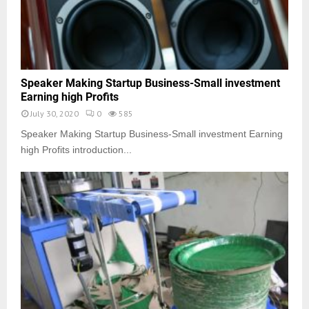
Speaker Making Startup Business-Small investment
Earning high Profits
July 30, 2020
0
585
Speaker Making Startup Business-Small investment Earning
high Profits introduction...