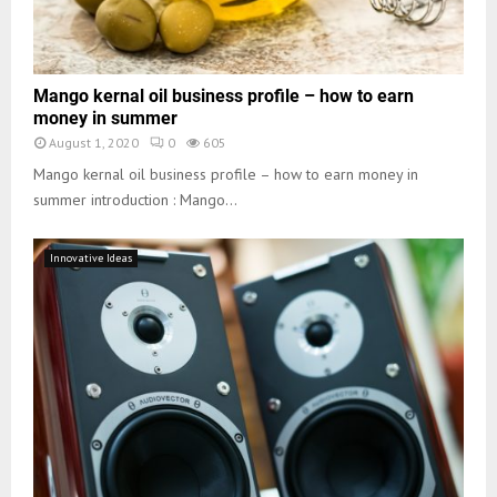
Mango kernal oil business profile – how to earn
money in summer
August 1, 2020
0
605
Mango kernal oil business profile – how to earn money in
summer introduction : Mango...
Innovative Ideas