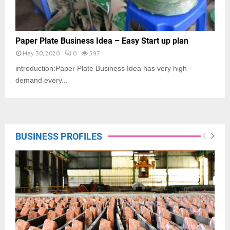
Paper Plate Business Idea – Easy Start up plan
May 30, 2020
0
597
introduction:Paper Plate Business Idea has very high
demand every...
BUSINESS PROFILES