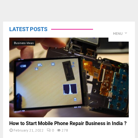
LATEST POSTS
MENU
Business Ideas
How to Start Mobile Phone Repair Business in India ?
February 21, 2022
0
278