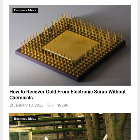
Business Ideas
How to Recover Gold From Electronic Scrap Without
Chemicals
January 18, 2022
0
296
Business Ideas