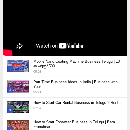
Mobile Nano Coating Machine Business Telugu | 10
నిమిషాల్లో 500...
1
08:02
Thumbnail
Part Time Business Ideas In India | Business with
youtube
Your...
2
05:21
Thumbnail
How to Start Car Rental Business in Telugu ? Rent...
youtube
07:54
3
Thumbnail
How to Start Footwear Business in Telugu | Bata
youtube
Franchise...
4