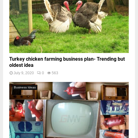
Turkey chicken farming business plan- Trending but
oldest idea
July 9, 2020
0
563
Business Ideas