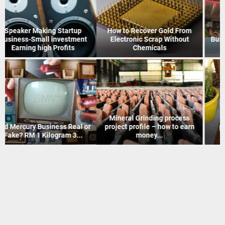
How to Recover Gold From
Indian Postal Franchise
Electronic Scrap Without
Business start up idea – Work
Chemicals
with...
Mineral Grinding process
Coir Mat Bleaching Unit
project profile – how to earn
process project profile –
money...
Business idea...