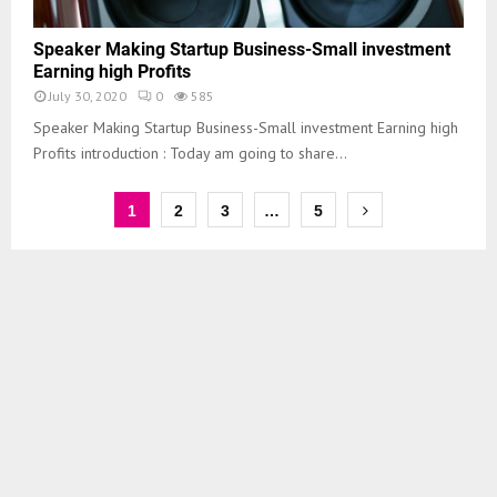
Speaker Making Startup Business-Small investment
Earning high Profits
July 30, 2020
0
585
Speaker Making Startup Business-Small investment Earning high
Profits introduction : Today am going to share...
1
2
3
…
5