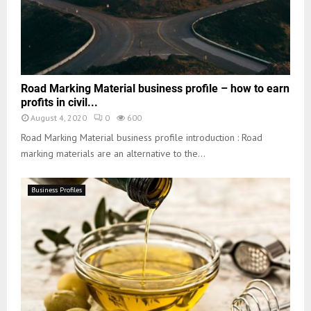
Road Marking Material business profile – how to earn
profits in civil...
August 4, 2020
0
600
Road Marking Material business profile introduction : Road
marking materials are an alternative to the...
Business Profiles