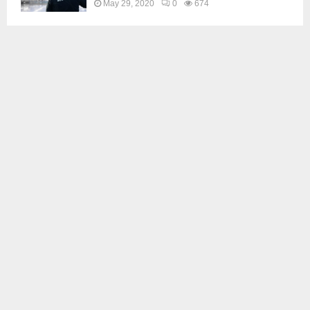
May 29, 2020
0
674