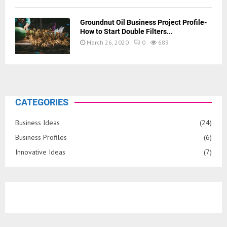
Groundnut Oil Business Project Profile-
How to Start Double Filters...
March 26, 2020
0
689
CATEGORIES
Business Ideas
(24)
Business Profiles
(6)
Innovative Ideas
(7)