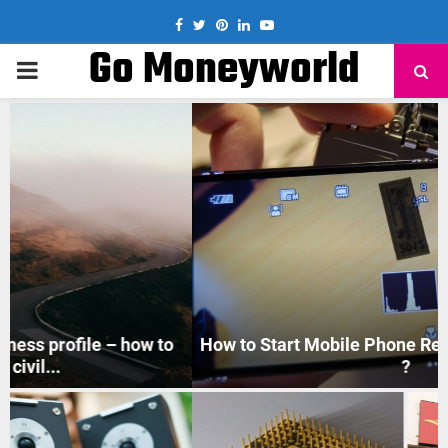
Facebook
Twitter
Pinterest
Linkedin
Youtube
Go Moneyworld
PRIMARY
MENU
How to Start Mobile Phone Repair Business in India
?