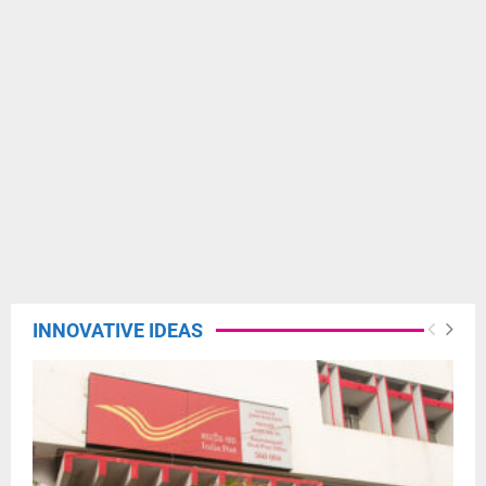
INNOVATIVE IDEAS