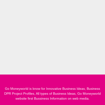
Go Moneyworld is know for Innovative Business Ideas, Business
DPR Project Profiles, All types of Business Ideas, Go Moneyworld
website first Bussiness Information on web media.