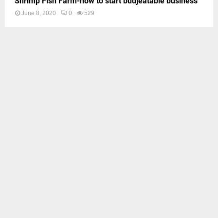
Shrimp Fish Farm-how to start budjeatable business
June 8, 2020
0
529