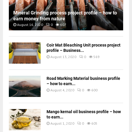
Mineral Grinding process project profile – how to
earn money from nature
August 16, 2020
0
607
Coir Mat Bleaching Unit process project
profile – Business...
August 13, 2020
0
569
Road Marking Material business profile
– how to earn...
August 4, 2020
0
600
Mango kernal oil business profile – how
to earn...
August 1, 2020
0
605