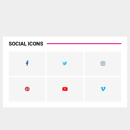
SOCIAL ICONS