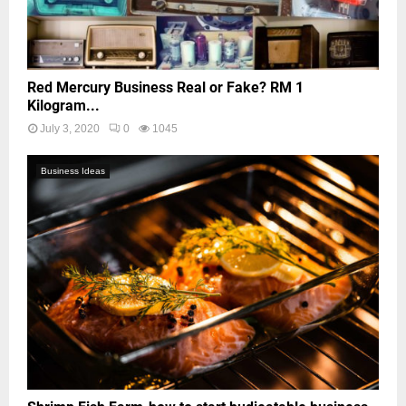
Red Mercury Business Real or Fake? RM 1
Kilogram...
July 3, 2020
0
1045
Business Ideas