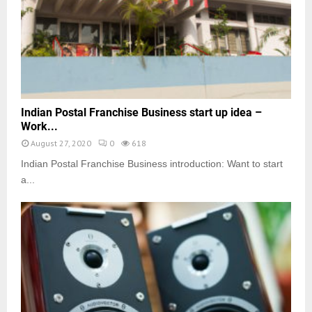
Indian Postal Franchise Business start up idea –
Work...
August 27, 2020
0
618
Indian Postal Franchise Business introduction: Want to start
a...