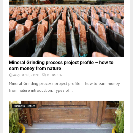
Mineral Grinding process project profile – how to
earn money from nature
August 16, 2020
0
607
Mineral Grinding process project profile – how to earn money
from nature introduction: Types of...
Business Profiles