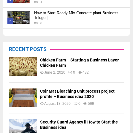
08:51
Thumbnail
How to Start Ready Mix Concrete plant Business
youtube
Telugu |...
5
09:50
Thumbnail
How to Start JCB Business in Telugu | బెస్ట్ ప్రాఫిట్...
youtube
09:27
6
RECENT POSTS
Thumbnail
youtube
Chicken Farm – Starting a Business Layer
Chicken Farm
June 2, 2020
0
482
Coir Mat Bleaching Unit process project
profile – Business idea 2020
August 13, 2020
0
569
Security Guard Agency ll How to Start the
Business idea