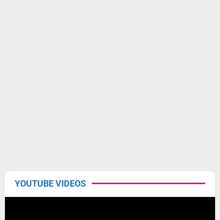
YOUTUBE VIDEOS