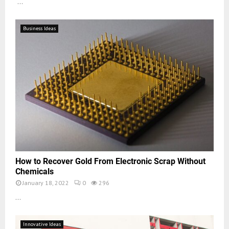
...
Business Ideas
How to Recover Gold From Electronic Scrap Without
Chemicals
January 18, 2022
0
296
...
Innovative Ideas