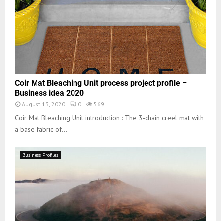
Coir Mat Bleaching Unit process project profile –
Business idea 2020
August 13, 2020
0
569
Coir Mat Bleaching Unit introduction : The 3-chain creel mat with
a base fabric of...
Business Profiles